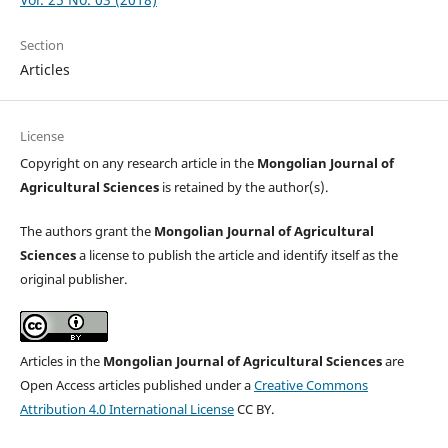
Section
Articles
License
Copyright on any research article in the
Mongolian Journal of
Agricultural Sciences
is retained by the author(s).
The authors grant the
Mongolian Journal of Agricultural
Sciences
a license to publish the article and identify itself as the
original publisher.
Articles in the
Mongolian Journal of Agricultural Sciences
are
Open Access articles published under a
Creative Commons
Attribution 4.0 International License
CC BY.