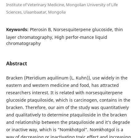
Institute of Veterinary Medicine, Mongolian University of Life
Sciences, Ulaanbaatar, Mongolia
Keywords:
Pterosin B, Norsesquiterpene glucoside, thin
layer chromatography, High perfor-mance liquid
chromatography
Abstract
Bracken (Pteridium aquilinum (L. Kuhn)), use widely in the
eastern and western medicine and food, has attracted
researchers interest. It is related with norsesquiterpene
glucoside ptaquiloside, which is carcinogen, contains in the
bracken. Therefore, our aim of the study was quantitatively
and qualitatively to determine ptaquiloside in the bracken
and relationship between the ptaquiloside and it’s degrade
or inactive way, which is “Nomkhotgol”. Nomkhotgol is a
way of decreasing or inactivating toxic effect and increasing