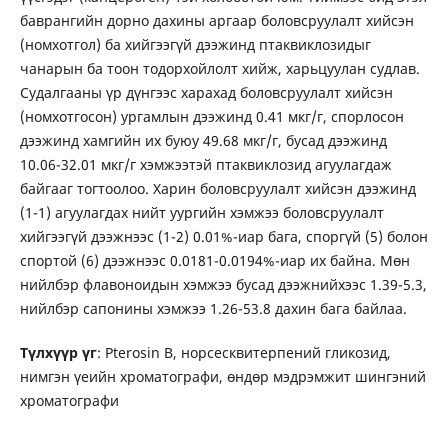
баврангийн дорно дахины аргаар боловсруулалт хийсэн
(номхотгол) ба хийгээгүй дээжинд птаквиклозидыг
чанарын ба тоон тодорхойлолт хийж, харьцуулан судлав.
Судалгааны үр дүнгээс харахад боловсруулалт хийсэн
(номхотгосон) ургамлын дээжинд 0.41 мкг/г, спорлосон
дээжинд хамгийн их буюу 49.68 мкг/г, бусад дээжинд
10.06-32.01 мкг/г хэмжээтэй птаквиклозид агуулагдаж
байгааг тогтоолоо. Харин боловсруулалт хийсэн дээжинд
(1-1) агуулагдах нийт уургийн хэмжээ боловсруулалт
хийгээгүй дээжнээс (1-2) 0.01%-иар бага, споргүй (5) болон
спортой (6) дээжнээс 0.0181-0.0194%-иар их байна. Мөн
нийлбэр флавоноидын хэмжээ бусад дээжнийхээс 1.39-5.3,
нийлбэр сапонины хэмжээ 1.26-53.8 дахин бага байлаа.
Түлхүүр үг
: Pterosin B, норсесквитерпений гликозид,
нимгэн үеийн хроматографи, өндөр мэдрэмжит шингэний
хроматографи