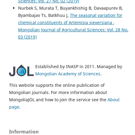
Sciences: Vol. 27 No. 02 (2019)
Nurbek S, Murata T, Buyankhishig B, Davaapurev B,
Byambajav Ts, Batkhuu J,
The seasonal variation for
chemical constituents of Artemisia sieversiana
,
Mongolian Journal of Agricultural Sciences: Vol. 28 No.
03 (2019)
Established by INASP in 2011. Managed by
Mongolian Academy of Sciences
.
This website supports the online publication of
Mongolian journals. For more information about
MongoliaJOL and how to join the service see the
About
page
.
Information