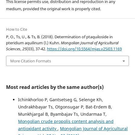
This license permits use, distribution and reproduction in any
medium, provided the original work is properly cited.
How to Cite
P, O., Ts, U., & Ts, B. (2018). Determination of ptaquiloside in
pteridium aquilinum (l.) Kuhn.
Mongolian Journal of Agricultural
Sciences
,
25
(03), 37-42.
https://doi.org/10.5564/mjas.v25i03.1169
More Citation Formats
Most read articles by the same author(s)
Ichinkhorloo P, Gantsetseg G, Selenge Kh,
Undrakhbayar Ts, Otgonsugar P, Bat-Erdem B,
Munkhjargal B, Byambajav Ts, Undarmaa T,
Mongolian crude propolis content analysis and
antioxidant activity
,
Mongolian Journal of Agricultural