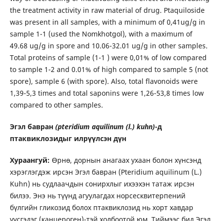
the treatment activity in raw material of drug. Ptaquiloside
was present in all samples, with a minimum of 0,41ug/g in
sample 1-1 (used the Nomkhotgol), with a maximum of
49.68 ug/g in spore and 10.06-32.01 ug/g in other samples.
Total proteins of sample (1-1 ) were 0,01% of low compared
to sample 1-2 and 0.01% of high compared to sample 5 (not
spore), sample 6 (with spore). Also, total flavonoids were
1,39-5,3 times and total saponins were 1,26-53,8 times low
compared to other samples.
Эгэл бавран
(pteridium aquilinum (l.) kuhn)
-д
птаквиклозидыг илрүүлсэн дүн
Хураангуй:
Өрнө, дорнын анагаах ухаан болон хүнсэнд
хэрэглэгдэж ирсэн Эгэл бавран (Pteridium aquilinum (L.)
Kuhn) нь судлаачдын сонирхлыг ихээхэн татаж ирсэн
билээ. Энэ нь түүнд агуулагдах норсесквитерпений
бүлгийн гликозид болох птаквиклозид нь хорт хавдар
үүсгэдэг (канцероген)-тэй холбоотой юм. Тиймээс бид Эгэл