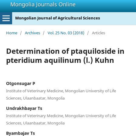
Mongolia Journals Online
Mongolian Journal of Agricultural Sciences
Home
/
Archives
/
Vol. 25 No. 03 (2018)
/
Articles
Determination of ptaquiloside in
pteridium aquilinum (l.) Kuhn
Otgonsugar P
Institute of Veterinary Medicine, Mongolian University of Life
Sciences, Ulaanbaatar, Mongolia
Undrakhbayar Ts
Institute of Veterinary Medicine, Mongolian University of Life
Sciences, Ulaanbaatar, Mongolia
Byambajav Ts