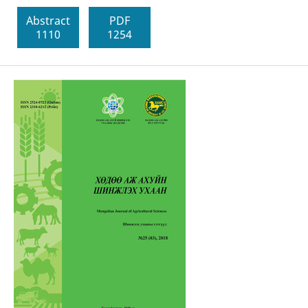
Abstract
PDF
1110
1254