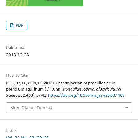
PDF
Published
2018-12-28
How to Cite
P, O., Ts, U., & Ts, B. (2018). Determination of ptaquiloside in
pteridium aquilinum (l.) Kuhn.
Mongolian Journal of Agricultural
Sciences
,
25
(03), 37-42.
https://doi.org/10.5564/mjas.v25i03.1169
More Citation Formats
Issue
Vol. 25 No. 03 (2018)