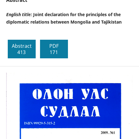
Abstract
English title:
Joint declaration for the principles of the
diplomatic relations between Mongolia and Tajikistan
Abstract
PDF
413
171