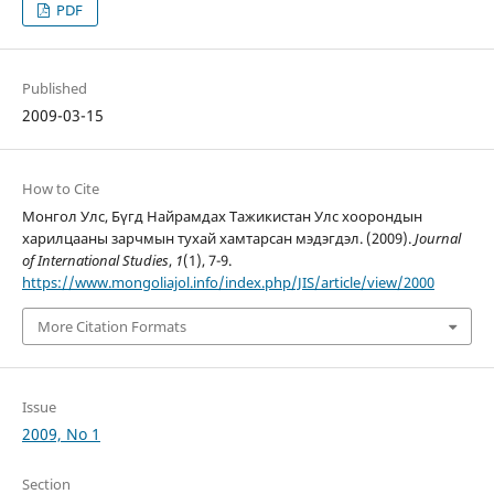
PDF
Published
2009-03-15
How to Cite
Монгол Улс, Бүгд Найрамдах Тажикистан Улс хоорондын
харилцааны зарчмын тухай хамтарсан мэдэгдэл. (2009).
Journal
of International Studies
,
1
(1), 7-9.
https://www.mongoliajol.info/index.php/JIS/article/view/2000
More Citation Formats
Issue
2009, No 1
Section