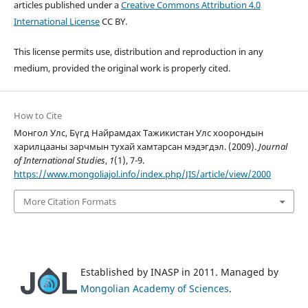
articles published under a
Creative Commons Attribution 4.0
International License
CC BY.
This license permits use, distribution and reproduction in any
medium, provided the original work is properly cited.
How to Cite
Монгол Улс, Бүгд Найрамдах Тажикистан Улс хоорондын
харилцааны зарчмын тухай хамтарсан мэдэгдэл. (2009).
Journal
of International Studies
,
1
(1), 7-9.
https://www.mongoliajol.info/index.php/JIS/article/view/2000
More Citation Formats
Established by INASP in 2011. Managed by
Mongolian Academy of Sciences
.