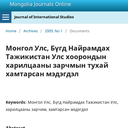
Mongolia Journals Online
Journal of International Studies
Home
/
Archives
/
2009, No 1
/
Documents
Монгол Улс, Бүгд Найрамдах
Тажикистан Улс хоорондын
харилцааны зарчмын тухай
хамтарсан мэдэгдэл
Keywords:
Монгол Улс, Бүгд Найрамдах Тажикистан Улс,
харилцааны зарчим, хамтарсан мэдэгдэл