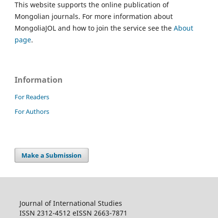
This website supports the online publication of
Mongolian journals. For more information about
MongoliaJOL and how to join the service see the
About
page
.
Information
For Readers
For Authors
Make a Submission
Journal of International Studies
ISSN 2312-4512 eISSN 2663-7871