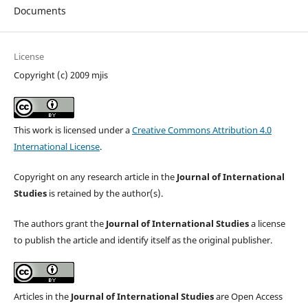
Documents
License
Copyright (c) 2009 mjis
This work is licensed under a
Creative Commons Attribution 4.0
International License
.
Copyright on any research article in the
Journal of International
Studies
is retained by the author(s).
The authors grant the
Journal of International Studies
a license
to publish the article and identify itself as the original publisher.
Articles in the
Journal of International Studies
are Open Access