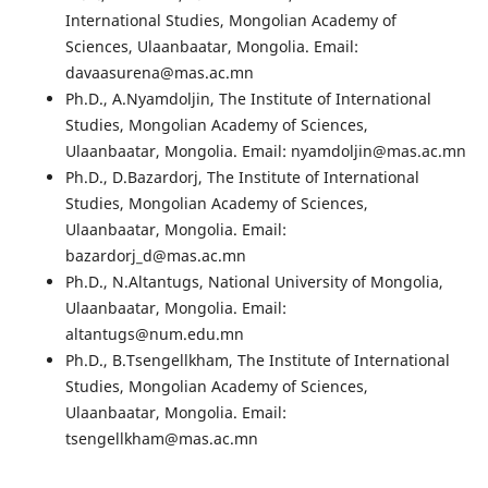
International Studies, Mongolian Academy of
Sciences, Ulaanbaatar, Mongolia. Email:
davaasurena@mas.ac.mn
Ph.D., A.Nyamdoljin, The Institute of International
Studies, Mongolian Academy of Sciences,
Ulaanbaatar, Mongolia. Email: nyamdoljin@mas.ac.mn
Ph.D., D.Bazardorj, The Institute of International
Studies, Mongolian Academy of Sciences,
Ulaanbaatar, Mongolia. Email:
bazardorj_d@mas.ac.mn
Ph.D., N.Altantugs, National University of Mongolia,
Ulaanbaatar, Mongolia. Email:
altantugs@num.edu.mn
Ph.D., B.Tsengellkham, The Institute of International
Studies, Mongolian Academy of Sciences,
Ulaanbaatar, Mongolia. Email:
tsengellkham@mas.ac.mn