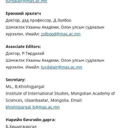
turdalair@mas.ac.mn
Ерөнхий эрхлэгч
Доктор, дэд профессор, Д.Золбоо
Шинжлэх Ухааны Академи, Олон улсын судлалын
хүрээлэн. Имайл:
zolbood@mas.ac.mn
Associate Editors:
Доктор, Р.Төрдалай
Шинжлэх Ухааны Академи, Олон улсын судлалын
хүрээлэн. Имайл:
turdalair@mas.ac.mn
Secretary:
Ms., B.Khishigjargal
Institute of International Studies, Mongolian Academy of
Sciences, Ulaanbaatar, Mongolia. Email:
khishigjargal_b@mas.ac.mn
Нарийн бичгийн дарга:
Б.Хишигжаргал