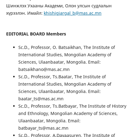
Шинжлэх Ухааны Академи, Олон улсын судлалын
хүрээлэн. Имайл:
khishigjargal_b@mas.ac.mn
EDITORIAL BOARD Members
Sc.D., Professor, O. Batsaikhan, The Institute of
International Studies, Mongolian Academy of
Sciences, Ulaanbaatar, Mongolia. Email:
batsaikhano@mas.ac.mn
Sc.D., Professor, Ts.Baatar, The Institute of
International Studies, Mongolian Academy of
Sciences, Ulaanbaatar, Mongolia. Email:
baatar_ts@mas.ac.mn
Sc.D., Professor, Ts.Batbayar, The Institute of History
and Ethnology, Mongolian Academy of Sciences,
Ulaanbaatar, Mongolia. Email:
batbayar_ts@mas.ac.mn
Sc.D., Professor, A.Davaasuren, The Institute of