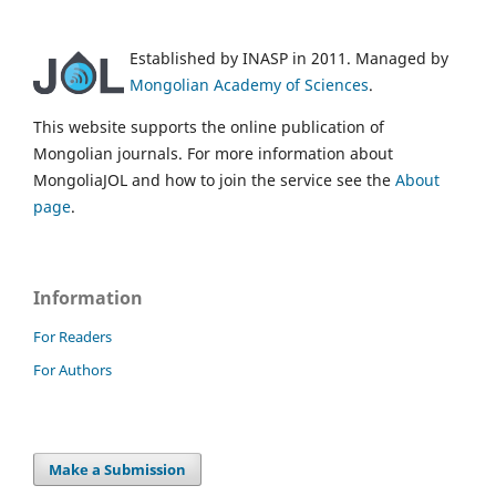
Established by INASP in 2011. Managed by
Mongolian Academy of Sciences
.
This website supports the online publication of
Mongolian journals. For more information about
MongoliaJOL and how to join the service see the
About
page
.
Information
For Readers
For Authors
Make a Submission