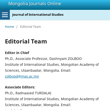
Mongolia Journals Online
Journal of International Studies
Home
/
Editorial Team
Editorial Team
Editor in Chief
Ph.D., Associate Professor, Dashnyam ZOLBOO
Institute of International Studies, Mongolian Academy of
Sciences, Ulaanbaatar, Mongolia. Email:
zolbood@mas.ac.mn
Associate Editors:
Ph.D., Radnaased TURDALAI
Institute of International Studies, Mongolian Academy of
Sciences, Ulaanbaatar, Mongolia. Email: