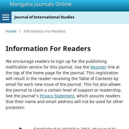
Mongolia Journals Online
Journal of International Studies
Home
/
Information For Readers
Information For Readers
We encourage readers to sign up for the publishing
notification service for this journal. Use the
Register
link at
the top of the home page for the journal. This registration
will result in the reader receiving the Table of Contents by
email for each new issue of the journal. This list also allows
the journal to claim a certain level of support or readership.
See the journal's
Privacy Statement
, which assures readers
that their name and email address will not be used for other
purposes.