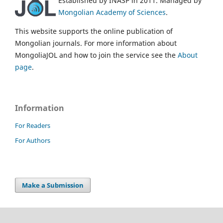
Established by INASP in 2011. Managed by
Mongolian Academy of Sciences
.
This website supports the online publication of
Mongolian journals. For more information about
MongoliaJOL and how to join the service see the
About
page
.
Information
For Readers
For Authors
Make a Submission