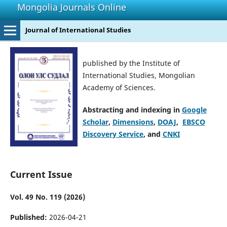
Mongolia Journals Online
Journal of International Studies
published by the Institute of
International Studies, Mongolian
Academy of Sciences.
Abstracting and indexing in
Google
Scholar
,
Dimensions
,
DOAJ
,
EBSCO
Discovery Service
, and
CNKI
Current Issue
Vol. 49 No. 119 (2026)
Published:
2026-04-21