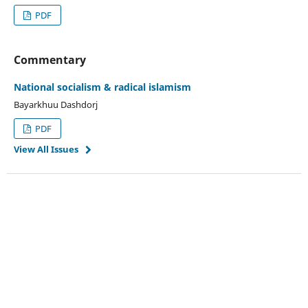
PDF
Commentary
National socialism & radical islamism
Bayarkhuu Dashdorj
PDF
View All Issues