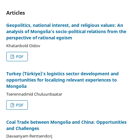
Articles
Geopolitics, national interest, and religious values: An
analysis of Mongolia’s socio-political relations from the
perspective of rational egoism
Khatanbold Oidov
PDF
Turkey (Türkiye)’s logistics sector development and
opportunities for localizing relevant experiences to
Mongolia
Tserennadmid Chuluunbaatar
PDF
Coal Trade between Mongolia and China: Opportunities
and Challenges
Davaanyam Rentsendorj