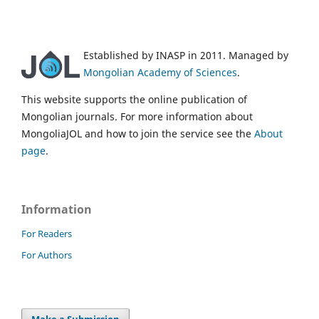
Established by INASP in 2011. Managed by
Mongolian Academy of Sciences
.
This website supports the online publication of
Mongolian journals. For more information about
MongoliaJOL and how to join the service see the
About
page
.
Information
For Readers
For Authors