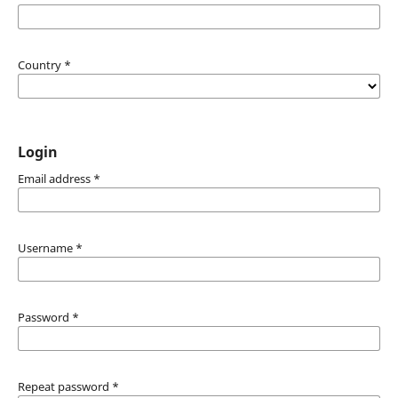
Country
*
Login
Email address
*
Username
*
Password
*
Repeat password
*