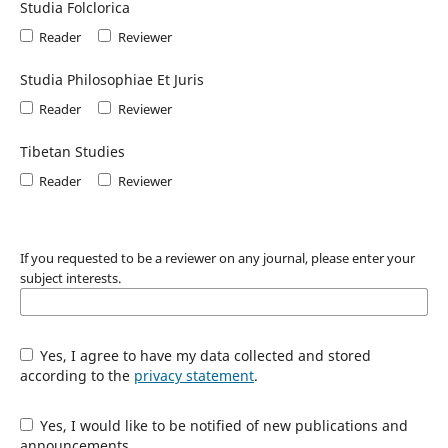
Studia Folclorica
Reader
Reviewer
Studia Philosophiae Et Juris
Reader
Reviewer
Tibetan Studies
Reader
Reviewer
If you requested to be a reviewer on any journal, please enter your
subject interests.
Yes, I agree to have my data collected and stored
according to the
privacy statement
.
Yes, I would like to be notified of new publications and
announcements.