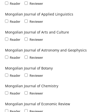
Reader
Reviewer
Mongolian Journal of Applied Linguistics
Reader
Reviewer
Mongolian Journal of Arts and Culture
Reader
Reviewer
Mongolian Journal of Astronomy and Geophysics
Reader
Reviewer
Mongolian Journal of Botany
Reader
Reviewer
Mongolian Journal of Chemistry
Reader
Reviewer
Mongolian Journal of Economic Review
Reader
Reviewer