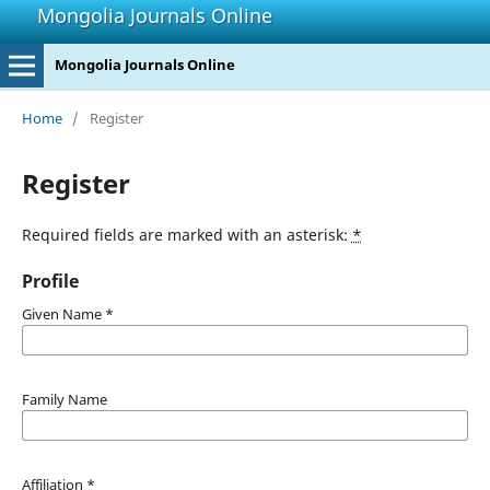
Mongolia Journals Online
Mongolia Journals Online
Home
/
Register
Register
Required fields are marked with an asterisk:
*
Profile
Given Name
*
Family Name
Affiliation
*