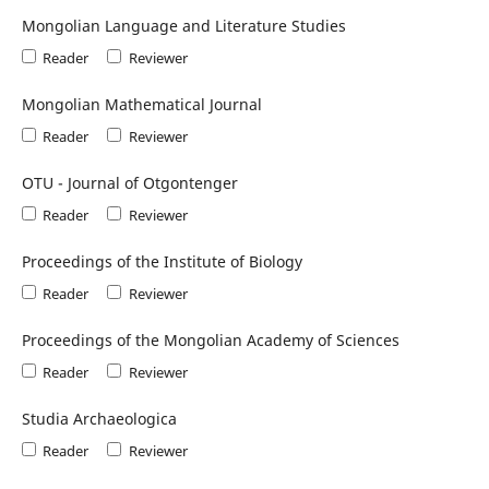
Mongolian Language and Literature Studies
Reader
Reviewer
Mongolian Mathematical Journal
Reader
Reviewer
OTU - Journal of Otgontenger
Reader
Reviewer
Proceedings of the Institute of Biology
Reader
Reviewer
Proceedings of the Mongolian Academy of Sciences
Reader
Reviewer
Studia Archaeologica
Reader
Reviewer