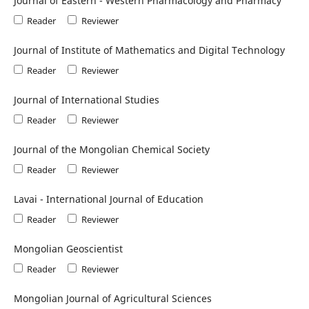
Journal of Eastern - Western Pharmacology and Pharmacy
Reader
Reviewer
Journal of Institute of Mathematics and Digital Technology
Reader
Reviewer
Journal of International Studies
Reader
Reviewer
Journal of the Mongolian Chemical Society
Reader
Reviewer
Lavai - International Journal of Education
Reader
Reviewer
Mongolian Geoscientist
Reader
Reviewer
Mongolian Journal of Agricultural Sciences