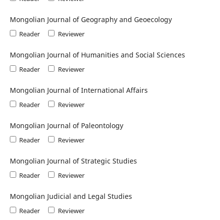
Mongolian Journal of Geography and Geoecology
Reader
Reviewer
Mongolian Journal of Humanities and Social Sciences
Reader
Reviewer
Mongolian Journal of International Affairs
Reader
Reviewer
Mongolian Journal of Paleontology
Reader
Reviewer
Mongolian Journal of Strategic Studies
Reader
Reviewer
Mongolian Judicial and Legal Studies
Reader
Reviewer