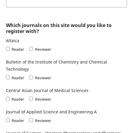
Which journals on this site would you like to
register with?
Altaica
Reader
Reviewer
Bulletin of the Institute of Chemistry and Chemical
Technology
Reader
Reviewer
Central Asian Journal of Medical Sciences
Reader
Reviewer
Journal of Applied Science and Engineering A
Reader
Reviewer