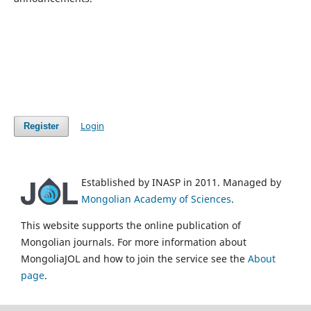
Login
Register
Established by INASP in 2011. Managed by
Mongolian Academy of Sciences
.
This website supports the online publication of
Mongolian journals. For more information about
MongoliaJOL and how to join the service see the
About
page
.