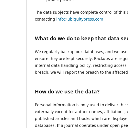
The data subjects have complete control of this 
contacting
info@ubiquitypress.com
What do we do to keep that data se
We regularly backup our databases, and we use r
ensure they are kept securely. Backups are regu
internal data handling policy, restricting access
breach, we will report the breach to the affecte
How do we use the data?
Personal information is only used to deliver the
externally except for author names, affiliations,
published articles and books which are displayed
databases. If a journal operates under open pee