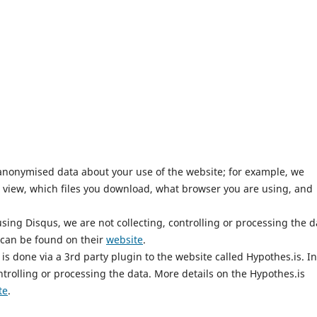
anonymised data about your use of the website; for example, we
 view, which files you download, what browser you are using, and
ing Disqus, we are not collecting, controlling or processing the d
 can be found on their
website
.
is done via a 3rd party plugin to the website called Hypothes.is. In
ntrolling or processing the data. More details on the Hypothes.is
te
.