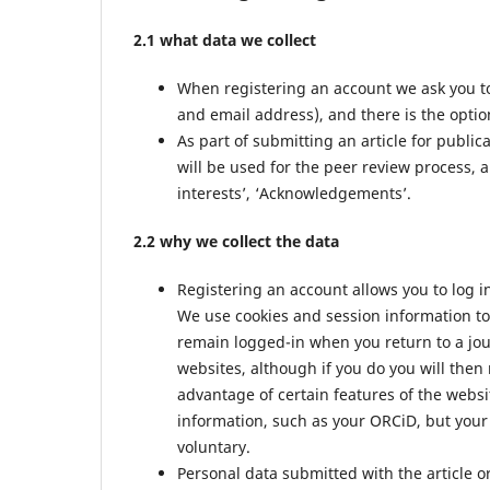
2.1 what data we collect
When registering an account we ask you to
and email address), and there is the option
As part of submitting an article for public
will be used for the peer review process, a
interests’, ‘Acknowledgements’.
2.2 why we collect the data
Registering an account allows you to log i
We use cookies and session information to 
remain logged-in when you return to a jour
websites, although if you do you will then
advantage of certain features of the websi
information, such as your ORCiD, but your 
voluntary.
Personal data submitted with the article or