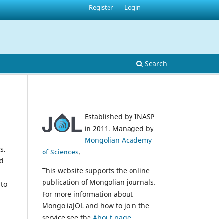
Register
Login
Search
Established by INASP
in 2011. Managed by
Mongolian Academy
s.
of Sciences
.
nd
This website supports the online
publication of Mongolian journals.
 to
For more information about
MongoliaJOL and how to join the
service see the
About page
.