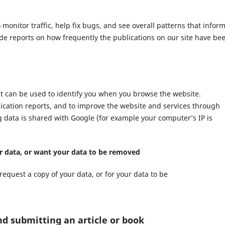
nitor traffic, help fix bugs, and see overall patterns that infor
ide reports on how frequently the publications on our site have be
at can be used to identify you when you browse the website.
lication reports, and to improve the website and services through
ng data is shared with Google (for example your computer’s IP is
ur data, or want your data to be removed
request a copy of your data, or for your data to be
nd submitting an article or book