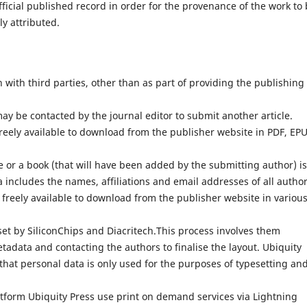
fficial published record in order for the provenance of the work to
ly attributed.
with third parties, other than as part of providing the publishing
ay be contacted by the journal editor to submit another article.
reely available to download from the publisher website in PDF, EP
 or a book (that will have been added by the submitting author) is
 includes the names, affiliations and email addresses of all author
 freely available to download from the publisher website in variou
set by SiliconChips and Diacritech.This process involves them
adata and contacting the authors to finalise the layout. Ubiquity
that personal data is only used for the purposes of typesetting an
atform Ubiquity Press use print on demand services via Lightning