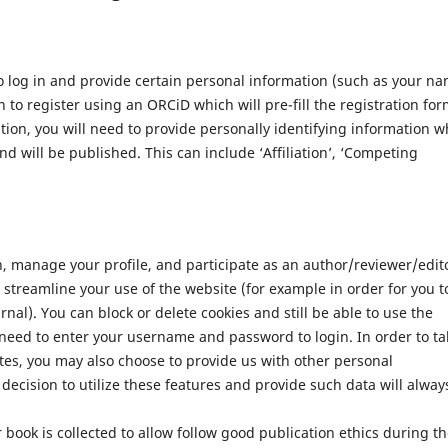
 log in and provide certain personal information (such as your n
 to register using an ORCiD which will pre-fill the registration for
ation, you will need to provide personally identifying information w
nd will be published. This can include ‘Affiliation’, ‘Competing
n, manage your profile, and participate as an author/reviewer/edit
streamline your use of the website (for example in order for you t
nal). You can block or delete cookies and still be able to use the
 need to enter your username and password to login. In order to ta
tes, you may also choose to provide us with other personal
decision to utilize these features and provide such data will alway
 book is collected to allow follow good publication ethics during t