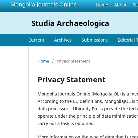
Mongolia Journals Online
Home
About
Si
Studia Archaeologica
Current
Archives
Submissions
Editorial
Home
/
Privacy Statement
Privacy Statement
Mongolia Journals Online (MongoliaJOL) is a me
According to the EU definitions, MongoliaJOL is 
data processors. Ubiquity Press provide the tec
operate under the principle of data minimisatio
carry out a task is obtained.
More information on the type of data that is req