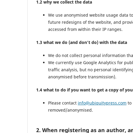
1.2 why we collect the data
We use anonymised website usage data to mo
future redesigns of the website, and prov
accessed from within their IP ranges.
1.3 what we do (and don’t do) with the data
We do not collect personal information th
We currently use Google Analytics for pub
traffic analysis, but no personal identifyi
anonymised before transmission).
1.4 what to do if you want to get a copy of yo
Please contact
info@ubiquitypress.com
to 
removed/anonymised.
2. When registering as an author, a