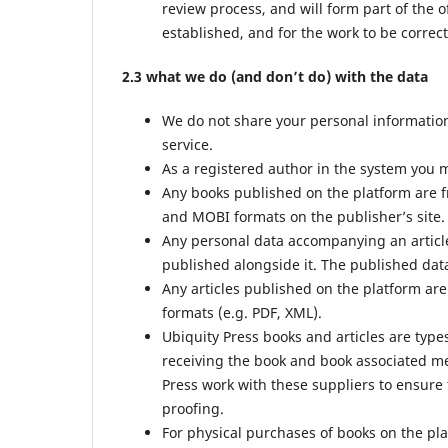
review process, and will form part of the o
established, and for the work to be correct
2.3 what we do (and don’t do) with the data
We do not share your personal information 
service.
As a registered author in the system you m
Any books published on the platform are f
and MOBI formats on the publisher’s site.
Any personal data accompanying an article
published alongside it. The published data
Any articles published on the platform are
formats (e.g. PDF, XML).
Ubiquity Press books and articles are type
receiving the book and book associated met
Press work with these suppliers to ensure 
proofing.
For physical purchases of books on the pl