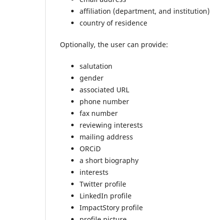
affiliation (department, and institution)
country of residence
Optionally, the user can provide:
salutation
gender
associated URL
phone number
fax number
reviewing interests
mailing address
ORCiD
a short biography
interests
Twitter profile
LinkedIn profile
ImpactStory profile
profile picture