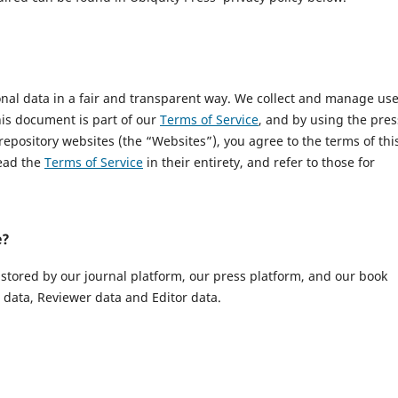
onal data in a fair and transparent way. We collect and manage us
This document is part of our
Terms of Service
, and by using the pres
 repository websites (the “Websites”), you agree to the terms of thi
read the
Terms of Service
in their entirety, and refer to those for
e?
 stored by our journal platform, our press platform, and our book
data, Reviewer data and Editor data.