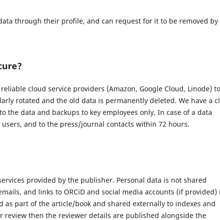
data through their profile, and can request for it to be removed by
cure?
eliable cloud service providers (Amazon, Google Cloud, Linode) t
larly rotated and the old data is permanently deleted. We have a c
 to the data and backups to key employees only. In case of a data
d users, and to the press/journal contacts within 72 hours.
 services provided by the publisher. Personal data is not shared
 emails, and links to ORCiD and social media accounts (if provided) 
 as part of the article/book and shared externally to indexes and
r review then the reviewer details are published alongside the