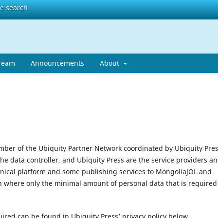
te search
 Team
Announcements
About
mber of the Ubiquity Partner Network coordinated by Ubiquity Pres
the data controller, and Ubiquity Press are the service providers a
hnical platform and some publishing services to MongoliaJOL and
n where only the minimal amount of personal data that is required
uired can be found in Ubiquity Press’ privacy policy below.