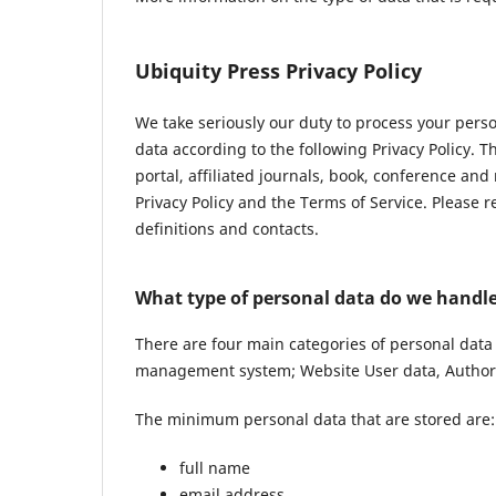
Ubiquity Press Privacy Policy
We take seriously our duty to process your pers
data according to the following Privacy Policy. 
portal, affiliated journals, book, conference and
Privacy Policy and the Terms of Service. Please 
definitions and contacts.
What type of personal data do we handl
There are four main categories of personal data
management system; Website User data, Author 
The minimum personal data that are stored are:
full name
email address