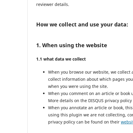
reviewer details.
How we collect and use your data:
1. When using the website
1.1 what data we collect
When you browse our website, we collect 
collect information about which pages you
when you were using the site.
When you comment on an article or book us
More details on the DISQUS privacy policy
When you annotate an article or book, this 
using this plugin we are not collecting, co
privacy policy can be found on their
websi