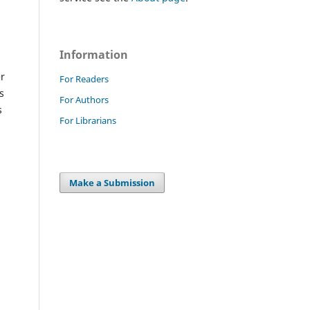
Information
er
For Readers
s
For Authors
s
For Librarians
Make a Submission