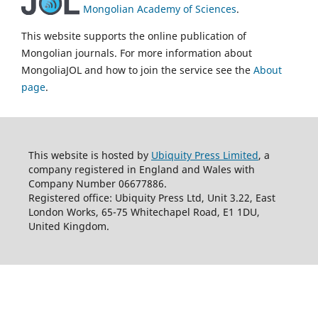
Mongolian Academy of Sciences
.
This website supports the online publication of
Mongolian journals. For more information about
MongoliaJOL and how to join the service see the
About
page
.
This website is hosted by
Ubiquity Press Limited
, a
company registered in England and Wales with
Company Number 06677886.
Registered office: Ubiquity Press Ltd, Unit 3.22, East
London Works, 65-75 Whitechapel Road, E1 1DU,
United Kingdom.