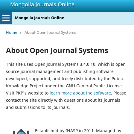
Mongolia Journals Online
Mongolia Journals Online
Home
/
About Open Journal Systems
About Open Journal Systems
This site uses Open Journal Systems 3.4.0.10, which is open
source journal management and publishing software
developed, supported, and freely distributed by the Public
Knowledge Project under the GNU General Public License.
Visit PKP's website to
learn more about the software
. Please
contact the site directly with questions about its journals
and submissions to its journals.
Established by INASP in 2011. Managed by