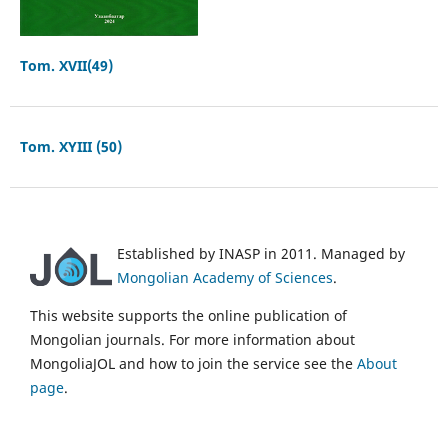
Tom. XVII(49)
Tom. XYIII (50)
Established by INASP in 2011. Managed by
Mongolian Academy of Sciences
.
This website supports the online publication of
Mongolian journals. For more information about
MongoliaJOL and how to join the service see the
About
page
.