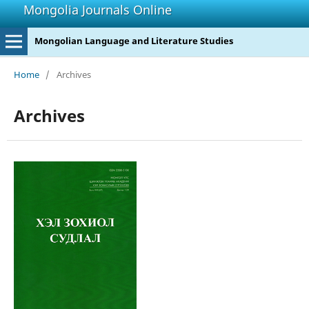
Mongolia Journals Online
Mongolian Language and Literature Studies
Home
/
Archives
Archives