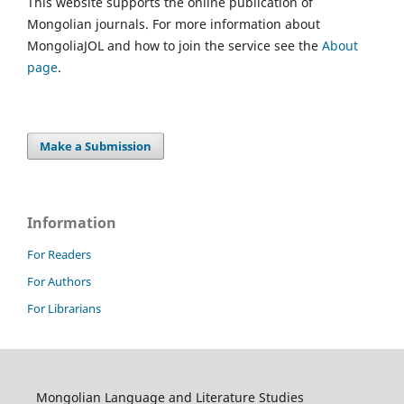
This website supports the online publication of
Mongolian journals. For more information about
MongoliaJOL and how to join the service see the
About
page
.
Make a Submission
Information
For Readers
For Authors
For Librarians
Mongolian Language and Literature Studies