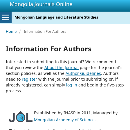
Mongolia Journals Online
Mongolian Language and Literature Studies
Home
/
Information For Authors
Information For Authors
Interested in submitting to this journal? We recommend
that you review the
About the Journal
page for the journal's
section policies, as well as the
Author Guidelines
. Authors
need to
register
with the journal prior to submitting or, if
already registered, can simply
log in
and begin the five-step
process.
Established by INASP in 2011. Managed by
Mongolian Academy of Sciences
.