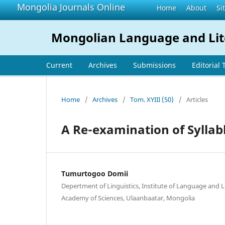
Mongolia Journals Online
Home
About
Si
Mongolian Language and Lit
Current
Archives
Submissions
Editorial
Home
/
Archives
/
Tom. XYIII (50)
/
Articles
A Re-examination of Syllab
Tumurtogoo Domii
Depertment of Linguistics, Institute of Language and 
Academy of Sciences, Ulaanbaatar, Mongolia