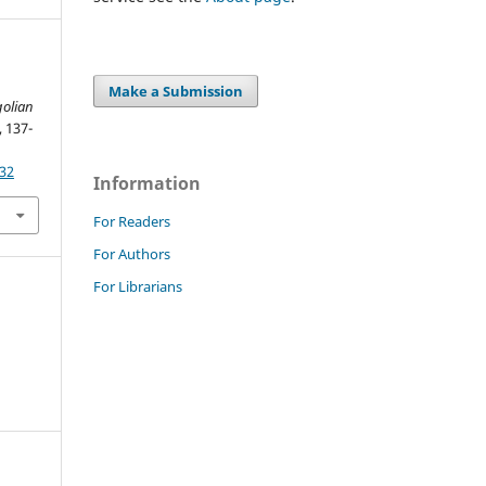
Make a Submission
olian
, 137-
932
Information
For Readers
For Authors
For Librarians