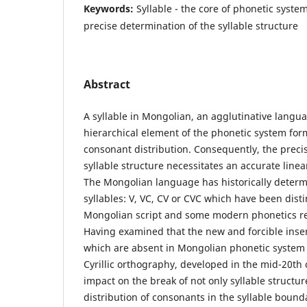
Keywords:
Syllable - the core of phonetic system
precise determination of the syllable structure
Abstract
A syllable in Mongolian, an agglutinative langua
hierarchical element of the phonetic system for
consonant distribution. Consequently, the preci
syllable structure necessitates an accurate line
The Mongolian language has historically determ
syllables: V, VC, CV or CVC which have been distin
Mongolian script and some modern phonetics r
Having examined that the new and forcible insert
which are absent in Mongolian phonetic system
Cyrillic orthography, developed in the mid-20th 
impact on the break of not only syllable structur
distribution of consonants in the syllable bounda