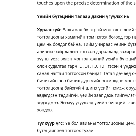
touches upon the precise determination of the sy
Үеийн бүтэцийн талаар дахин үгүүлэх нь
Хураангуй:
Залгамал бүтэцтэй монгол хэлний 
тогтолцооны хамагийн том нэгэж бөгөөд тэр 
цөм нь болдог байна. Тийм учираас үеийн бүт
авианы байрлалын тогтсон дараалалд захирагд
зууны үеэс эхлэн монгол хэлний үеийн бүтэций
олон судалгаа гарч, Э, ЭГ, ГЭ, ГЭГ гэсэн 4 үндэ
санал нэгтэй тогтоосон байдаг. Гэтэл дөчөөд 
бичигийн зөв бичих дүрэмийг зохиохдоо монг
тогтолцоонд байхгүй 4 шинэ үеийг нэмэж оруу
эвдэгдсэн төдийгүй, үеийн зааг дахь гийгүүлэ
эвдэгджээ. Энэхүү үгүүлэлд үеийн бүтэцийг зөв
хөндөв.
Түлхүүр үгс:
Үе бол авианы тогтолцооны цөм. 
бүтэцийг зөв тогтоох тухай