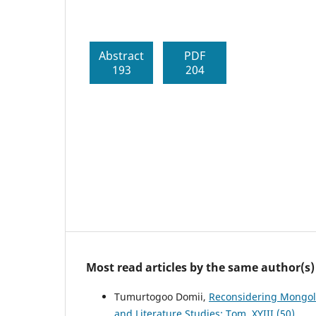
Abstract
PDF
193
204
Most read articles by the same author(s)
Tumurtogoo Domii,
Reconsidering Mongoli
and Literature Studies: Tom. XYIII (50)