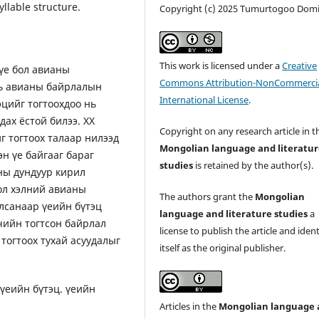
llable structure.
Copyright (c) 2025 Tumurtogoo Domi
This work is licensed under a
Creative
үе бол авианы
Commons Attribution-NonCommercia
нь авианы байрлалын
International License
.
эцийг тогтоохдоо нь
ах ёстой билээ. ХХ
Copyright on any research article in t
г тогтоох талаар нилээд
Mongolian language and literatu
сэн үе байгааг бараг
studies
is retained by the author(s).
оны дундуур кирил
ол хэлний авианы
The authors grant the
Mongolian
лсанаар үеийн бүтэц
language and literature studies
a
гчийн тогтсон байрлал
license to publish the article and ident
 тогтоох тухай асуудалыг
itself as the original publisher.
үеийн бүтэц. үеийн
Articles in the
Mongolian language 