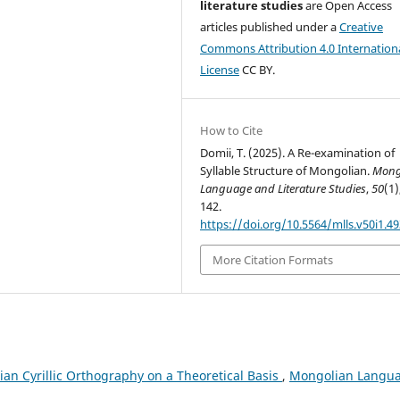
literature studies
are Open Access
articles published under a
Creative
Commons Attribution 4.0 Internation
License
CC BY.
How to Cite
Domii, T. (2025). A Re-examination of
Syllable Structure of Mongolian.
Mong
Language and Literature Studies
,
50
(1)
142.
https://doi.org/10.5564/mlls.v50i1.4
More Citation Formats
an Cyrillic Orthography on a Theoretical Basis
,
Mongolian Langu