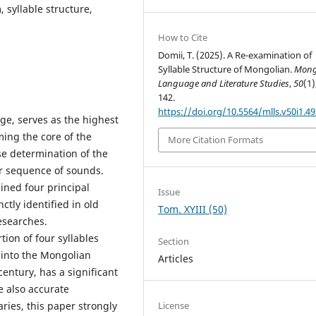
, syllable structure,
How to Cite
Domii, T. (2025). A Re-examination of
Syllable Structure of Mongolian.
Mong
Language and Literature Studies
,
50
(1)
142.
https://doi.org/10.5564/mlls.v50i1.4
ge, serves as the highest
ming the core of the
More Citation Formats
se determination of the
ar sequence of sounds.
ined four principal
Issue
ctly identified in old
Tom. XYIII (50)
esearches.
ion of four syllables
Section
 into the Mongolian
Articles
century, has a significant
e also accurate
License
ries, this paper strongly