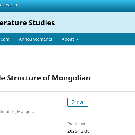
te search
erature Studies
 Team
Announcements
About
le Structure of Mongolian
PDF
Literature, Mongolian
Published
2025-12-30