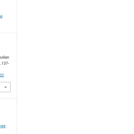
al
olian
, 137-
932
age