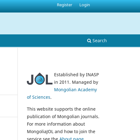
Register
Login
Search
Established by INASP
in 2011. Managed by
Mongolian Academy
of Sciences
.
This website supports the online
publication of Mongolian journals.
For more information about
MongoliaJOL and how to join the
service see the
About page
.