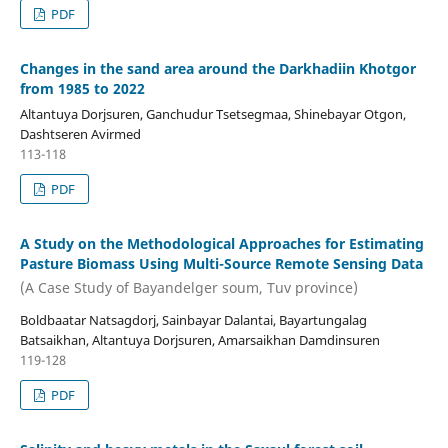
PDF
Changes in the sand area around the Darkhadiin Khotgor
from 1985 to 2022
Altantuya Dorjsuren, Ganchudur Tsetsegmaa, Shinebayar Otgon,
Dashtseren Avirmed
113-118
PDF
A Study on the Methodological Approaches for Estimating
Pasture Biomass Using Multi-Source Remote Sensing Data
(A Case Study of Bayandelger soum, Tuv province)
Boldbaatar Natsagdorj, Sainbayar Dalantai, Bayartungalag
Batsaikhan, Altantuya Dorjsuren, Amarsaikhan Damdinsuren
119-128
PDF