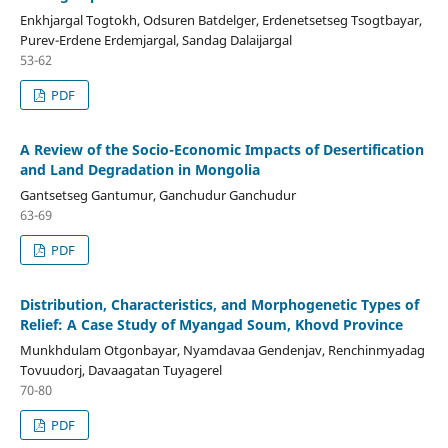
Enkhjargal Togtokh, Odsuren Batdelger, Erdenetsetseg Tsogtbayar,
Purev-Erdene Erdemjargal, Sandag Dalaijargal
53-62
PDF
A Review of the Socio-Economic Impacts of Desertification
and Land Degradation in Mongolia
Gantsetseg Gantumur, Ganchudur Ganchudur
63-69
PDF
Distribution, Characteristics, and Morphogenetic Types of
Relief: A Case Study of Myangad Soum, Khovd Province
Munkhdulam Otgonbayar, Nyamdavaa Gendenjav, Renchinmyadag
Tovuudorj, Davaagatan Tuyagerel
70-80
PDF