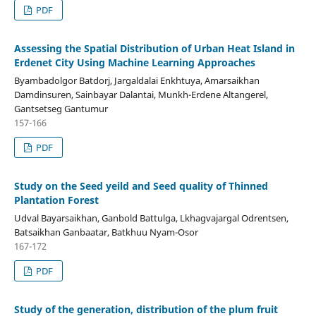
PDF
Assessing the Spatial Distribution of Urban Heat Island in
Erdenet City Using Machine Learning Approaches
Byambadolgor Batdorj, Jargaldalai Enkhtuya, Amarsaikhan
Damdinsuren, Sainbayar Dalantai, Munkh-Erdene Altangerel,
Gantsetseg Gantumur
157-166
PDF
Study on the Seed yeild and Seed quality of Thinned
Plantation Forest
Udval Bayarsaikhan, Ganbold Battulga, Lkhagvajargal Odrentsen,
Batsaikhan Ganbaatar, Batkhuu Nyam-Osor
167-172
PDF
Study of the generation, distribution of the plum fruit