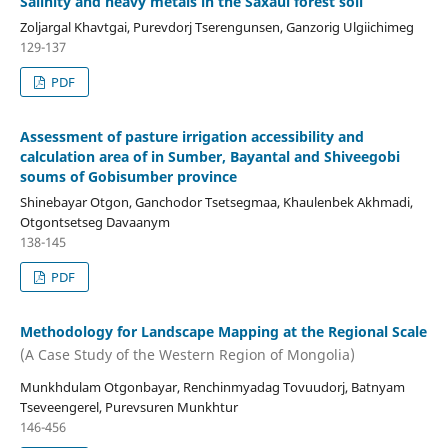
Salinity and heavy metals in the Saxaul forest soil
Zoljargal Khavtgai, Purevdorj Tserengunsen, Ganzorig Ulgiichimeg
129-137
PDF
Assessment of pasture irrigation accessibility and
calculation area of in Sumber, Bayantal and Shiveegobi
soums of Gobisumber province
Shinebayar Otgon, Ganchodor Tsetsegmaa, Khaulenbek Akhmadi,
Otgontsetseg Davaanym
138-145
PDF
Methodology for Landscape Mapping at the Regional Scale
(A Case Study of the Western Region of Mongolia)
Munkhdulam Otgonbayar, Renchinmyadag Tovuudorj, Batnyam
Tseveengerel, Purevsuren Munkhtur
146-456