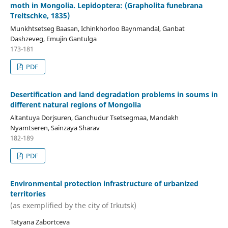
moth in Mongolia. Lepidoptera: (Grapholita funebrana
Treitschke, 1835)
Munkhtsetseg Baasan, Ichinkhorloo Baynmandal, Ganbat
Dashzeveg, Emujin Gantulga
173-181
PDF
Desertification and land degradation problems in soums in
different natural regions of Mongolia
Altantuya Dorjsuren, Ganchudur Tsetsegmaa, Mandakh
Nyamtseren, Sainzaya Sharav
182-189
PDF
Environmental protection infrastructure of urbanized
territories
(as exemplified by the city of Irkutsk)
Tatyana Zabortceva