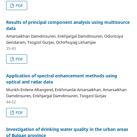
PDF
Results of principal component analysis using multisource
data
Amarsaikhan Damdinsuren, Enkhjargal Damdinsuren, Odontuya
Gendaram, Tsogzol Gurjav, Ochirhuyag Lkhamjav
35-43
PDF
Application of spectral enhancement methods using
optical and radar data
Munkh-Erdene Altangerel, Enkhmanlai Amarsaikhan, Amarsaikhan
Damdinsuren, Enkhjargal Damdinsuren, Tsogzol Gurjav
44-52
PDF
Investigation of drinking water quality in the urban areas
of Bulgan province