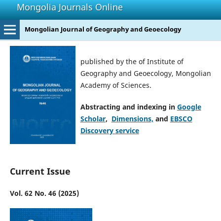
Mongolia Journals Online
Mongolian Journal of Geography and Geoecology
published by the of Institute of
Geography and Geoecology, Mongolian
Academy of Sciences.
Abstracting and indexing in
Google
Scholar
,
Dimensions,
and
EBSCO
Discovery service
Current Issue
Vol. 62 No. 46 (2025)