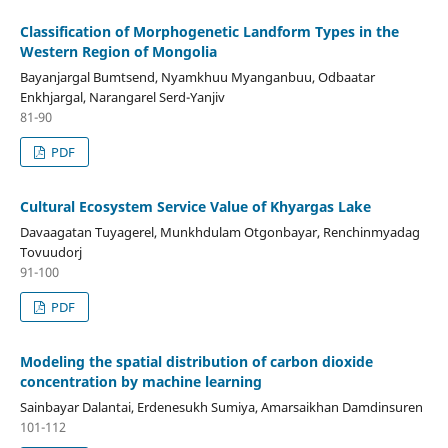
Classification of Morphogenetic Landform Types in the
Western Region of Mongolia
Bayanjargal Bumtsend, Nyamkhuu Myanganbuu, Odbaatar
Enkhjargal, Narangarel Serd-Yanjiv
81-90
PDF
Cultural Ecosystem Service Value of Khyargas Lake
Davaagatan Tuyagerel, Munkhdulam Otgonbayar, Renchinmyadag
Tovuudorj
91-100
PDF
Modeling the spatial distribution of carbon dioxide
concentration by machine learning
Sainbayar Dalantai, Erdenesukh Sumiya, Amarsaikhan Damdinsuren
101-112