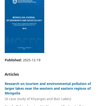
Published:
2025-12-19
Articles
Research on tourism and environmental pollution of
larger lakes near the western and eastern regions of
Mongolia
(A case study of Khyargas and Buir Lakes)