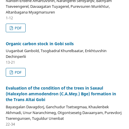
Nandin-Erdene Amartuvshin, Narangerel Serdyanjiv, Batnyam
Tseveengerel, Davaagatan Tuyagerel, Purevsuren Munkhtur,
Altanbagana Myagmarsuren
1-12
PDF
Organic carbon stock in Gobi soils
Uuganbat Ganbold, Tsogbadral Khurelbaatar, Enkhtuvshin
Dechinperlii
13-21
PDF
Evaluation of the condition of the trees in Saxaul
(Haloxylon ammodendron (C.A.Mey.) Bge) formation in
the Trans Altai Gobi
Bayasgalan Davagdorj, Ganchudur Tsetsegmaa, Khaulenbek
Akhmadi, Unur Naranchimeg, Otgontsesetg Davaanyam, Purevdorj
Tserengunsen, Tuguldur Unenbat
22-34