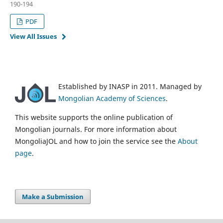
190-194
PDF
View All Issues
Established by INASP in 2011. Managed by
Mongolian Academy of Sciences
.
This website supports the online publication of
Mongolian journals. For more information about
MongoliaJOL and how to join the service see the
About
page
.
Make a Submission