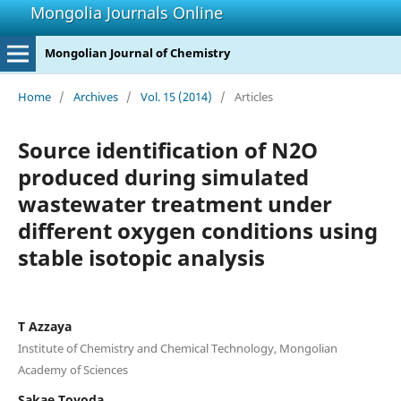
Mongolia Journals Online
Mongolian Journal of Chemistry
Home
/
Archives
/
Vol. 15 (2014)
/
Articles
Source identification of N2O
produced during simulated
wastewater treatment under
different oxygen conditions using
stable isotopic analysis
T Azzaya
Institute of Chemistry and Chemical Technology, Mongolian
Academy of Sciences
Sakae Toyoda