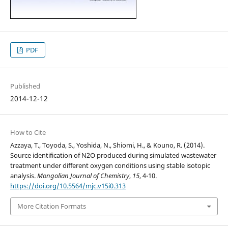
PDF
Published
2014-12-12
How to Cite
Azzaya, T., Toyoda, S., Yoshida, N., Shiomi, H., & Kouno, R. (2014).
Source identification of N2O produced during simulated wastewater
treatment under different oxygen conditions using stable isotopic
analysis.
Mongolian Journal of Chemistry
,
15
, 4-10.
https://doi.org/10.5564/mjc.v15i0.313
More Citation Formats