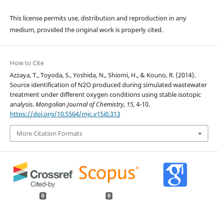
This license permits use, distribution and reproduction in any
medium, provided the original work is properly cited.
How to Cite
Azzaya, T., Toyoda, S., Yoshida, N., Shiomi, H., & Kouno, R. (2014).
Source identification of N2O produced during simulated wastewater
treatment under different oxygen conditions using stable isotopic
analysis.
Mongolian Journal of Chemistry
,
15
, 4-10.
https://doi.org/10.5564/mjc.v15i0.313
More Citation Formats
0
0