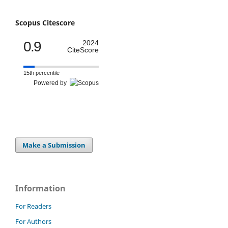
Scopus Citescore
0.9
2024
CiteScore
15th percentile
Powered by
Make a Submission
Information
For Readers
For Authors