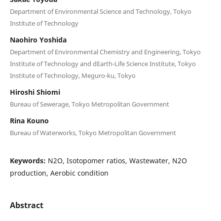
Department of Environmental Science and Technology, Tokyo
Institute of Technology
Naohiro Yoshida
Department of Environmental Chemistry and Engineering, Tokyo
Institute of Technology and dEarth-Life Science Institute, Tokyo
Institute of Technology, Meguro-ku, Tokyo
Hiroshi Shiomi
Bureau of Sewerage, Tokyo Metropolitan Government
Rina Kouno
Bureau of Waterworks, Tokyo Metropolitan Government
Keywords:
N2O, Isotopomer ratios, Wastewater, N2O
production, Aerobic condition
Abstract