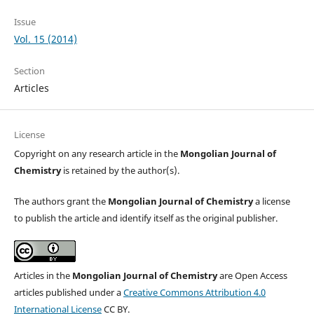
Issue
Vol. 15 (2014)
Section
Articles
License
Copyright on any research article in the
Mongolian Journal of
Chemistry
is retained by the author(s).
The authors grant the
Mongolian Journal of Chemistry
a license
to publish the article and identify itself as the original publisher.
Articles in the
Mongolian Journal of Chemistry
are Open Access
articles published under a
Creative Commons Attribution 4.0
International License
CC BY.