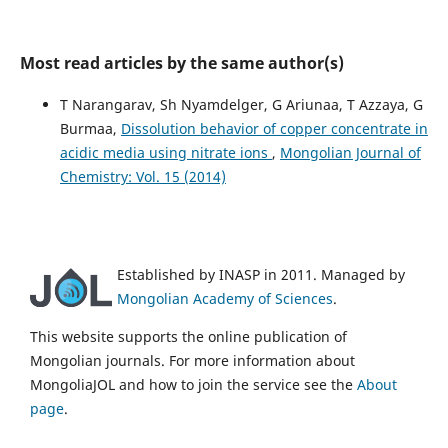
Most read articles by the same author(s)
T Narangarav, Sh Nyamdelger, G Ariunaa, T Azzaya, G
Burmaa,
Dissolution behavior of copper concentrate in
acidic media using nitrate ions
,
Mongolian Journal of
Chemistry: Vol. 15 (2014)
Established by INASP in 2011. Managed by
Mongolian Academy of Sciences
.
This website supports the online publication of
Mongolian journals. For more information about
MongoliaJOL and how to join the service see the
About
page
.