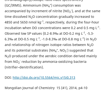
+
(GC/IRMS). Ammonium (NH
) consumption was
4
-
accompanied by increment of nitrite (NO
), and at the same
2
time dissolved N
O concentration gradually increased to
2
-1
4850 and 5650 nmol kg
, respectively, during the four-hour
-1
incubation when DO concentrations were 0.2 and 0.5 mg L
.
-1
Observed low SP values (0.2-8.9‰ at DO-0.2 mg L
, -5.3-
-1
-1
6.3‰ at DO-0.5 mg L
, -1.0-8.3‰ at DO-0.8 mg L
) in N
O
2
and relationship of nitrogen isotope ratios between N
O
2
+
-
and its potential substrates (NH
, NO
) suggested that
4
3
N
O produced under the aerobic condition derived mainly
2
-
from NO
reduction by ammonia-oxidizing bacteria
2
(nitrifier–denitrification).
DOI:
http://doi.dx.org/10.5564/mjc.v15i0.313
Mongolian Journal of Chemistry 15 (41), 2014, p4-10