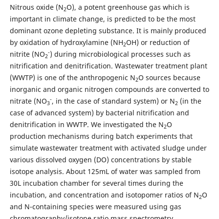
Nitrous oxide (N
O), a potent greenhouse gas which is
2
important in climate change, is predicted to be the most
dominant ozone depleting substance. It is mainly produced
by oxidation of hydroxylamine (NH
OH) or reduction of
2
-
nitrite (NO
) during microbiological processes such as
2
nitrification and denitrification. Wastewater treatment plant
(WWTP) is one of the anthropogenic N
O sources because
2
inorganic and organic nitrogen compounds are converted to
-
nitrate (NO
, in the case of standard system) or N
(in the
3
2
case of advanced system) by bacterial nitrification and
denitrification in WWTP. We investigated the N
O
2
production mechanisms during batch experiments that
simulate wastewater treatment with activated sludge under
various dissolved oxygen (DO) concentrations by stable
isotope analysis. About 125mL of water was sampled from
30L incubation chamber for several times during the
incubation, and concentration and isotopomer ratios of N
O
2
and N-containing species were measured using gas
chromatography/isotope ratio mass spectrometry