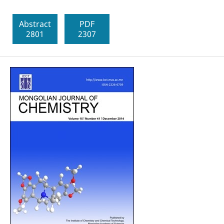
Abstract
PDF
2801
2307