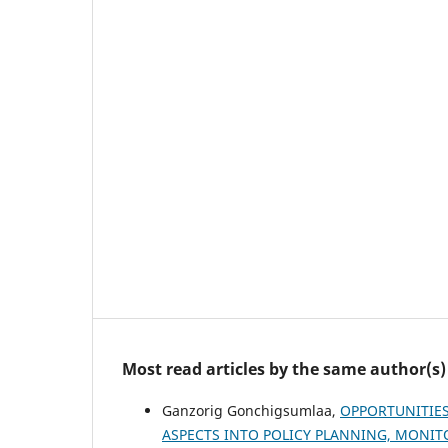
Most read articles by the same author(s)
Ganzorig Gonchigsumlaa,
OPPORTUNITIE
ASPECTS INTO POLICY PLANNING, MONI