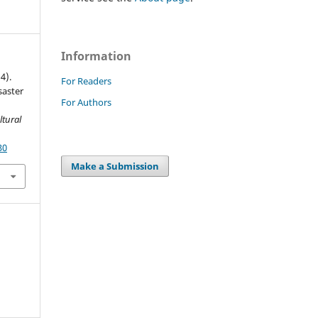
Information
4).
For Readers
saster
For Authors
ltural
30
Make a Submission