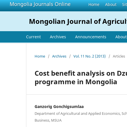
Mongolia Journals Online
Home
About
Si
Mongolian Journal of Agricul
Current
Archives
Announcements
Abou
Home
/
Archives
/
Vol. 11 No. 2 (2013)
/
Articles
Cost benefit analysis on D
programme in Mongolia
Ganzorig Gonchigsumlaa
Department of Agricultural and Applied Economics, Sc
Business, MSUA