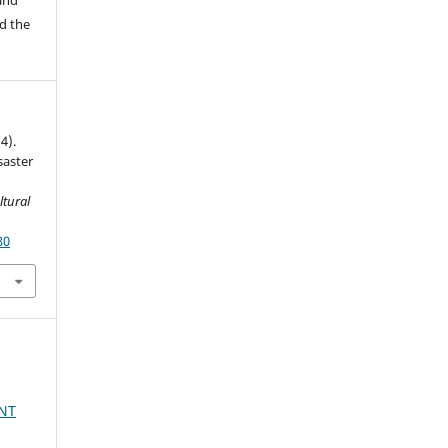
d the
4).
saster
ltural
30
NT