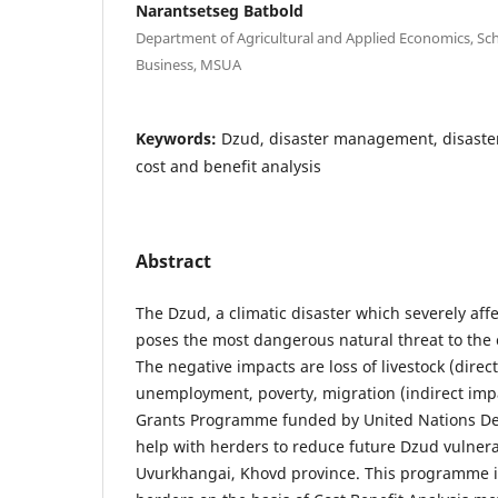
Narantsetseg Batbold
Department of Agricultural and Applied Economics, Sc
Business, MSUA
Keywords:
Dzud, disaster management, disaste
cost and benefit analysis
Abstract
The Dzud, a climatic disaster which severely af
poses the most dangerous natural threat to the 
The negative impacts are loss of livestock (dire
unemployment, poverty, migration (indirect impa
Grants Programme funded by United Nations D
help with herders to reduce future Dzud vulnera
Uvurkhangai, Khovd province. This programme is