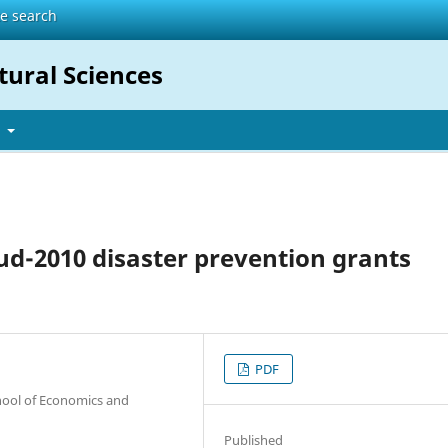
te search
tural Sciences
t
zud-2010 disaster prevention grants
PDF
hool of Economics and
Published