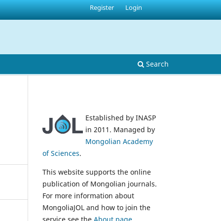
Register
Login
Search
Established by INASP
in 2011. Managed by
Mongolian Academy
of Sciences
.
This website supports the online
publication of Mongolian journals.
For more information about
MongoliaJOL and how to join the
service see the
About page
.