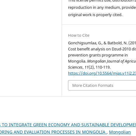
reproduction in any medium, provide
original work is properly cited.
How to Cite
Gonchigsumlaa, G., & Batbold, N. (201
Cost benefit analysis on Dzud-2010 di
prevention grants programme in
Mongolia.
Mongolian Journal of Agricu
Sciences
,
11
(2), 110-119.
https://doi.org/10.5564/mjas.v11i2.2
More Citation Formats
S TO INTEGRATE GREEN ECONOMY AND SUSTAINABLE DEVELOPME
TORING AND EVALUATION PROCESSES IN MONGOLIA
,
Mongolian