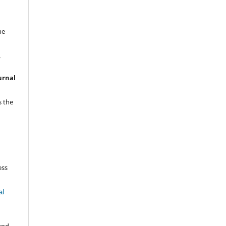
he
.
urnal
o
s the
ess
al
 and