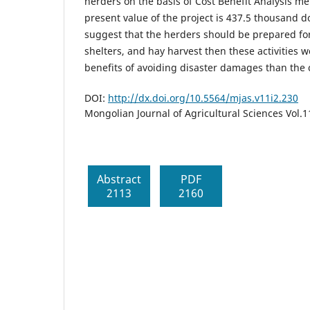
herders on the basis of Cost Benefit Analysis m
present value of the project is 437.5 thousand d
suggest that the herders should be prepared fo
shelters, and hay harvest then these activities
benefits of avoiding disaster damages than the 
DOI:
http://dx.doi.org/10.5564/mjas.v11i2.230
Mongolian Journal of Agricultural Sciences Vol.
Abstract
PDF
2113
2160