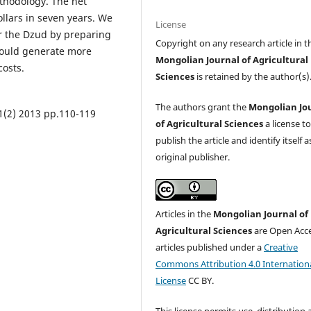
ethodology. The net
ollars in seven years. We
License
r the Dzud by preparing
Copyright on any research article in t
 would generate more
Mongolian Journal of Agricultural
costs.
Sciences
is retained by the author(s)
The authors grant the
Mongolian Jo
11(2) 2013 pp.110-119
of Agricultural Sciences
a license t
publish the article and identify itself a
original publisher.
Articles in the
Mongolian Journal of
Agricultural Sciences
are Open Acc
articles published under a
Creative
Commons Attribution 4.0 Internation
License
CC BY.
This license permits use, distribution