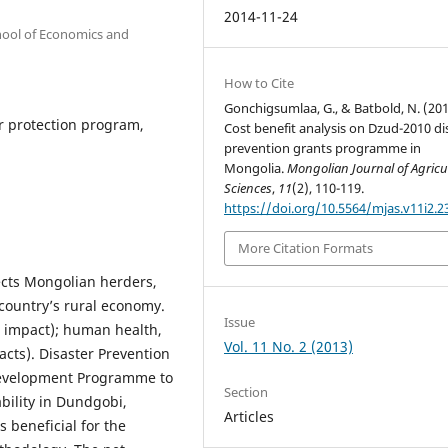
2014-11-24
hool of Economics and
How to Cite
Gonchigsumlaa, G., & Batbold, N. (201
r protection program,
Cost benefit analysis on Dzud-2010 di
prevention grants programme in
Mongolia.
Mongolian Journal of Agricu
Sciences
,
11
(2), 110-119.
https://doi.org/10.5564/mjas.v11i2.2
More Citation Formats
fects Mongolian herders,
country’s rural economy.
Issue
ct impact); human health,
Vol. 11 No. 2 (2013)
cts). Disaster Prevention
evelopment Programme to
Section
bility in Dundgobi,
Articles
 beneficial for the