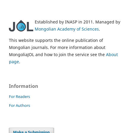
Established by INASP in 2011. Managed by
Mongolian Academy of Sciences
.
This website supports the online publication of
Mongolian journals. For more information about
MongoliaJOL and how to join the service see the
About
page
.
Information
For Readers
For Authors
Make a Submission