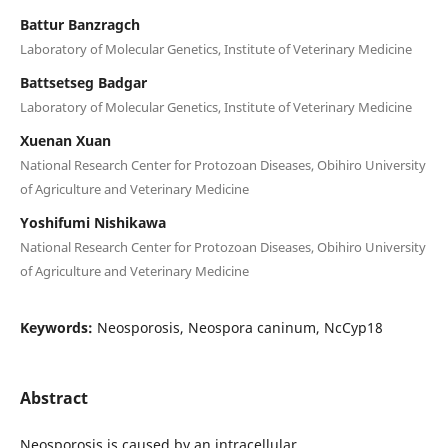
Battur Banzragch
Laboratory of Molecular Genetics, Institute of Veterinary Medicine
Battsetseg Badgar
Laboratory of Molecular Genetics, Institute of Veterinary Medicine
Xuenan Xuan
National Research Center for Protozoan Diseases, Obihiro University
of Agriculture and Veterinary Medicine
Yoshifumi Nishikawa
National Research Center for Protozoan Diseases, Obihiro University
of Agriculture and Veterinary Medicine
Keywords:
Neosporosis, Neospora caninum, NcCyp18
Abstract
Neosporosis is caused by an intracellular