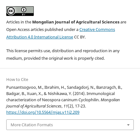
Articles in the
Mongolian Journal of Agricultural Sciences
are
Open Access articles published under a
Creative Commons
Attribution 4.0 International License
CC BY.
This license permits use, distribution and reproduction in any
medium, provided the original work is properly cited.
How to Cite
Punsantsogvoo, M., Ibrahim, H., Sandagdorj, N., Banzragch, B.,
Badgar, B., Xuan, X., & Nishikawa, Y. (2014). Immunological
characterization of Neospora caninum Cyclophilin.
Mongolian
Journal of Agricultural Sciences
,
11
(2), 17-23.
https://doi.org/10.5564/mjas.v11i2.209
More Citation Formats