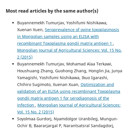
Most read articles by the same author(s)
Buyannemekh Tumurjav, Yoshifumi Nishikawa,
Xuenan Xuen,
Seroprevalence of ovine toxoplasmosis
in Mongolian samples using an ELISA with
recombinant Toxoplasma gondii matrix antigen 1
,
Mongolian Journal of Agricultural Sciences: Vol. 15 No.
2 (2015)
Buyannemekh Tumurjav, Mohamad Alaa Terkawi,
Houshuang Zhang, Guohong Zhang, Honglin Jia, Junya
Yamagishi, Yoshifumi Nishikawa, Ikuo Igarashi,
Chihiro Sugimoto, Xuenan Xuan,
Optimization and
validation of an ELISA using recombinant Toxoplasma
gondii matrix antigen 1 for serodiagnosis of the
infection
,
Mongolian Journal of Agricultural Sciences:
Vol. 15 No. 2 (2015)
Soyolmaa Gurdorj, Nyamdolgor Uranbileg, Mungun-
Ochir B, Baararjargal P, Narantsatsral Sandagdorj,