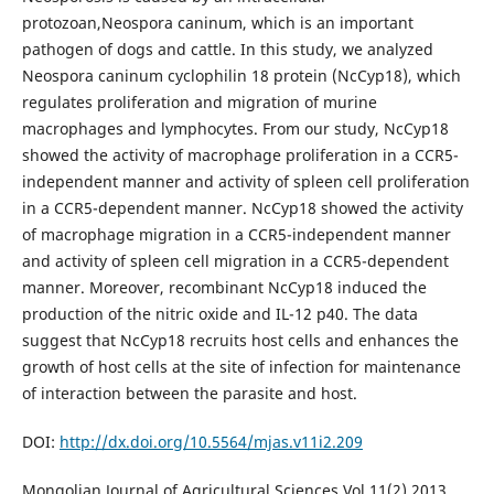
protozoan,Neospora caninum, which is an important
pathogen of dogs and cattle. In this study, we analyzed
Neospora caninum cyclophilin 18 protein (NcCyp18), which
regulates proliferation and migration of murine
macrophages and lymphocytes. From our study, NcCyp18
showed the activity of macrophage proliferation in a CCR5-
independent manner and activity of spleen cell proliferation
in a CCR5-dependent manner. NcCyp18 showed the activity
of macrophage migration in a CCR5-independent manner
and activity of spleen cell migration in a CCR5-dependent
manner. Moreover, recombinant NcCyp18 induced the
production of the nitric oxide and IL-12 p40. The data
suggest that NcCyp18 recruits host cells and enhances the
growth of host cells at the site of infection for maintenance
of interaction between the parasite and host.
DOI:
http://dx.doi.org/10.5564/mjas.v11i2.209
Mongolian Journal of Agricultural Sciences Vol.11(2) 2013