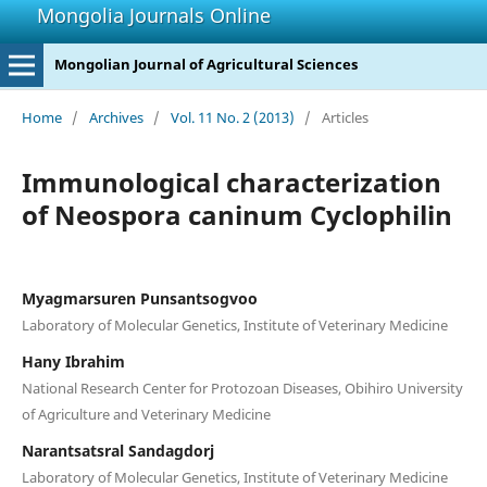
Mongolia Journals Online
Mongolian Journal of Agricultural Sciences
Home
/
Archives
/
Vol. 11 No. 2 (2013)
/
Articles
Immunological characterization
of Neospora caninum Cyclophilin
Myagmarsuren Punsantsogvoo
Laboratory of Molecular Genetics, Institute of Veterinary Medicine
Hany Ibrahim
National Research Center for Protozoan Diseases, Obihiro University
of Agriculture and Veterinary Medicine
Narantsatsral Sandagdorj
Laboratory of Molecular Genetics, Institute of Veterinary Medicine