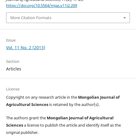
https://doi.org/10.5564/mjas.v11i2.209
More Citation Formats
Issue
Vol. 11 No. 2 (2013)
Section
Articles
License
Copyright on any research article in the
Mongolian Journal of
Agricultural Sciences
is retained by the author(s).
The authors grant the
Mongolian Journal of Agricultural
Sciences
a license to publish the article and identify itself as the
original publisher.