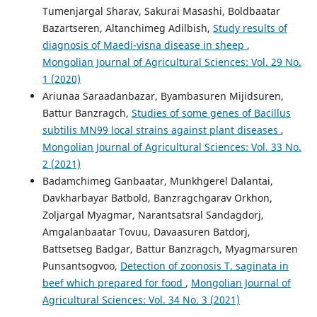
Tumenjargal Sharav, Sakurai Masashi, Boldbaatar
Bazartseren, Аltanchimeg Adilbish,
Study results of
diagnosis of Maedi-visna disease in sheep
,
Mongolian Journal of Agricultural Sciences: Vol. 29 No.
1 (2020)
Ariunaa Saraadanbazar, Byambasuren Mijidsuren,
Battur Banzragch,
Studies of some genes of Bacillus
subtilis MN99 local strains against plant diseases
,
Mongolian Journal of Agricultural Sciences: Vol. 33 No.
2 (2021)
Badamchimeg Ganbaatar, Munkhgerel Dalantai,
Davkharbayar Batbold, Banzragchgarav Orkhon,
Zoljargal Myagmar, Narantsatsral Sandagdorj,
Amgalanbaatar Tovuu, Davaasuren Batdorj,
Battsetseg Badgar, Battur Banzragch, Myagmarsuren
Punsantsogvoo,
Detection of zoonosis T. saginata in
beef which prepared for food
,
Mongolian Journal of
Agricultural Sciences: Vol. 34 No. 3 (2021)