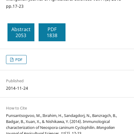
pp.17-23
Abstract
PDF
2053
1838
PDF
Published
2014-11-24
How to Cite
Punsantsogvoo, M., Ibrahim, H., Sandagdorj, N., Banzragch, B.,
Badgar, B., Xuan, X., & Nishikawa, Y. (2014). Immunological
characterization of Neospora caninum Cyclophilin.
Mongolian
Journal of Agricultural Sciences
,
11
(2), 17-23.