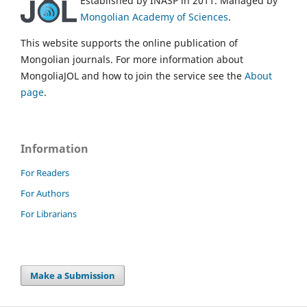
Established by INASP in 2011. Managed by
Mongolian Academy of Sciences
.
This website supports the online publication of
Mongolian journals. For more information about
MongoliaJOL and how to join the service see the
About
page
.
Information
For Readers
For Authors
For Librarians
Make a Submission