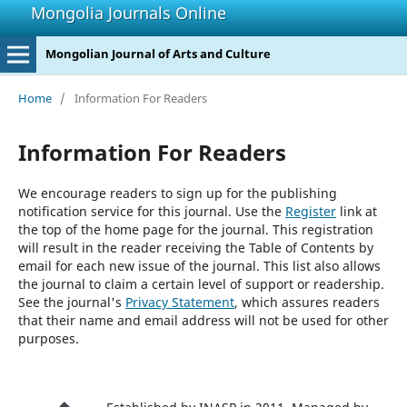
Mongolia Journals Online
Mongolian Journal of Arts and Culture
Home
/
Information For Readers
Information For Readers
We encourage readers to sign up for the publishing
notification service for this journal. Use the
Register
link at
the top of the home page for the journal. This registration
will result in the reader receiving the Table of Contents by
email for each new issue of the journal. This list also allows
the journal to claim a certain level of support or readership.
See the journal's
Privacy Statement
, which assures readers
that their name and email address will not be used for other
purposes.