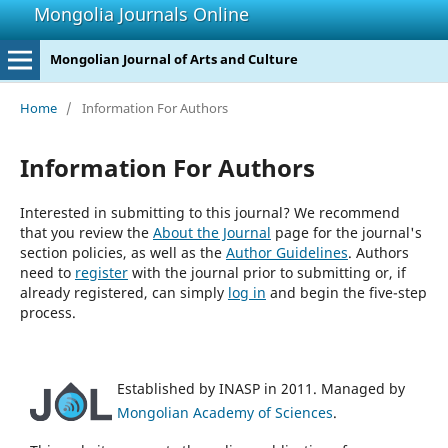
Mongolia Journals Online
Mongolian Journal of Arts and Culture
Home
/
Information For Authors
Information For Authors
Interested in submitting to this journal? We recommend
that you review the
About the Journal
page for the journal's
section policies, as well as the
Author Guidelines
. Authors
need to
register
with the journal prior to submitting or, if
already registered, can simply
log in
and begin the five-step
process.
Established by INASP in 2011. Managed by
Mongolian Academy of Sciences
.