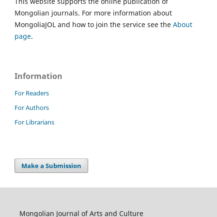
This website supports the online publication of
Mongolian journals. For more information about
MongoliaJOL and how to join the service see the
About
page
.
Information
For Readers
For Authors
For Librarians
Make a Submission
Mongolian Journal of Arts and Culture