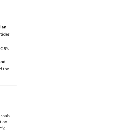
lian
ticles
s
C BY.
 and
d the
 coals
tion.
ety
,