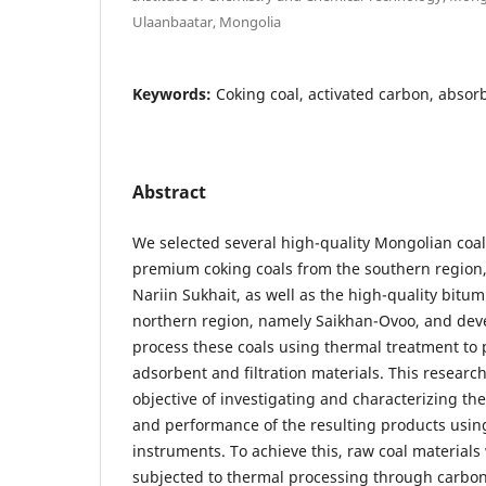
Ulaanbaatar, Mongolia
Keywords:
Coking coal, activated carbon, absorb
Abstract
We selected several high-quality Mongolian coal 
premium coking coals from the southern region,
Nariin Sukhait, as well as the high-quality bitu
northern region, namely Saikhan-Ovoo, and dev
process these coals using thermal treatment to
adsorbent and filtration materials. This resear
objective of investigating and characterizing the
and performance of the resulting products usin
instruments. To achieve this, raw coal material
subjected to thermal processing through carbon