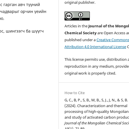
original publisher.
с гарган авч түүний
х чадварыг орчин үеийн
о.
Articles in the
Journal of the Mongo
рс, шингээгч ба шүүгч
Chemical Society
are Open Access ar
published under a
Creative Common
Attribution 4.0 International License
C
This license permits use, distribution
reproduction in any medium, provide
original work is properly cited.
How to Cite
G, C., B, P., S, B., M, B., S, J., J, N., & S, B.
(2024). Characterization and thermal
processing of high-quality Mongolian
and study of activated carbon produc
Journal of the Mongolian Chemical Soci
19
(1), 71-89.