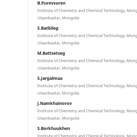
B.Purevsuren
Institute of Chemistry and Chemical Technology, Mong
Ulaanbaatar, Mongolia
S.Batbileg
Institute of Chemistry and Chemical Technology, Mong
Ulaanbaatar, Mongolia
M.Battsetseg
Institute of Chemistry and Chemical Technology, Mong
Ulaanbaatar, Mongolia
S.Jargalmaa
Institute of Chemistry and Chemical Technology, Mong
Ulaanbaatar, Mongolia
J.Namkhainorov
Institute of Chemistry and Chemical Technology, Mong
Ulaanbaatar, Mongolia
S.Borkhuukhen
Institute of Chemistry and Chemical Technology, Mong