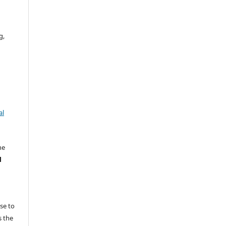
g,
al
he
l
e
nse to
s the