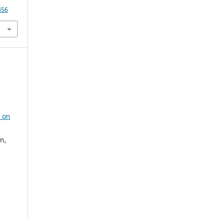
456
s on
n,