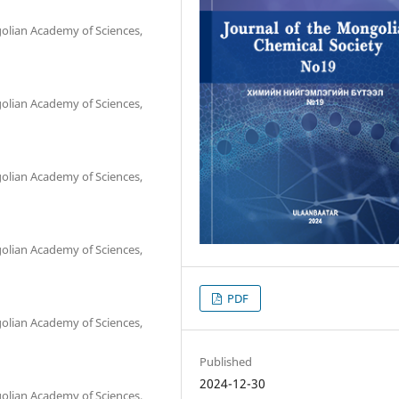
olian Academy of Sciences,
olian Academy of Sciences,
olian Academy of Sciences,
olian Academy of Sciences,
PDF
olian Academy of Sciences,
Published
2024-12-30
olian Academy of Sciences,