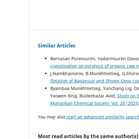
Similar Articles
Barnasan Purevsuren, Yadarmsuren Davaaj
investigation on pyrolysis of organic raw 
J.Namkhainorov, B.Munkhtsetseg, G.Shiirav
flotation of Baganuur and Shivee-Ovoo co
Byambaa Munkhtsetseg, Yunchang Lig, Da
Yaowen Xing, Budeebazar Avid,
Study on t
Mongolian Chemical Society: Vol. 20 (2025
You may also
start an advanced similarity searc
Most read articles by the same author(s)