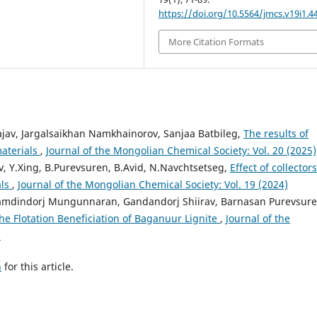
https://doi.org/10.5564/jmcs.v19i1.4
More Citation Formats
av, Jargalsaikhan Namkhainorov, Sanjaa Batbileg,
The results of
materials
,
Journal of the Mongolian Chemical Society: Vol. 20 (2025)
, Y.Xing, B.Purevsuren, B.Avid, N.Navchtsetseg,
Effect of collector
als
,
Journal of the Mongolian Chemical Society: Vol. 19 (2024)
mdindorj Mungunnaran, Gandandorj Shiirav, Barnasan Purevsure
he Flotation Beneficiation of Baganuur Lignite
,
Journal of the
)
h
for this article.