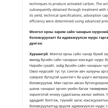
techniques to produce activated carbon. The ac
subsequently obtained through treatment with
its yield, technical specifications, adsorption cap
efficiency were determined using advanced prec
Монгол орны зарим сайн чанарын нүүрсни
боловсруулалт ба идэвхжүүлсэн нүүрс гарг
дүнгээс
Хураангуй
. Монгол орны сайн чанар бүхий за
өмнөд бүсийн сайн чанарын коксждог нүүрс бо
Нарийн сухайт, хойд бүсийн сайн чанарын чул
Овоо нүүрсийг тус тус сонгон авч халууны арг
сүвэрхэг бүтэцтэй шингээгч ба шүүгч материал
боловсруулав. Мөн гарган авсан бүтээгдэхүүн
шинж чанарыг орчин үеийн багаж төхөөрөмжө
зорилготой энэхүү судалгааны ажлыг хийлээ. Ү
эдүүдийг бэлтгэж, түүнийг хагас коксжуулалты
боловсруулалтад оруулж идэвхжүүлсэн нүүрс га