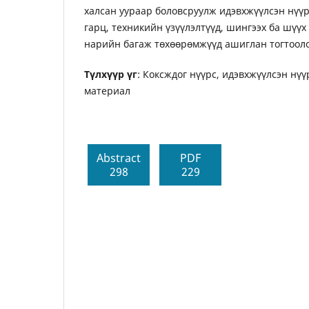
халсан уураар боловсруулж идэвхжүүлсэн нүүр
гарц, техникийн үзүүлэлтүүд, шингээх ба шүү
нарийн багаж төхөөрөмжүүд ашиглан тогтооло
Түлхүүр үг
: Коксждог нүүрс, идэвхжүүлсэн нүү
материал
Abstract
PDF
298
229