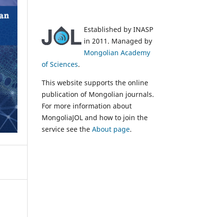
Established by INASP
in 2011. Managed by
Mongolian Academy
of Sciences
.
This website supports the online
publication of Mongolian journals.
For more information about
MongoliaJOL and how to join the
service see the
About page
.