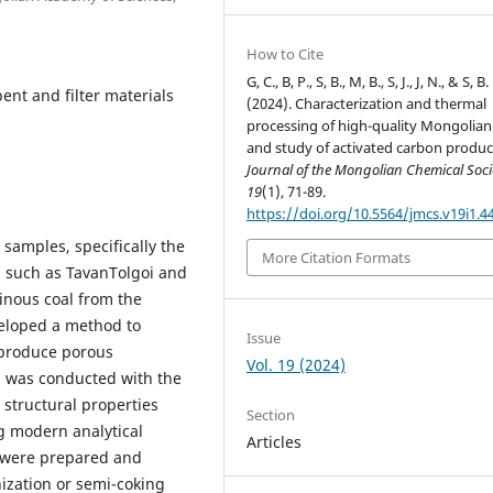
How to Cite
G, C., B, P., S, B., M, B., S, J., J, N., & S, B.
ent and filter materials
(2024). Characterization and thermal
processing of high-quality Mongolian
and study of activated carbon produc
Journal of the Mongolian Chemical Soci
19
(1), 71-89.
https://doi.org/10.5564/jmcs.v19i1.4
samples, specifically the
More Citation Formats
 such as TavanTolgoi and
minous coal from the
eloped a method to
Issue
 produce porous
Vol. 19 (2024)
ch was conducted with the
 structural properties
Section
g modern analytical
Articles
s were prepared and
ization or semi-coking