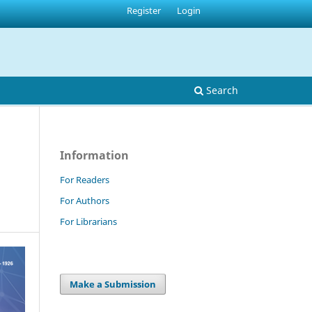
Register
Login
Search
Information
For Readers
For Authors
For Librarians
Make a Submission