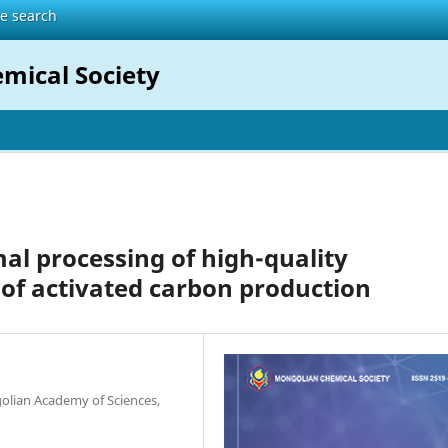
te search
mical Society
al processing of high-quality
of activated carbon production
olian Academy of Sciences,