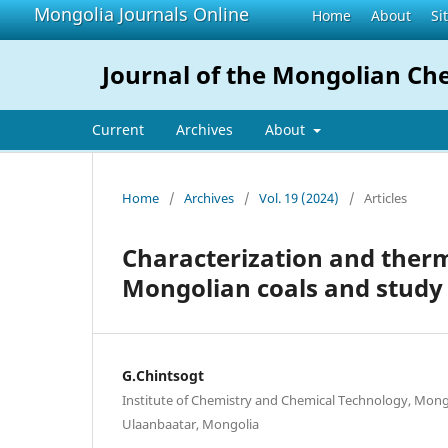
Mongolia Journals Online
Home
About
Si
Journal of the Mongolian Che
Current
Archives
About
Home
/
Archives
/
Vol. 19 (2024)
/
Articles
Characterization and therm
Mongolian coals and study 
G.Chintsogt
Institute of Chemistry and Chemical Technology, Mong
Ulaanbaatar, Mongolia