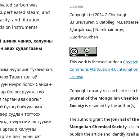
tivated carbon was
License
 superheated steam, and
Copyright (c) 2024 G.Chintsogt,
acity, and filtration
B.Purevsuren, S.Batbileg, M.Battsetse
ision instruments.
S.Jargalmaa, J.Namkhainorov,
S.Borkhuukhen
й шинж чанар, халууны
ан авах судалгааны
This work is licensed under a
Creative
рим нүүрсийг тухайлбал,
Commons Attribution 4.0 Internation
лох Таван толгой,
License
.
уун нүүрс болох Сайхан-
Copyright on any research article in t
аар боловсруулж, нүх
Journal of the Mongolian Chemica
 гарган авах аргыг
Society
is retained by the author(s).
ий бүтэц байгууламж
өр судлан тогтоох
The authors grant the
Journal of th
үнд, нүүрсний эх түүхий
Mongolian Chemical Society
a lice
н аргаар халууны
publish the article and identify itself a
рган авч, усны хэт