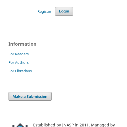
Register
Login
Information
For Readers
For Authors
For Librarians
Make a Submission
Established by INASP in 2011. Managed by