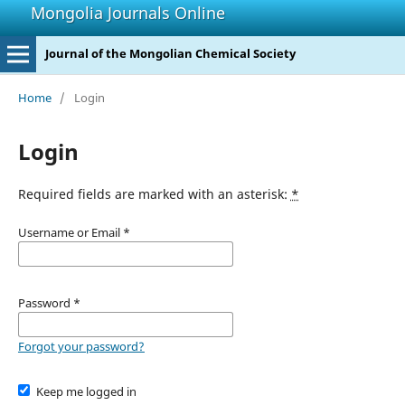
Mongolia Journals Online
Journal of the Mongolian Chemical Society
Home
/
Login
Login
Required fields are marked with an asterisk:
*
Username or Email
*
Password
*
Forgot your password?
Keep me logged in