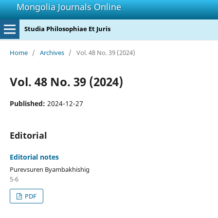
Mongolia Journals Online
Studia Philosophiae Et Juris
Home
/
Archives
/
Vol. 48 No. 39 (2024)
Vol. 48 No. 39 (2024)
Published:
2024-12-27
Editorial
Editorial notes
Purevsuren Byambakhishig
5-6
PDF