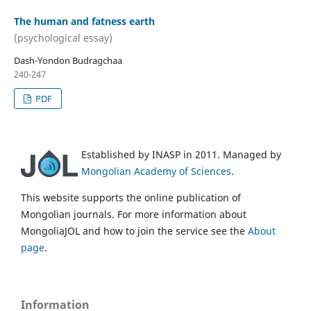
The human and fatness earth
(psychological essay)
Dash-Yondon Budragchaa
240-247
PDF
Established by INASP in 2011. Managed by
Mongolian Academy of Sciences
.
This website supports the online publication of
Mongolian journals. For more information about
MongoliaJOL and how to join the service see the
About
page
.
Information