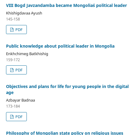
VIII Bogd Javzandamba became Mongolia`s political leader
Khishigdavaa Ayush
145-158
PDF
Public knowledge about political leader in Mongolia
Enkhchimeg Batkhishig
159-172
PDF
Objectives and plans for life for young people in the digital
age
Azbayar Badnaa
173-184
PDF
Philosophy of Mongolian state policy on religious issues