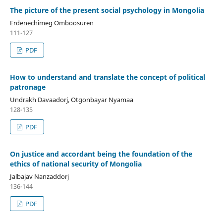
The picture of the present social psychology in Mongolia
Erdenechimeg Omboosuren
111-127
PDF
How to understand and translate the concept of political
patronage
Undrakh Davaadorj, Otgonbayar Nyamaa
128-135
PDF
On justice and accordant being the foundation of the
ethics of national security of Mongolia
Jalbajav Nanzaddorj
136-144
PDF