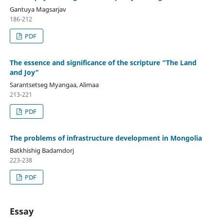
Gantuya Magsarjav
186-212
PDF
The essence and significance of the scripture “The Land
and Joy”
Sarantsetseg Myangaa, Alimaa
213-221
PDF
The problems of infrastructure development in Mongolia
Batkhishig Badamdorj
223-238
PDF
Essay