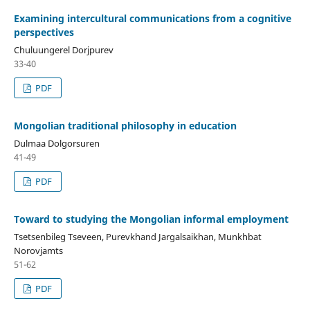
Examining intercultural communications from a cognitive
perspectives
Chuluungerel Dorjpurev
33-40
PDF
Mongolian traditional philosophy in education
Dulmaa Dolgorsuren
41-49
PDF
Toward to studying the Mongolian informal employment
Tsetsenbileg Tseveen, Purevkhand Jargalsaikhan, Munkhbat
Norovjamts
51-62
PDF