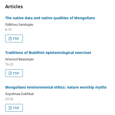
Articles
The native data and native qualities of Mongolians
Odkhuu Sanduijav
8-15
PDF
Traditions of Buddhist epistemological exercises
Ariunzul Baasanjav
16-22
PDF
Mongolians` environmental ethics: nature worship myths
Soyolmaa Sukhbat
23-32
PDF