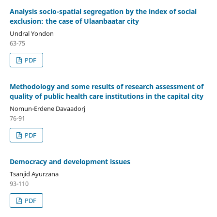
Analysis socio-spatial segregation by the index of social
exclusion: the case of Ulaanbaatar city
Undral Yondon
63-75
PDF
Methodology and some results of research assessment of
quality of public health care institutions in the capital city
Nomun-Erdene Davaadorj
76-91
PDF
Democracy and development issues
Tsanjid Ayurzana
93-110
PDF