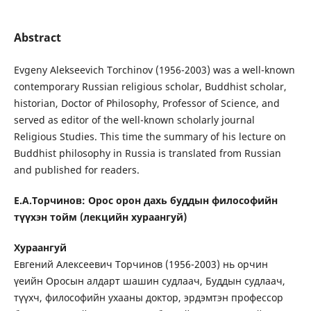
Abstract
Evgeny Alekseevich Torchinov (1956-2003) was a well-known
contemporary Russian religious scholar, Buddhist scholar,
historian, Doctor of Philosophy, Professor of Science, and
served as editor of the well-known scholarly journal
Religious Studies. This time the summary of his lecture on
Buddhist philosophy in Russia is translated from Russian
and published for readers.
Е.А.Торчинов: Орос орон дахь буддын философийн
түүхэн тойм (лекцийн хураангуй)
Хураангуй
Евгений Алексеевич Торчинов (1956-2003) нь орчин
үеийн Оросын алдарт шашин судлаач, Буддын судлаач,
түүхч, философийн ухааны доктор, эрдэмтэн профессор