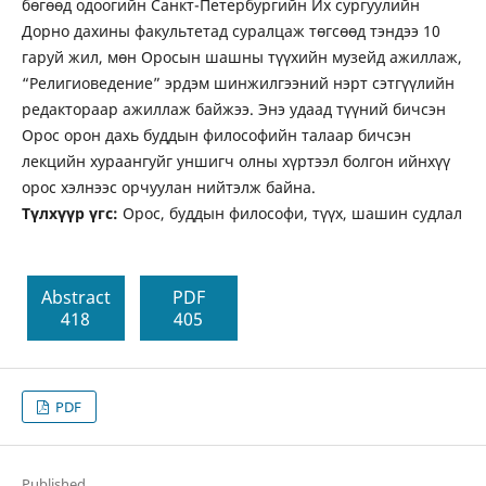
бөгөөд одоогийн Санкт-Петербургийн Их сургуулийн
Дорно дахины факультетад суралцаж төгсөөд тэндээ 10
гаруй жил, мөн Оросын шашны түүхийн музейд ажиллаж,
“Религиоведение” эрдэм шинжилгээний нэрт сэтгүүлийн
редактораар ажиллаж байжээ. Энэ удаад түүний бичсэн
Орос орон дахь буддын философийн талаар бичсэн
лекцийн хураангуйг уншигч олны хүртээл болгон ийнхүү
орос хэлнээс орчуулан нийтэлж байна.
Tүлхүүр үгс:
Орос, буддын философи, түүх, шашин судлал
Abstract
PDF
418
405
PDF
Published