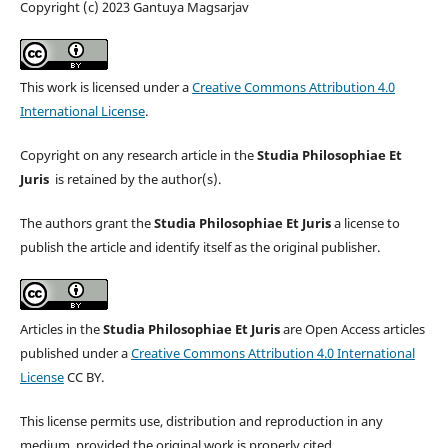
Copyright (c) 2023 Gantuya Magsarjav
This work is licensed under a
Creative Commons Attribution 4.0
International License
.
Copyright on any research article in the
Studia Philosophiae Et
Juris
is retained by the author(s).
The authors grant the
Studia Philosophiae Et Juris
a license to
publish the article and identify itself as the original publisher.
Articles in the
Studia Philosophiae Et Juris
are Open Access articles
published under a
Creative Commons Attribution 4.0 International
License
CC BY.
This license permits use, distribution and reproduction in any
medium, provided the original work is properly cited.