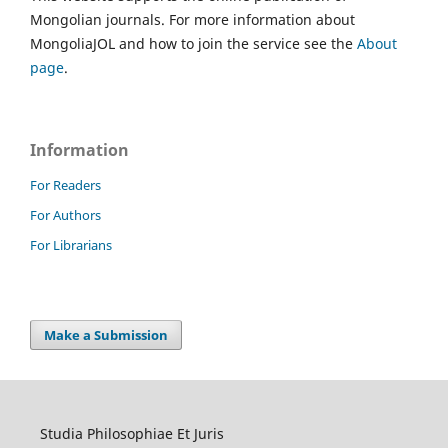
Mongolian journals. For more information about
MongoliaJOL and how to join the service see the
About
page
.
Information
For Readers
For Authors
For Librarians
Make a Submission
Studia Philosophiae Et Juris