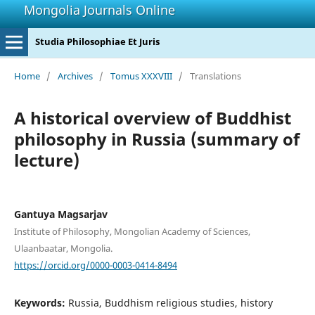
Mongolia Journals Online
Studia Philosophiae Et Juris
Home
/
Archives
/
Tomus XXXVIII
/
Translations
A historical overview of Buddhist
philosophy in Russia (summary of
lecture)
Gantuya Magsarjav
Institute of Philosophy, Mongolian Academy of Sciences,
Ulaanbaatar, Mongolia.
https://orcid.org/0000-0003-0414-8494
Keywords:
Russia, Buddhism religious studies, history