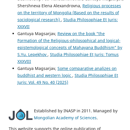
Shershneva Elena Alexandrovna,
Religious processes
on the territory of Mongolia (Based on the results of
sociological research)
,
Studia Philosophiae Et Juris:
XXXVII
Gantuya Magsarjav,
Review on the book “the
Formation of the Religious-philosophical and logical-
epistemological concepts of Mahayana Buddhism” by
S.Yu. Lepekhov
,
Studia Philosophiae Et Juris: Tomus
XXXVIII
Gantuya Magsarjav,
Some comparative analizes on
buddhist and western logic
,
Studia Philosophiae Et
Juris: Vol. 49 No. 40 (2025)
Established by INASP in 2011. Managed by
Mongolian Academy of Sciences
.
This website supports the online publication of