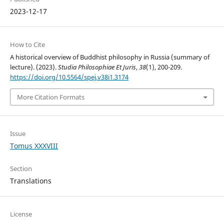
2023-12-17
How to Cite
A historical overview of Buddhist philosophy in Russia (summary of
lecture). (2023).
Studia Philosophiae Et Juris
,
38
(1), 200-209.
https://doi.org/10.5564/spej.v38i1.3174
More Citation Formats
Issue
Tomus XXXVIII
Section
Translations
License