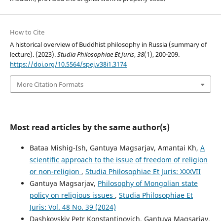
How to Cite
A historical overview of Buddhist philosophy in Russia (summary of
lecture). (2023).
Studia Philosophiae Et Juris
,
38
(1), 200-209.
https://doi.org/10.5564/spej.v38i1.3174
More Citation Formats
Most read articles by the same author(s)
Bataa Mishig-Ish, Gantuya Magsarjav, Amantai Kh,
A
scientific approach to the issue of freedom of religion
or non-religion
,
Studia Philosophiae Et Juris: XXXVII
Gantuya Magsarjav,
Philosophy of Mongolian state
policy on religious issues
,
Studia Philosophiae Et
Juris: Vol. 48 No. 39 (2024)
Dashkovskiy Petr Konstantinovich, Gantuya Magsarjav,