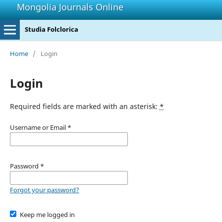
Mongolia Journals Online
Studia Folclorica
Home
/
Login
Login
Required fields are marked with an asterisk:
*
Username or Email
*
Password
*
Forgot your password?
Keep me logged in