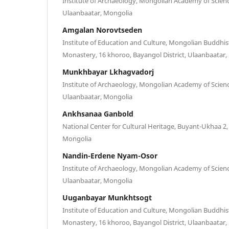
Institute of Archaeology, Mongolian Academy of Scienc
Ulaanbaatar, Mongolia
Amgalan Norovtseden
Institute of Education and Culture, Mongolian Buddhi
Monastery, 16 khoroo, Bayangol District, Ulaanbaatar
Munkhbayar Lkhagvadorj
Institute of Archaeology, Mongolian Academy of Scienc
Ulaanbaatar, Mongolia
Ankhsanaa Ganbold
National Center for Cultural Heritage, Buyant-Ukhaa 2
Mongolia
Nandin-Erdene Nyam-Osor
Institute of Archaeology, Mongolian Academy of Scienc
Ulaanbaatar, Mongolia
Uuganbayar Munkhtsogt
Institute of Education and Culture, Mongolian Buddhi
Monastery, 16 khoroo, Bayangol District, Ulaanbaatar