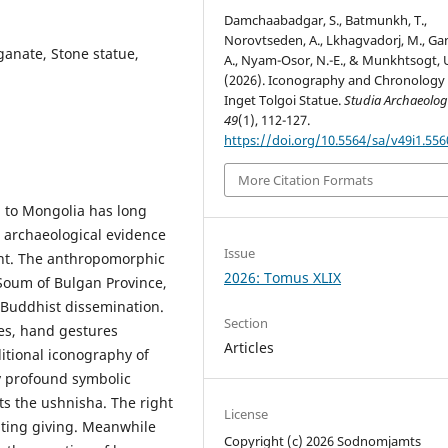
Damchaabadgar, S., Batmunkh, T.,
Norovtseden, A., Lkhagvadorj, M., Ga
anate, Stone statue,
A., Nyam-Osor, N.-E., & Munkhtsogt, 
(2026). Iconography and Chronology 
Inget Tolgoi Statue.
Studia Archaeolog
49
(1), 112-127.
https://doi.org/10.5564/sa/v49i1.556
More Citation Formats
n to Mongolia has long
 archaeological evidence
Issue
ent. The anthropomorphic
2026: Tomus XLIX
 Soum of Bulgan Province,
rly Buddhist dissemination.
Section
ures, hand gestures
Articles
ditional iconography of
y profound symbolic
s the ushnisha. The right
License
nting giving. Meanwhile
Copyright (c) 2026 Sodnomjamts