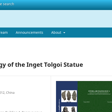
te search
 Team
Announcements
About
 of the Inget Tolgoi Statue
012, China