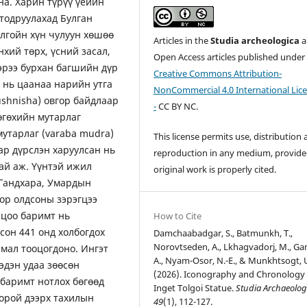
на. Харин түрүү үеийн
тодруулахад Булган
лгойн хүн чулуун хөшөө
Articles in the
Studia archeologica
a
нхий төрх, үсний засал,
Open Access articles published under
ээрээ бурхан багшийн дүр
Creative Commons Attribution-
 нь цаанаа нарийн утга
NonCommercial 4.0 International Lic
ushnisha) овгор байдлаар
-
CC BY NC.
өгөхийн мутарлаг
мутарлаг (varaba mudra)
This license permits use, distribution
ар дүрслэн харуулсан нь
reproduction in any medium, provide
тай аж. Үүнтэй ижил
original work is properly cited.
 Гандхара, Умардын
ор олдсоны зэрэгцээ
лцоо баримт нь
How to Cite
сон 441 онд холбогдох
Damchaabadgar, S., Batmunkh, T.,
Norovtseden, A., Lkhagvadorj, M., Ga
мал тооцогдоно. Ингэт
A., Nyam-Osor, N.-E., & Munkhtsogt, 
эдэн удаа зөөсөн
(2026). Iconography and Chronology 
 баримт нотлох бөгөөд
Inget Tolgoi Statue.
Studia Archaeolog
 орой дээрх тахилын
49
(1), 112-127.