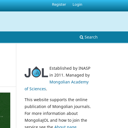
Register
Login
Search
Established by INASP
in 2011. Managed by
Mongolian Academy
of Sciences
.
This website supports the online
publication of Mongolian journals.
For more information about
MongoliaJOL and how to join the
service see the
About page
.