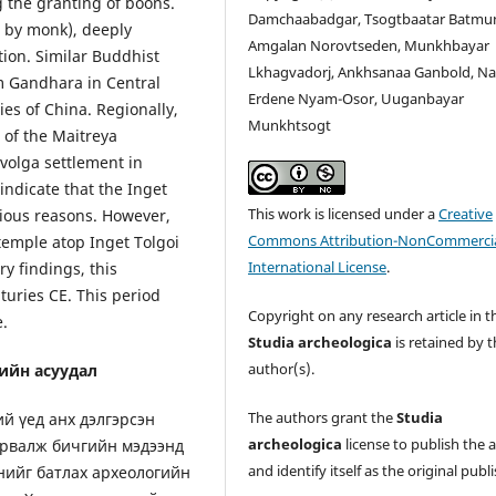
 the granting of boons.
Damchaabadgar, Tsogtbaatar Batmu
m by monk), deeply
Amgalan Norovtseden, Munkhbayar
ion. Similar Buddhist
Lkhagvadorj, Ankhsanaa Ganbold, Na
m Gandhara in Central
Erdene Nyam-Osor, Uuganbayar
es of China. Regionally,
Munkhtsogt
d of the Maitreya
Ivolga settlement in
indicate that the Inget
This work is licensed under a
Creative
rious reasons. However,
Commons Attribution-NonCommercia
temple atop Inget Tolgoi
International License
.
y findings, this
turies CE. This period
Copyright on any research article in t
e.
Studia archeologica
is retained by 
author(s).
ийн асуудал
The authors grant the
Studia
й үед анх дэлгэрсэн
archeologica
license to publish the a
урвалж бичгийн мэдээнд
and identify itself as the original publi
нийг батлах археологийн