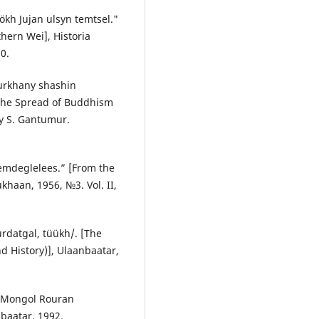
ökh Jujan ulsyn temtsel."
hern Wei], Historia
0.
urkhany shashin
 the Spread of Buddhism
by S. Gantumur.
emdeglelees.” [From the
khaan, 1956, №3. Vol. II,
rdatgal, tüükh/. [The
nd History)], Ulaanbaatar,
e Mongol Rouran
nbaatar, 1992.