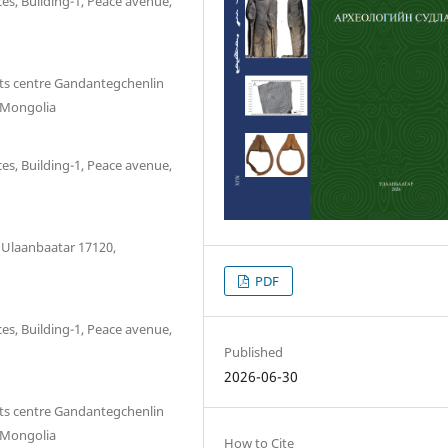
es, Building-1, Peace avenue,
sts centre Gandantegchenlin
, Mongolia
es, Building-1, Peace avenue,
, Ulaanbaatar 17120,
PDF
es, Building-1, Peace avenue,
Published
2026-06-30
sts centre Gandantegchenlin
, Mongolia
How to Cite