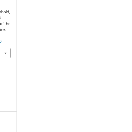
nbold,
U.
of the
ica
,
0