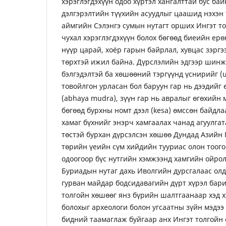
хэрэглэгдэхүүн одоо хүртэл хангалттай бус бай
дэлгэрэлтийн түүхийн асуудлыг цаашид нэхэн 
аймгийн Сэлэнгэ сумын нутагт орших Ингэт то
чухал хэрэглэгдэхүүн болох бөгөөд биеийн ерө
нүүр царай, хоёр гарын байрлал, хувцас зэрг
төрхтэй ижил байна. Дүрслэлийн эдгээр шинж
бэлгэдэлтэй ба хөшөөний тэргүүнд үснирийг (
товойлгон урласан бол баруун гар нь дээдийг 
(abhaya mudra), зүүн гар нь авралыг өгөхийн 
бөгөөд бурхны номт дээл (kesa) өмссөн байдла
хамаг бүхнийг энэрч хамгаалах чанад агуулга
төстэй бурхан дүрсэлсэн хөшөө Дундад Азийн
төрийн үеийн сүм хийдийн тууриас олон тоого
одоогоор бүс нутгийн хэмжээнд хамгийн ойро
Буриадын нутаг дахь Иволгийн дурсгалаас олд
гурван майдар бодсидавагийн дүрт хүрэл бари
толгойн хөшөөг янз бүрийн шалтгаанаар хэд х
болохыг археологи болон угсаатны зүйн мэдээ
бидний таамаглаж буйгаар анх Ингэт толгойн