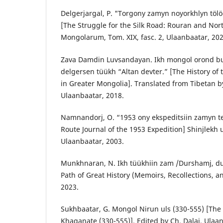
Delgerjargal, P. "Torgony zamyn noyorkhlyn tölö
[The Struggle for the Silk Road: Rouran and Nort
Mongolarum, Tom. XIX, fasc. 2, Ulaanbaatar, 202
Zava Damdin Luvsandayan. Ikh mongol orond b
delgersen tüükh “Altan devter.” [The History of
in Greater Mongolia]. Translated from Tibetan 
Ulaanbaatar, 2018.
Namnandorj, O. “1953 ony ekspeditsiin zamyn t
Route Journal of the 1953 Expedition] Shinjlekh u
Ulaanbaatar, 2003.
Munkhnaran, N. Ikh tüükhiin zam /Durshamj, du
Path of Great History (Memoirs, Recollections, a
2023.
Sukhbaatar, G. Mongol Nirun uls (330-555) [Th
Khaganate (330-555)]. Edited by Ch. Dalai. Ulaa