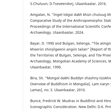
S.Chuluun, D.Tseveendorj, Ulaanbaatar, 2016.
Amgalan, N. “Inget tolgoi dakh khün chuluug kh
Comparative Study of the Anthropomorphic Statu
Proceedings of the International Scientific Co
Archaeology. Ulaanbaatar, 2024.
Bayar, D. 1990 ond Bulgan, Selenge, “Töv aimgii
kheeriin shinjilgeenii angiin tailan” [Report of 
the Territories of Bulgan, Selenge, and Töv Provi
Archaeology, Mongolian Academy of Sciences, M
Ulaanbaatar, 1990.
Bira, Sh. “Mongol dakhi Buddyn shashny tüükhich
Overview of Buddhism in Mongolia]. Lam naryn s
Lamas], no. 3. Ulaanbaatar, 2010.
Bunce, Fredrick W. Mudras in Buddhist and Hind
Iconographic Consideration. New Delhi: D.K. Pri