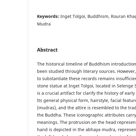
Keywords:
Inget Tolgoi, Buddhism, Rouran Khag
Mudra
Abstract
The historical timeline of Buddhism introductio
been studied through literary sources. However,
to substantiate these records remains insuffici
stone statue at Inget Tolgoi, located in Selenge
is a crucial artifact for clarify the history of ea
Its general physical form, hairstyle, facial feat
(mudras), and the attire is resembled to the tra
the Buddha. These iconographic attributes carr
meanings. The protrusion on the head represent
hand is depicted in the abhaya mudra, represe