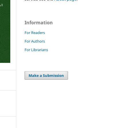
Information
For Readers
For Authors
For Librarians
Make a Submission