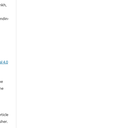
nkh,
ndin-
l 4.0
he
the
rticle
sher.