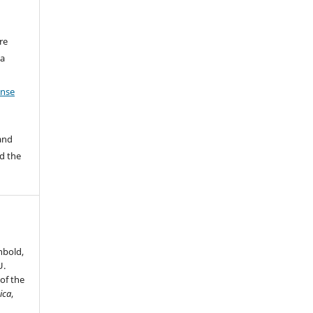
re
 a
ense
 and
d the
nbold,
U.
of the
ica
,