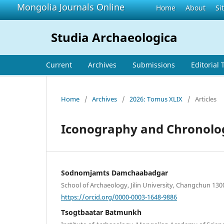
Mongolia Journals Online
Home
About
Si
Studia Archaeologica
Current
Archives
Submissions
Editorial
Home
/
Archives
/
2026: Tomus XLIX
/
Articles
Iconography and Chronology
Sodnomjamts Damchaabadgar
School of Archaeology, Jilin University, Changchun 130
https://orcid.org/0000-0003-1648-9886
Tsogtbaatar Batmunkh