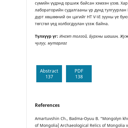
сүмийн үүдэнд оршиж байсан хэмээн үзэв. Ха
лабораторийн судалгааны үр дүнд тулгуурлан
дүрт хөшөөний он цагийг НТ V-VI зууны үе бу
төгсгөл үед холбогдуулан үзэж байна.
Түлхүүр үг:
Ингэт толгой, Бурхны шашин, Жуж
чулуу, мутарлаг
Abstract
PDF
137
138
References
Amartuvshin Ch., Badma-Oyuu B. “Mongolyn khu
of Mongolia] Archaeological Relics of Mongolia vo