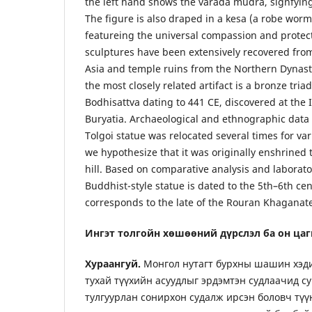
the left hand shows the varada mudra, signfying
The figure is also draped in a kesa (a robe wor
featureing the universal compassion and protect
sculptures have been extensively recovered fro
Asia and temple ruins from the Northern Dynasti
the most closely related artifact is a bronze tria
Bodhisattva dating to 441 CE, discovered at the 
Buryatia. Archaeological and ethnographic data 
Tolgoi statue was relocated several times for va
we hypothesize that it was originally enshrined 
hill. Based on comparative analysis and laborator
Buddhist-style statue is dated to the 5th–6th cen
corresponds to the late of the Rouran Khaganat
Ингэт толгойн хөшөөний дүрслэл ба он цаг
Хураангуй.
Монгол нутагт бурхны шашин хэди
тухай түүхийн асуудлыг эрдэмтэн судлаачид с
тулгуурлан сонирхон судалж ирсэн боловч түү