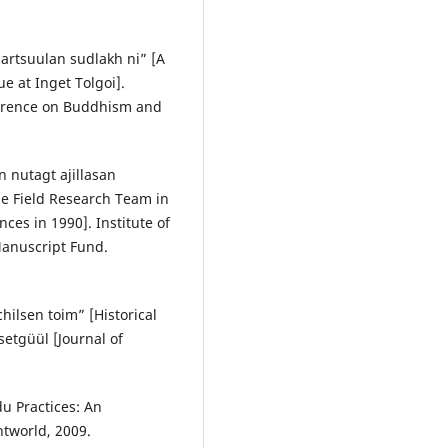
artsuulan sudlakh ni” [A
e at Inget Tolgoi].
nference on Buddhism and
n nutagt ajillasan
the Field Research Team in
nces in 1990]. Institute of
anuscript Fund.
ilsen toim” [Historical
etgüül [Journal of
u Practices: An
ntworld, 2009.