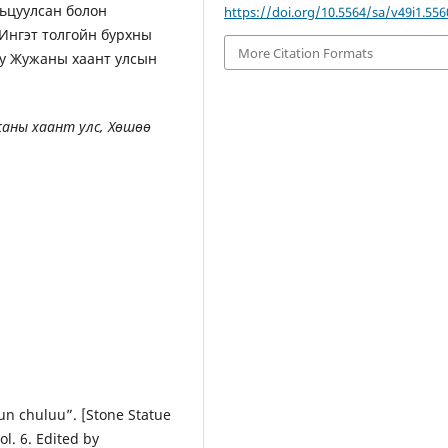
рьцуулсан болон
https://doi.org/10.5564/sa/v49i1.556
 Ингэт толгойн бурхны
More Citation Formats
юу Жужаны хаант улсын
аны хаант улс, Хөшөө
n chuluu”. [Stone Statue
l. 6. Edited by