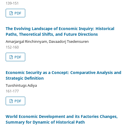
139-151
PDF
The Evolving Landscape of Economic Inquiry: Historical
Paths, Theoretical Shifts, and Future Directions
Amarjargal Rinchinnyam, Davaadorj Tsedensuren
152-160
PDF
Economic Security as a Concept: Comparative Analysis and
Strategic Definition
Tuvshintugs Adiya
161-177
PDF
World Economic Development and its Factories Changes,
Summary for Dynamic of Historical Path