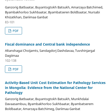
Ganzorig Batbaatar, Buyantogtokh Batsukh, Amarzaya Batchimed,
Byambakhorloo Sukhbaatar, Byambatseren Boldbaatar, Nursabi
Khizatkhan, Dariimaa Ganbat
83-101
PDF
Fiscal dominance and Central bank independence
Altanshagai Choijamts, Sandagdorj Dashdavaa, Tuvshinjargal
Dagiimaa
102-138
PDF
Activity-Based Unit Cost Estimation for Pathology Services
in Mongolia: Evidence from the National Center for
Pathology
Ganzorig Batbaatar, Buyantogtokh Batsukh, Munkhdalai
Davaasambuu, Byambakhorloo Sukhbaatar, Byambatserem
Boldbaatar, Amarzaya Batchimeg, Dariimaa Ganbat