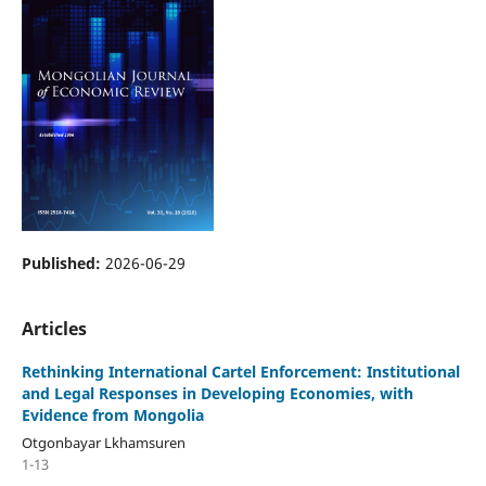
Published:
2026-06-29
Articles
Rethinking International Cartel Enforcement: Institutional
and Legal Responses in Developing Economies, with
Evidence from Mongolia
Otgonbayar Lkhamsuren
1-13