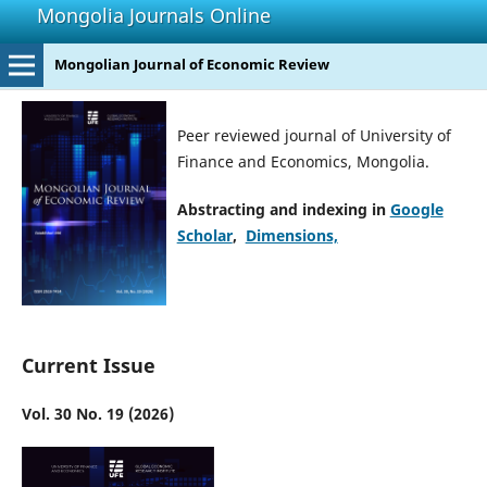
Mongolia Journals Online
Mongolian Journal of Economic Review
Peer reviewed journal of University of
Finance and Economics, Mongolia.
Abstracting and indexing in
Google
Scholar
,
Dimensions,
Current Issue
Vol. 30 No. 19 (2026)