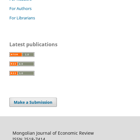
For Authors
For Librarians
Latest publications
Make a Submission
Mongolian Journal of Economic Review
ISSN 2518-7414