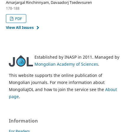
Amarjargal Rinchinnyam, Davaadorj Tsedevsuren
178-188
PDF
View All Issues
Established by INASP in 2011. Managed by
Mongolian Academy of Sciences
.
This website supports the online publication of
Mongolian journals. For more information about
MongoliaJOL and how to join the service see the
About
page
.
Information
For Readers