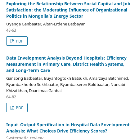
Exploring the Relationship Between Social Capital and Job
Satisfaction: the Moderating Influence of Organizational
Politics in Mongolia’s Energy Sector
Uyanga Ganbaatar, Altan-Erdene Batbayar
48-63
PDF
Data Envelopment Analysis Beyond Hospitals: Efficiency
Measurement in Primary Care, District Health Systems,
and Long-Term Care
Ganzorig Batbaatar, Buyantogtokh Batsukh, Amarzaya Batchimed,
Byambakhorloo Sukhbaatar, Byambatseren Boldbaatar, Nursabi
Khizatkhan, Daariimaa Ganbat
64-82
PDF
Input–Output Specification in Hospital Data Envelopment
Analysis: What Choices Drive Efficiency Scores?
Systematic review