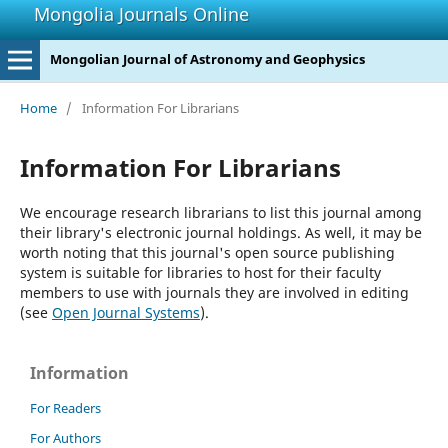
Mongolia Journals Online
Mongolian Journal of Astronomy and Geophysics
Home
/
Information For Librarians
Information For Librarians
We encourage research librarians to list this journal among
their library's electronic journal holdings. As well, it may be
worth noting that this journal's open source publishing
system is suitable for libraries to host for their faculty
members to use with journals they are involved in editing
(see
Open Journal Systems
).
Information
For Readers
For Authors