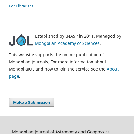
For Librarians
Established by INASP in 2011. Managed by
Mongolian Academy of Sciences
.
This website supports the online publication of
Mongolian journals. For more information about
MongoliaJOL and how to join the service see the
About
page
.
Make a Submission
Mongolian Journal of Astronomy and Geophysics