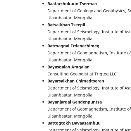
Baatarchukuun Tsermaa
Department of Geology and Geophysics, Sch
Ulaanbaatar, Mongolia
Batsaikhan Tseepil
Department of Seismology, Institute of A
Ulaanbaatar, Mongolia
Batmagnai Erdenechimeg
Department of Geomagnetism, Institute o
Ulaanbaatar, Mongolia
Bayasgalan Amgalan
Consulting Geologist at Trigteq LLC
Bayarsaikhan Chimedtseren
Department of Seismology, Institute of A
Ulaanbaatar, Mongolia
Bayanjargal Gendenpuntsa
Department of Geomagnetism, Institute o
Ulaanbaatar, Mongolia
Battogtokh Davaasambuu
Department of Seismology, Institute of A