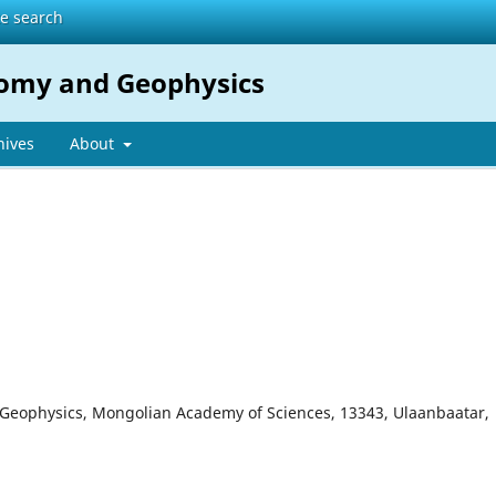
te search
nomy and Geophysics
hives
About
d Geophysics, Mongolian Academy of Sciences, 13343, Ulaanbaatar,