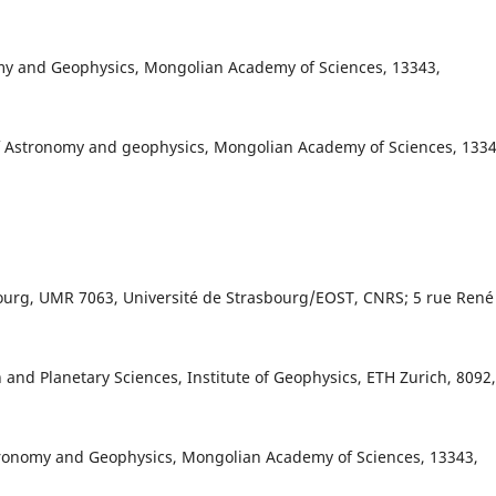
onomy and Geophysics, Mongolian Academy of Sciences, 13343,
f Astronomy and geophysics, Mongolian Academy of Sciences, 1334
bourg, UMR 7063, Université de Strasbourg/EOST, CNRS; 5 rue René
 and Planetary Sciences, Institute of Geophysics, ETH Zurich, 8092,
tronomy and Geophysics, Mongolian Academy of Sciences, 13343,