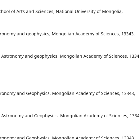
ool of Arts and Sciences, National University of Mongolia,
stronomy and geophysics, Mongolian Academy of Sciences, 13343,
f Astronomy and geophysics, Mongolian Academy of Sciences, 1334
stronomy and Geophysics, Mongolian Academy of Sciences, 13343,
f Astronomy and Geophysics, Mongolian Academy of Sciences, 1334
stronomy and Geophysics, Mongolian Academy of Sciences, 13343,