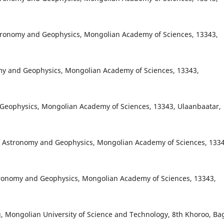
stronomy and Geophysics, Mongolian Academy of Sciences, 13343,
onomy and Geophysics, Mongolian Academy of Sciences, 13343,
d Geophysics, Mongolian Academy of Sciences, 13343, Ulaanbaatar,
f Astronomy and Geophysics, Mongolian Academy of Sciences, 1334
tronomy and Geophysics, Mongolian Academy of Sciences, 13343,
, Mongolian University of Science and Technology, 8th Khoroo, Ba