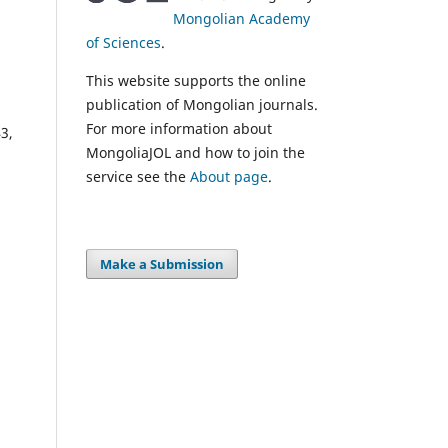
Mongolian Academy
of Sciences
.
This website supports the online
publication of Mongolian journals.
For more information about
3,
MongoliaJOL and how to join the
service see the
About page
.
Make a Submission