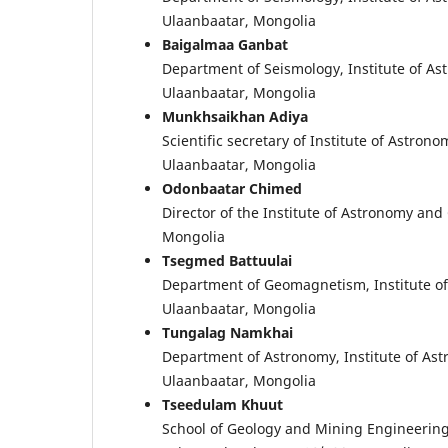
Ulaanbaatar, Mongolia
Baigalmaa Ganbat
Department of Seismology, Institute of A
Ulaanbaatar, Mongolia
Munkhsaikhan Adiya
Scientific secretary of Institute of Astr
Ulaanbaatar, Mongolia
Odonbaatar Chimed
Director of the Institute of Astronomy an
Mongolia
Tsegmed Battuulai
Department of Geomagnetism, Institute o
Ulaanbaatar, Mongolia
Tungalag Namkhai
Department of Astronomy, Institute of As
Ulaanbaatar, Mongolia
Tseedulam Khuut
School of Geology and Mining Engineering