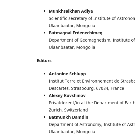
Munkhsaikhan Adiya
Scientific secretary of Institute of Astr
Ulaanbaatar, Mongolia
Batmagnai Erdenechimeg
Department of Geomagnetism, Institute o
Ulaanbaatar, Mongolia
Editors
Antonine Schlupp
Institut Terre et Environnement de Stras
Descartes, Strasbourg, 67084, France
Alexey Kuvshinov
Privatdozent/in at the Department of Earth
Zurich, Switzerland
Batmunkh Damdin
Department of Astronomy, Institute of As
Ulaanbaatar, Mongolia