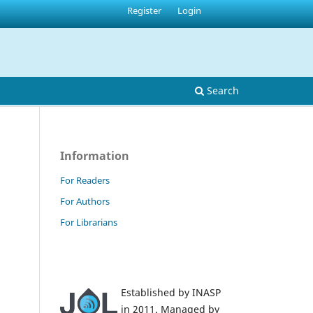
Register
Login
Search
Information
For Readers
For Authors
For Librarians
Established by INASP
in 2011. Managed by