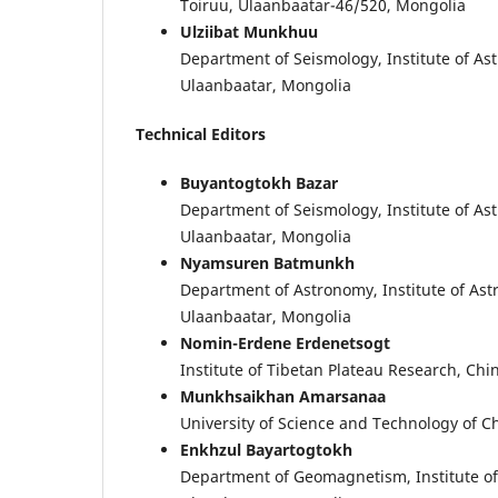
Toiruu, Ulaanbaatar-46/520, Mongolia
Ulziibat Munkhuu
Department of Seismology, Institute of A
Ulaanbaatar, Mongolia
Technical Editors
Buyantogtokh Bazar
Department of Seismology, Institute of A
Ulaanbaatar, Mongolia
Nyamsuren Batmunkh
Department of Astronomy, Institute of As
Ulaanbaatar, Mongolia
Nomin-Erdene Erdenetsogt
Institute of Tibetan Plateau Research, Ch
Munkhsaikhan Amarsanaa
University of Science and Technology of Ch
Enkhzul Bayartogtokh
Department of Geomagnetism, Institute o