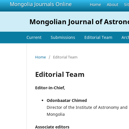
Mongolia Journals Online
Home
About
Si
Mongolian Journal of Astro
Current
Submissions
Editorial Team
Arc
Home
/
Editorial Team
Editorial Team
Editor-in-Chief,
Odonbaatar Chimed
Director of the Institute of Astronomy an
Mongolia
Associate editors