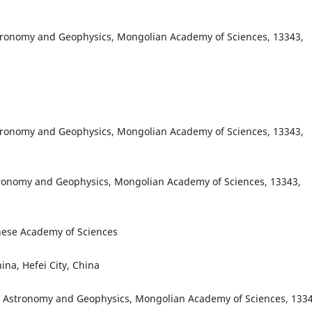
stronomy and Geophysics, Mongolian Academy of Sciences, 13343,
stronomy and Geophysics, Mongolian Academy of Sciences, 13343,
tronomy and Geophysics, Mongolian Academy of Sciences, 13343,
inese Academy of Sciences
ina, Hefei City, China
f Astronomy and Geophysics, Mongolian Academy of Sciences, 1334