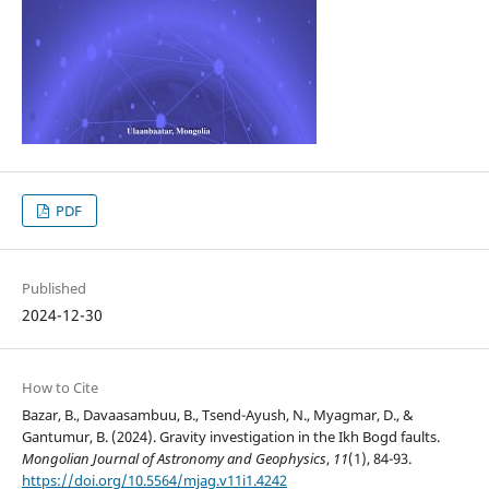
PDF
Published
2024-12-30
How to Cite
Bazar, B., Davaasambuu, B., Tsend-Ayush, N., Myagmar, D., &
Gantumur, B. (2024). Gravity investigation in the Ikh Bogd faults.
Mongolian Journal of Astronomy and Geophysics
,
11
(1), 84-93.
https://doi.org/10.5564/mjag.v11i1.4242