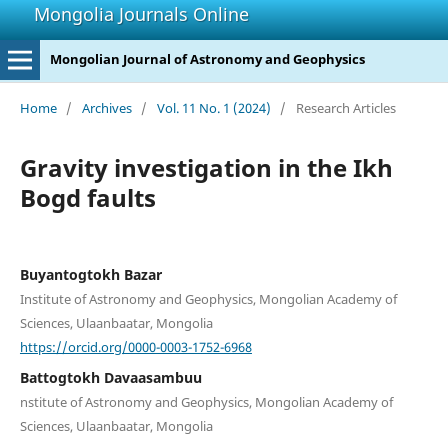
Mongolia Journals Online
Mongolian Journal of Astronomy and Geophysics
Home
/
Archives
/
Vol. 11 No. 1 (2024)
/
Research Articles
Gravity investigation in the Ikh
Bogd faults
Buyantogtokh Bazar
Institute of Astronomy and Geophysics, Mongolian Academy of
Sciences, Ulaanbaatar, Mongolia
https://orcid.org/0000-0003-1752-6968
Battogtokh Davaasambuu
nstitute of Astronomy and Geophysics, Mongolian Academy of
Sciences, Ulaanbaatar, Mongolia