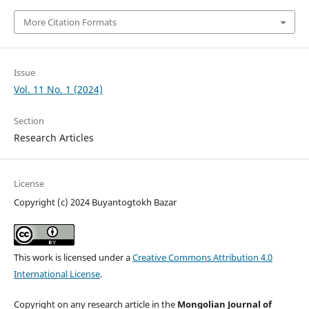
More Citation Formats
Issue
Vol. 11 No. 1 (2024)
Section
Research Articles
License
Copyright (c) 2024 Buyantogtokh Bazar
This work is licensed under a
Creative Commons Attribution 4.0
International License
.
Copyright on any research article in the
Mongolian Journal of