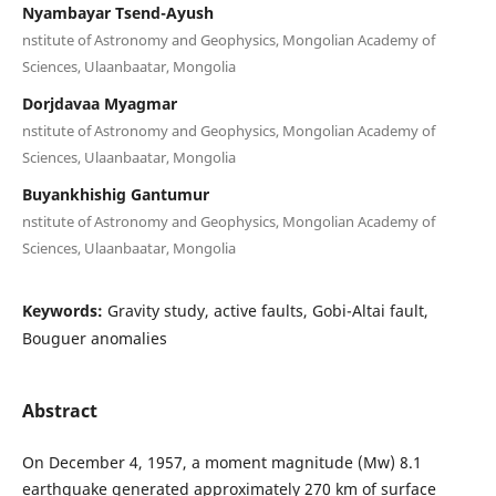
Nyambayar Tsend-Ayush
nstitute of Astronomy and Geophysics, Mongolian Academy of
Sciences, Ulaanbaatar, Mongolia
Dorjdavaa Myagmar
nstitute of Astronomy and Geophysics, Mongolian Academy of
Sciences, Ulaanbaatar, Mongolia
Buyankhishig Gantumur
nstitute of Astronomy and Geophysics, Mongolian Academy of
Sciences, Ulaanbaatar, Mongolia
Keywords:
Gravity study, active faults, Gobi-Altai fault,
Bouguer anomalies
Abstract
On December 4, 1957, a moment magnitude (Mw) 8.1
earthquake generated approximately 270 km of surface