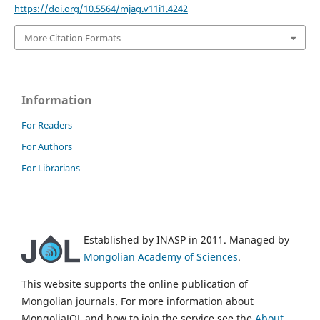
https://doi.org/10.5564/mjag.v11i1.4242
More Citation Formats
Information
For Readers
For Authors
For Librarians
Established by INASP in 2011. Managed by
Mongolian Academy of Sciences
.
This website supports the online publication of
Mongolian journals. For more information about
MongoliaJOL and how to join the service see the
About