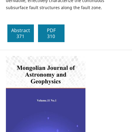
derivative, effectively characterize the continuous
subsurface fault structures along the fault zone.
Abstract
PDF
371
310