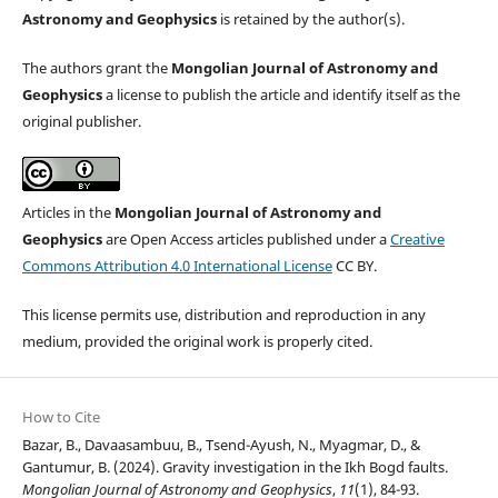
Astronomy and Geophysics
is retained by the author(s).
The authors grant the
Mongolian Journal of Astronomy and
Geophysics
a license to publish the article and identify itself as the
original publisher.
Articles in the
Mongolian Journal of Astronomy and
Geophysics
are Open Access articles published under a
Creative
Commons Attribution 4.0 International License
CC BY.
This license permits use, distribution and reproduction in any
medium, provided the original work is properly cited.
How to Cite
Bazar, B., Davaasambuu, B., Tsend-Ayush, N., Myagmar, D., &
Gantumur, B. (2024). Gravity investigation in the Ikh Bogd faults.
Mongolian Journal of Astronomy and Geophysics
,
11
(1), 84-93.