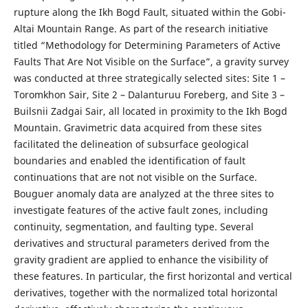
rupture along the Ikh Bogd Fault, situated within the Gobi-
Altai Mountain Range. As part of the research initiative
titled “Methodology for Determining Parameters of Active
Faults That Are Not Visible on the Surface”, a gravity survey
was conducted at three strategically selected sites: Site 1 –
Toromkhon Sair, Site 2 – Dalanturuu Foreberg, and Site 3 –
Builsnii Zadgai Sair, all located in proximity to the Ikh Bogd
Mountain. Gravimetric data acquired from these sites
facilitated the delineation of subsurface geological
boundaries and enabled the identification of fault
continuations that are not not visible on the Surface.
Bouguer anomaly data are analyzed at the three sites to
investigate features of the active fault zones, including
continuity, segmentation, and faulting type. Several
derivatives and structural parameters derived from the
gravity gradient are applied to enhance the visibility of
these features. In particular, the first horizontal and vertical
derivatives, together with the normalized total horizontal