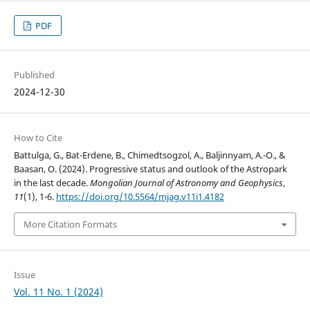
PDF
Published
2024-12-30
How to Cite
Battulga, G., Bat-Erdene, B., Chimedtsogzol, A., Baljinnyam, A.-O., &
Baasan, O. (2024). Progressive status and outlook of the Astropark
in the last decade.
Mongolian Journal of Astronomy and Geophysics
,
11
(1), 1-6.
https://doi.org/10.5564/mjag.v11i1.4182
More Citation Formats
Issue
Vol. 11 No. 1 (2024)