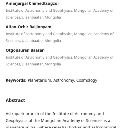
Amarjargal Chimedtsogzol
Institute of Astronomy and Geophysics, Mongolian Academy of
Sciences, Ulaanbaatar, Mongolia
Altan-Ochir Baljinnyam
Institute of Astronomy and Geophysics, Mongolian Academy of
Sciences, Ulaanbaatar, Mongolia
Otgonsuren Baasan
Institute of Astronomy and Geophysics, Mongolian Academy of
Sciences, Ulaanbaatar, Mongolia
Keywords:
Planetarium, Astronomy, Cosmology
Abstract
Astropark branch of the Institute of Astronomy and
Geophysics of the Mongolian Academy of Sciences is a
planetarium hall where celestial bodies and astronomical