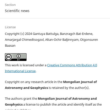
Section
Scientific news
License
Copyright (c) 2024 Gantuya Battulga, Banzragch Bat-Erdene,
Amarjargal Chimedtsogzol, Altan-Ochir Baljinnyam, Otgonsuren
Baasan
This work is licensed under a
Creative Commons Attribution 4.0
International License
.
Copyright on any research article in the
Mongolian Journal of
Astronomy and Geophysics
is retained by the author(s).
The authors grant the
Mongolian Journal of Astronomy and
Geophysics
a license to publish the article and identify itself as the