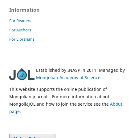
Information
For Readers
For Authors
For Librarians
Established by INASP in 2011. Managed by
Mongolian Academy of Sciences
.
This website supports the online publication of
Mongolian journals. For more information about
MongoliaJOL and how to join the service see the
About
page
.