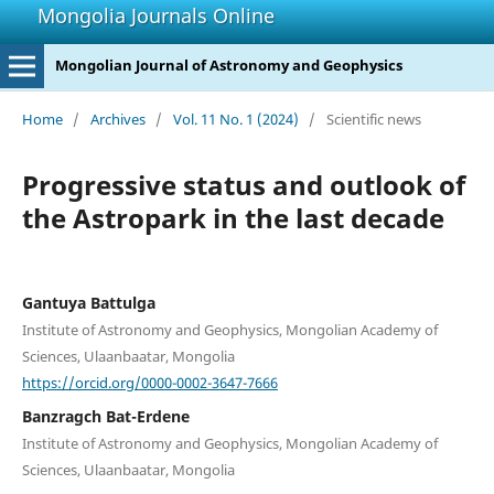
Mongolia Journals Online
Mongolian Journal of Astronomy and Geophysics
Home
/
Archives
/
Vol. 11 No. 1 (2024)
/
Scientific news
Progressive status and outlook of
the Astropark in the last decade
Gantuya Battulga
Institute of Astronomy and Geophysics, Mongolian Academy of
Sciences, Ulaanbaatar, Mongolia
https://orcid.org/0000-0002-3647-7666
Banzragch Bat-Erdene
Institute of Astronomy and Geophysics, Mongolian Academy of
Sciences, Ulaanbaatar, Mongolia