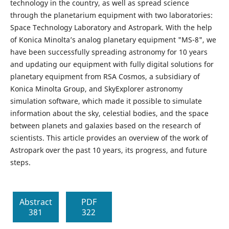
technology in the country, as well as spread science
through the planetarium equipment with two laboratories:
Space Technology Laboratory and Astropark. With the help
of Konica Minolta’s analog planetary equipment "MS-8", we
have been successfully spreading astronomy for 10 years
and updating our equipment with fully digital solutions for
planetary equipment from RSA Cosmos, a subsidiary of
Konica Minolta Group, and SkyExplorer astronomy
simulation software, which made it possible to simulate
information about the sky, celestial bodies, and the space
between planets and galaxies based on the research of
scientists. This article provides an overview of the work of
Astropark over the past 10 years, its progress, and future
steps.
Abstract
PDF
381
322