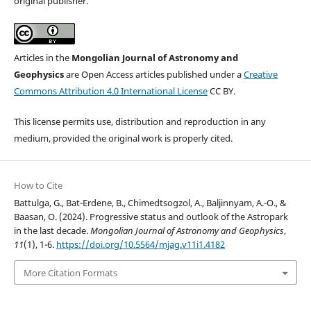
original publisher.
Articles in the
Mongolian Journal of Astronomy and
Geophysics
are Open Access articles published under a
Creative
Commons Attribution 4.0 International License
CC BY.
This license permits use, distribution and reproduction in any
medium, provided the original work is properly cited.
How to Cite
Battulga, G., Bat-Erdene, B., Chimedtsogzol, A., Baljinnyam, A.-O., &
Baasan, O. (2024). Progressive status and outlook of the Astropark
in the last decade.
Mongolian Journal of Astronomy and Geophysics
,
11
(1), 1-6.
https://doi.org/10.5564/mjag.v11i1.4182
More Citation Formats