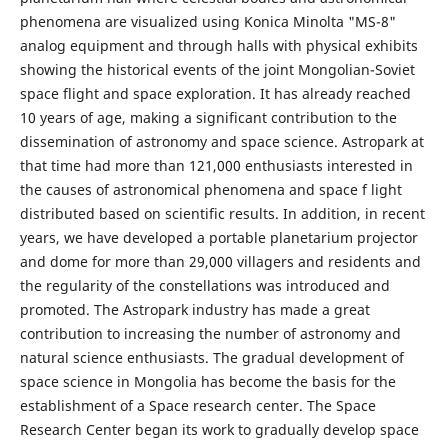
phenomena are visualized using Konica Minolta "MS-8"
analog equipment and through halls with physical exhibits
showing the historical events of the joint Mongolian-Soviet
space flight and space exploration. It has already reached
10 years of age, making a significant contribution to the
dissemination of astronomy and space science. Astropark at
that time had more than 121,000 enthusiasts interested in
the causes of astronomical phenomena and space f light
distributed based on scientific results. In addition, in recent
years, we have developed a portable planetarium projector
and dome for more than 29,000 villagers and residents and
the regularity of the constellations was introduced and
promoted. The Аstropark industry has made a great
contribution to increasing the number of astronomy and
natural science enthusiasts. The gradual development of
space science in Mongolia has become the basis for the
establishment of a Space research center. The Space
Research Center began its work to gradually develop space