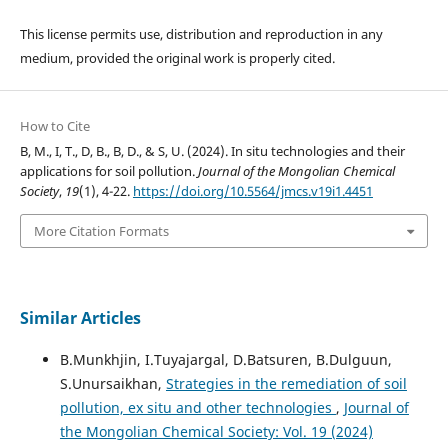
This license permits use, distribution and reproduction in any
medium, provided the original work is properly cited.
How to Cite
B, M., I, T., D, B., B, D., & S, U. (2024). In situ technologies and their
applications for soil pollution.
Journal of the Mongolian Chemical
Society
,
19
(1), 4-22.
https://doi.org/10.5564/jmcs.v19i1.4451
More Citation Formats
Similar Articles
B.Munkhjin, I.Tuyajargal, D.Batsuren, B.Dulguun,
S.Unursaikhan,
Strategies in the remediation of soil
pollution, ex situ and other technologies
,
Journal of
the Mongolian Chemical Society: Vol. 19 (2024)