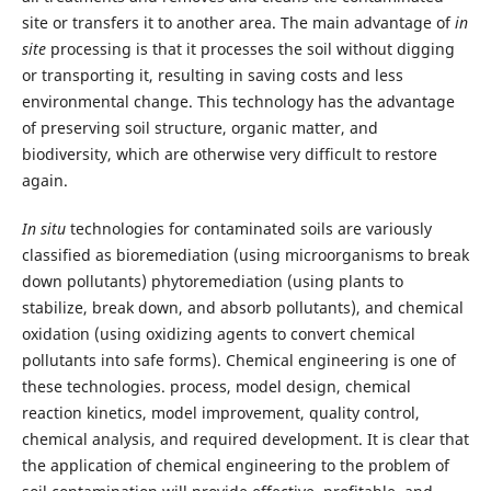
site or transfers it to another area. The main advantage of
in
site
processing is that it processes the soil without digging
or transporting it, resulting in saving costs and less
environmental change. This technology has the advantage
of preserving soil structure, organic matter, and
biodiversity, which are otherwise very difficult to restore
again.
In situ
technologies for contaminated soils are variously
classified as bioremediation (using microorganisms to break
down pollutants) phytoremediation (using plants to
stabilize, break down, and absorb pollutants), and chemical
oxidation (using oxidizing agents to convert chemical
pollutants into safe forms). Chemical engineering is one of
these technologies. process, model design, chemical
reaction kinetics, model improvement, quality control,
chemical analysis, and required development. It is clear that
the application of chemical engineering to the problem of