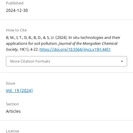
Published
2024-12-30
How to Cite
B, M., I, T., D, B., B, D., & S, U. (2024). In situ technologies and their
applications for soil pollution.
Journal of the Mongolian Chemical
Society
,
19
(1), 4-22.
https://doi.org/10.5564/jmcs.v19i1.4451
More Citation Formats
Issue
Vol. 19 (2024)
Section
Articles
License