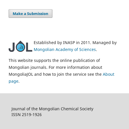
Make a Submission
Established by INASP in 2011. Managed by
Mongolian Academy of Sciences
.
This website supports the online publication of
Mongolian journals. For more information about
MongoliaJOL and how to join the service see the
About
page
.
Journal of the Mongolian Chemical Society
ISSN 2519-1926