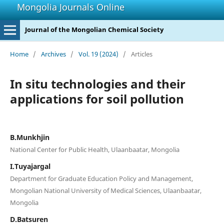
Mongolia Journals Online
Journal of the Mongolian Chemical Society
Home
/
Archives
/
Vol. 19 (2024)
/
Articles
In situ technologies and their
applications for soil pollution
B.Munkhjin
National Center for Public Health, Ulaanbaatar, Mongolia
I.Tuyajargal
Department for Graduate Education Policy and Management,
Mongolian National University of Medical Sciences, Ulaanbaatar,
Mongolia
D.Batsuren