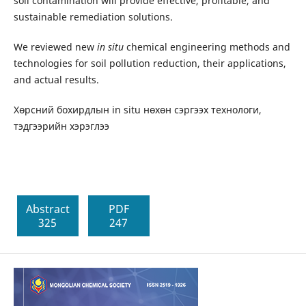
soil contamination will provide effective, profitable, and
sustainable remediation solutions.
We reviewed new
in situ
chemical engineering methods and
technologies for soil pollution reduction, their applications,
and actual results.
Хөрсний бохирдлын in situ нөхөн сэргээх технологи,
тэдгээрийн хэрэглээ
Abstract
PDF
325
247