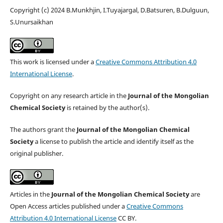
Copyright (c) 2024 B.Munkhjin, I.Tuyajargal, D.Batsuren, B.Dulguun,
S.Unursaikhan
This work is licensed under a
Creative Commons Attribution 4.0
International License
.
Copyright on any research article in the
Journal of the Mongolian
Chemical Society
is retained by the author(s).
The authors grant the
Journal of the Mongolian Chemical
Society
a license to publish the article and identify itself as the
original publisher.
Articles in the
Journal of the Mongolian Chemical Society
are
Open Access articles published under a
Creative Commons
Attribution 4.0 International License
CC BY.