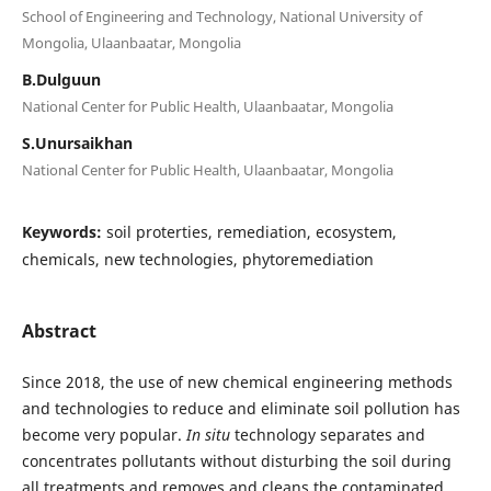
School of Engineering and Technology, National University of
Mongolia, Ulaanbaatar, Mongolia
B.Dulguun
National Center for Public Health, Ulaanbaatar, Mongolia
S.Unursaikhan
National Center for Public Health, Ulaanbaatar, Mongolia
Keywords:
soil proterties, remediation, ecosystem,
chemicals, new technologies, phytoremediation
Abstract
Since 2018, the use of new chemical engineering methods
and technologies to reduce and eliminate soil pollution has
become very popular.
In situ
technology separates and
concentrates pollutants without disturbing the soil during
all treatments and removes and cleans the contaminated