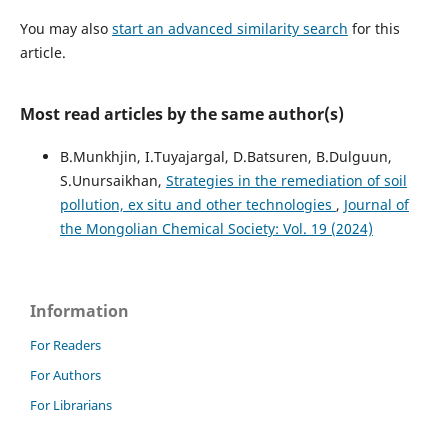
You may also
start an advanced similarity search
for this
article.
Most read articles by the same author(s)
B.Munkhjin, I.Tuyajargal, D.Batsuren, B.Dulguun,
S.Unursaikhan,
Strategies in the remediation of soil
pollution, ex situ and other technologies
,
Journal of
the Mongolian Chemical Society: Vol. 19 (2024)
Information
For Readers
For Authors
For Librarians