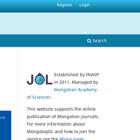
Register
Login
Search
Established by INASP
in 2011. Managed by
Mongolian Academy
of Sciences
.
This website supports the online
publication of Mongolian journals.
For more information about
MongoliaJOL and how to join the
service see the
About page
.