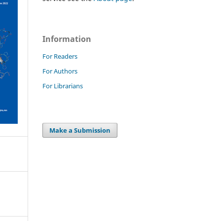
Information
For Readers
For Authors
For Librarians
Make a Submission