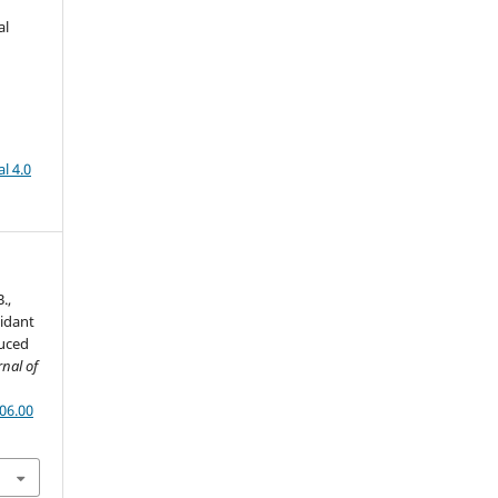
al
l 4.0
.,
xidant
duced
rnal of
06.00