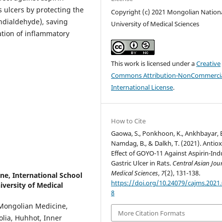
 ulcers by protecting the
Copyright (c) 2021 Mongolian Nation
ondialdehyde), saving
University of Medical Sciences
ation of inflammatory
This work is licensed under a
Creative
Commons Attribution-NonCommercia
International License
.
How to Cite
Gaowa, S., Ponkhoon, K., Ankhbayar, B
Namdag, B., & Dalkh, T. (2021). Antio
Effect of GOYO-11 Against Aspirin-In
Gastric Ulcer in Rats.
Central Asian Jou
Medical Sciences
,
7
(2), 131-138.
ne, International School
https://doi.org/10.24079/cajms.2021.
versity of Medical
8
Mongolian Medicine,
More Citation Formats
olia, Huhhot, Inner