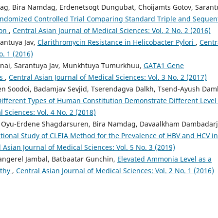
ag, Bira Namdag, Erdenetsogt Dungubat, Choijamts Gotov, Sarant
ndomized Controlled Trial Comparing Standard Triple and Sequent
ion
,
Central Asian Journal of Medical Sciences: Vol. 2 No. 2 (2016)
antuya Jav,
Clarithromycin Resistance in Helicobacter Pylori
,
Centr
o. 1 (2016)
nai, Sarantuya Jav, Munkhtuya Tumurkhuu,
GATA1 Gene
ts
,
Central Asian Journal of Medical Sciences: Vol. 3 No. 2 (2017)
n Soodoi, Badamjav Sevjid, Tserendagva Dalkh, Tsend-Ayush Dam
ifferent Types of Human Constitution Demonstrate Different Level
l Sciences: Vol. 4 No. 2 (2018)
, Oyu-Erdene Shagdarsuren, Bira Namdag, Davaalkham Dambadarj
ational Study of CLEIA Method for the Prevalence of HBV and HCV in
 Asian Journal of Medical Sciences: Vol. 5 No. 3 (2019)
ngerel Jambal, Batbaatar Gunchin,
Elevated Ammonia Level as a
athy
,
Central Asian Journal of Medical Sciences: Vol. 2 No. 1 (2016)