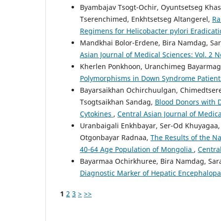
Byambajav Tsogt-Ochir, Oyuntsetseg Khas
Tserenchimed, Enkhtsetseg Altangerel,
Ra
Regimens for Helicobacter pylori Eradicat
Mandkhai Bolor-Erdene, Bira Namdag, Sar
Asian Journal of Medical Sciences: Vol. 2 N
Kherlen Ponkhoon, Uranchimeg Bayarmag
Polymorphisms in Down Syndrome Patien
Bayarsaikhan Ochirchuulgan, Chimedtsere
Tsogtsaikhan Sandag,
Blood Donors with D
Cytokines
,
Central Asian Journal of Medica
Uranbaigali Enkhbayar, Ser-Od Khuyagaa
Otgonbayar Radnaa,
The Results of the N
40-64 Age Population of Mongolia
,
Central
Bayarmaa Ochirkhuree, Bira Namdag, Sara
Diagnostic Marker of Hepatic Encephalop
1
2
3
>
>>