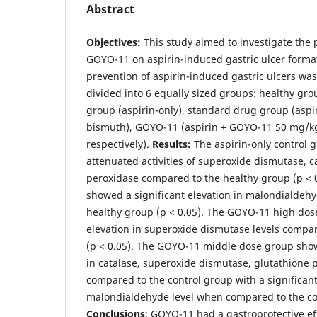
Abstract
Objectives:
This study aimed to investigate the p
GOYO-11 on aspirin-induced gastric ulcer forma
prevention of aspirin-induced gastric ulcers was
divided into 6 equally sized groups: healthy grou
group (aspirin-only), standard drug group (asp
bismuth), GOYO-11 (aspirin + GOYO-11 50 mg/k
respectively).
Results:
The aspirin-only control g
attenuated activities of superoxide dismutase, c
peroxidase compared to the healthy group (p < 0
showed a significant elevation in malondialdehy
healthy group (p < 0.05). The GOYO-11 high dos
elevation in superoxide dismutase levels compar
(p < 0.05). The GOYO-11 middle dose group show
in catalase, superoxide dismutase, glutathione 
compared to the control group with a significant
malondialdehyde level when compared to the con
Conclusions
: GOYO-11 had a gastroprotective eff