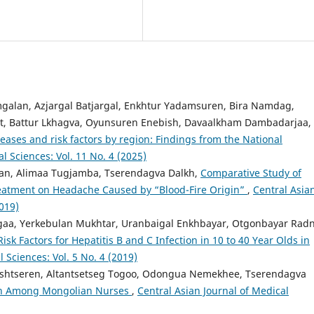
alan, Azjargal Batjargal, Enkhtur Yadamsuren, Bira Namdag,
gt, Battur Lkhagva, Oyunsuren Enebish, Davaalkham Dambadarjaa,
ses and risk factors by region: Findings from the National
l Sciences: Vol. 11 No. 4 (2025)
an, Alimaa Tugjamba, Tserendagva Dalkh,
Comparative Study of
eatment on Headache Caused by “Blood-Fire Origin”
,
Central Asia
2019)
aa, Yerkebulan Mukhtar, Uranbaigal Enkhbayar, Otgonbayar Radn
Risk Factors for Hepatitis B and C Infection in 10 to 40 Year Olds in
 Sciences: Vol. 5 No. 4 (2019)
htseren, Altantsetseg Togoo, Odongua Nemekhee, Tserendagva
sion Among Mongolian Nurses
,
Central Asian Journal of Medical