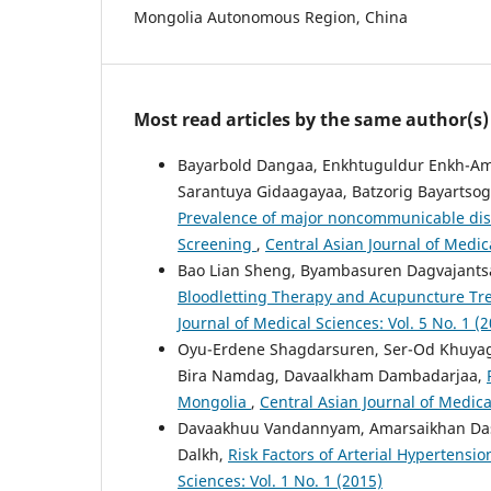
Mongolia Autonomous Region, China
Most read articles by the same author(s)
Bayarbold Dangaa, Enkhtuguldur Enkh-Amg
Sarantuya Gidaagayaa, Batzorig Bayartso
Prevalence of major noncommunicable disea
Screening
,
Central Asian Journal of Medica
Bao Lian Sheng, Byambasuren Dagvajants
Bloodletting Therapy and Acupuncture Tr
Journal of Medical Sciences: Vol. 5 No. 1 (
Oyu-Erdene Shagdarsuren, Ser-Od Khuyag
Bira Namdag, Davaalkham Dambadarjaa,
Mongolia
,
Central Asian Journal of Medical
Davaakhuu Vandannyam, Amarsaikhan Das
Dalkh,
Risk Factors of Arterial Hyperten
Sciences: Vol. 1 No. 1 (2015)