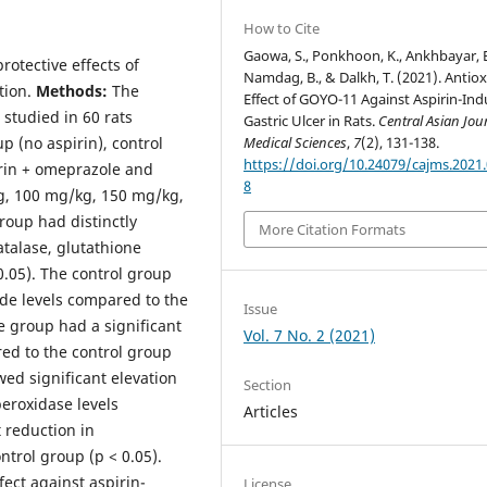
How to Cite
Gaowa, S., Ponkhoon, K., Ankhbayar, B
rotective effects of
Namdag, B., & Dalkh, T. (2021). Antio
tion.
Methods:
The
Effect of GOYO-11 Against Aspirin-In
 studied in 60 rats
Gastric Ulcer in Rats.
Central Asian Jou
Medical Sciences
,
7
(2), 131-138.
p (no aspirin), control
https://doi.org/10.24079/cajms.2021.
irin + omeprazole and
8
g, 100 mg/kg, 150 mg/kg,
roup had distinctly
More Citation Formats
atalase, glutathione
.05). The control group
de levels compared to the
Issue
e group had a significant
Vol. 7 No. 2 (2021)
ed to the control group
ed significant elevation
Section
peroxidase levels
Articles
 reduction in
trol group (p < 0.05).
ect against aspirin-
License