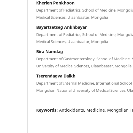
Kherlen Ponkhoon
Department of Pediatrics, School of Medicine, Mongoli
Medical Sciences, Ulaanbaatar, Mongolia
Bayartsetseg Ankhbayar
Department of Pediatrics, School of Medicine, Mongoli
Medical Sciences, Ulaanbaatar, Mongolia
Bira Namdag
Department of Gastroenterology, School of Medicine,
University of Medical Sciences, Ulaanbaatar, Mongolia
Tserendagva Dalkh
Department of Internal Medicine, International School
Mongolian National University of Medical Sciences, U
Keywords:
Antioxidants, Medicine, Mongolian Tr