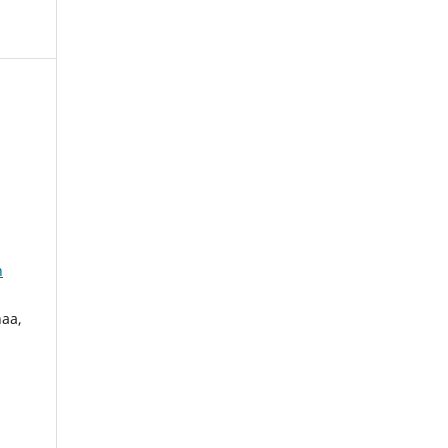
n
aa,