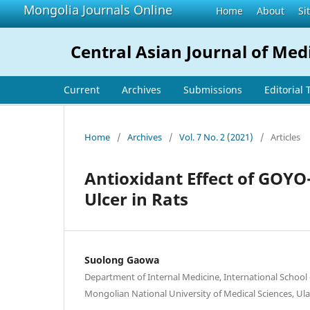
Mongolia Journals Online
Home
About
Si
Central Asian Journal of Med
Current
Archives
Submissions
Editorial
Home
/
Archives
/
Vol. 7 No. 2 (2021)
/
Articles
Antioxidant Effect of GOYO
Ulcer in Rats
Suolong Gaowa
Department of Internal Medicine, International School
Mongolian National University of Medical Sciences, U