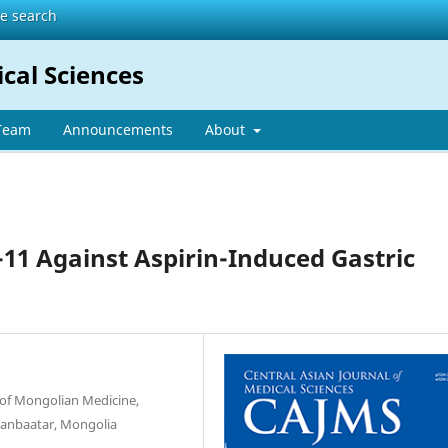
te search
ical Sciences
 Team
Announcements
About
-11 Against Aspirin-Induced Gastric
 of Mongolian Medicine,
laanbaatar, Mongolia