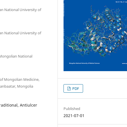
an National University of
an National University of
 Mongolian National
 of Mongolian Medicine,
laanbaatar, Mongolia
PDF
aditional, Antiulcer
Published
2021-07-01