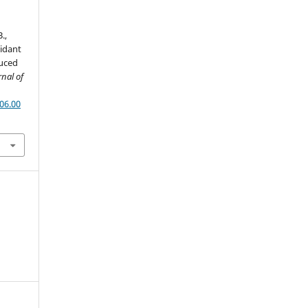
.,
xidant
duced
rnal of
06.00