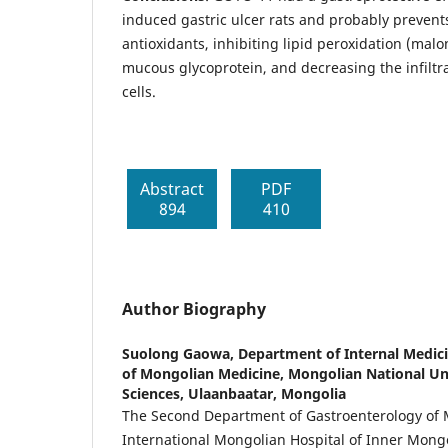
induced gastric ulcer rats and probably prevents
antioxidants, inhibiting lipid peroxidation (mal
mucous glycoprotein, and decreasing the infiltr
cells.
Abstract
PDF
894
410
Author Biography
Suolong Gaowa,
Department of Internal Medici
of Mongolian Medicine, Mongolian National Uni
Sciences, Ulaanbaatar, Mongolia
The Second Department of Gastroenterology of 
International Mongolian Hospital of Inner Mong