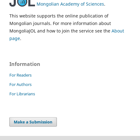
Mongolian Academy of Sciences
.
This website supports the online publication of
Mongolian journals. For more information about
MongoliaJOL and how to join the service see the
About
page
.
Information
For Readers
For Authors
For Librarians
Make a Submission