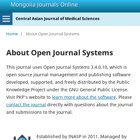
Mongolia Journals Online
Central Asian Journal of Medical Sciences
Home
/
About Open Journal Systems
About Open Journal Systems
This journal uses Open Journal Systems 3.4.0.10, which is
open source journal management and publishing software
developed, supported, and freely distributed by the Public
Knowledge Project under the GNU General Public License.
Visit PKP's website to
learn more about the software
. Please
contact the journal
directly with questions about the journal
and submissions to the journal.
Established by INASP in 2011. Managed by