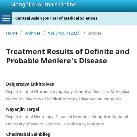
Mongolia Journals Online
Central Asian Journal of Medical Sciences
Home
/
Archives
/
Vol. 7 No. 1 (2021)
/
Articles
Treatment Results of Definite and
Probable Meniere's Disease
Delgerzaya Enkhtaivan
Department of Otorhinolaryngology, School of Medicine, Mongolian
National University of Medical Sciences, Ulaanbaatar, Mongolia
Nayanjin Tergel
Department of Neurology, School of Medicine, Mongolian National
University of Medical Sciences, Ulaanbaatar, Mongolia
Chadraabal Sainbileg