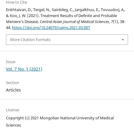
How to Cite
Enkhtaivan, D., Tergel, N., Sainbileg, C., Jargalkhuu, E., Tovuudorj, A.,
& Koo, J. W. (2021). Treatment Results of Definite and Probable
Meniere’s Disease.
Central Asian Journal of Medical Sciences
,
7
(1), 38-
44.
https://doi.org/10.24079/cajms.2021.03.007
More Citation Formats
Issue
Vol. 7 No. 1 (2021)
Section
Articles
License
Copyright (c) 2021 Mongolian National University of Medical
Sciences