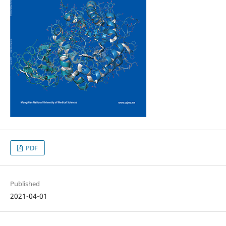
PDF
Published
2021-04-01