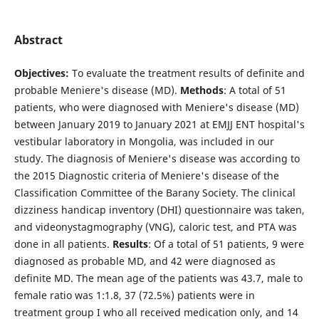
Abstract
Objectives:
To evaluate the treatment results of definite and
probable Meniere's disease (MD).
Methods
: A total of 51
patients, who were diagnosed with Meniere's disease (MD)
between January 2019 to January 2021 at EMJJ ENT hospital's
vestibular laboratory in Mongolia, was included in our
study. The diagnosis of Meniere's disease was according to
the 2015 Diagnostic criteria of Meniere's disease of the
Classification Committee of the Barany Society. The clinical
dizziness handicap inventory (DHI) questionnaire was taken,
and videonystagmography (VNG), caloric test, and PTA was
done in all patients.
Results
: Of a total of 51 patients, 9 were
diagnosed as probable MD, and 42 were diagnosed as
definite MD. The mean age of the patients was 43.7, male to
female ratio was 1:1.8, 37 (72.5%) patients were in
treatment group I who all received medication only, and 14