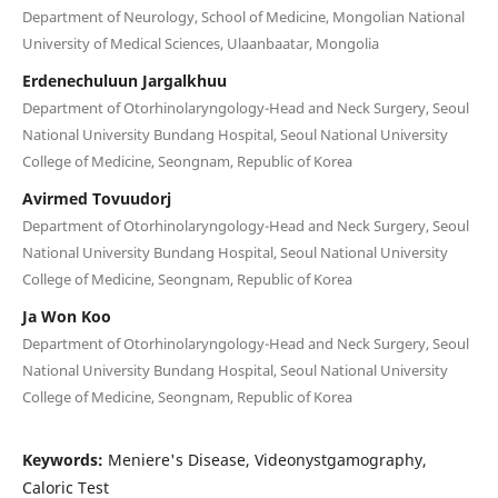
Department of Neurology, School of Medicine, Mongolian National
University of Medical Sciences, Ulaanbaatar, Mongolia
Erdenechuluun Jargalkhuu
Department of Otorhinolaryngology-Head and Neck Surgery, Seoul
National University Bundang Hospital, Seoul National University
College of Medicine, Seongnam, Republic of Korea
Avirmed Tovuudorj
Department of Otorhinolaryngology-Head and Neck Surgery, Seoul
National University Bundang Hospital, Seoul National University
College of Medicine, Seongnam, Republic of Korea
Ja Won Koo
Department of Otorhinolaryngology-Head and Neck Surgery, Seoul
National University Bundang Hospital, Seoul National University
College of Medicine, Seongnam, Republic of Korea
Keywords:
Meniere's Disease, Videonystgamography,
Caloric Test