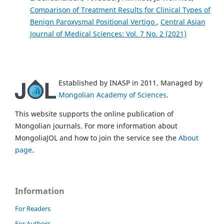
Comparison of Treatment Results for Clinical Types of
Benign Paroxysmal Positional Vertigo
,
Central Asian
Journal of Medical Sciences: Vol. 7 No. 2 (2021)
Established by INASP in 2011. Managed by
Mongolian Academy of Sciences
.
This website supports the online publication of
Mongolian journals. For more information about
MongoliaJOL and how to join the service see the
About
page
.
Information
For Readers
For Authors