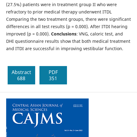
(27.5%) patients were in treatment group II who were
refractory to prior medical therapy underwent ITDL
Comparing the two treatment groups, there were significant
differences in all test results (p = 0.000). After ITDI hearing
improved (p = 0.000).
Conclusions
: VNG, caloric test, and
DHI questionnaire results show that both medical treatment
and ITDI are successful in improving vestibular function.
Abstract
PDF
688
351