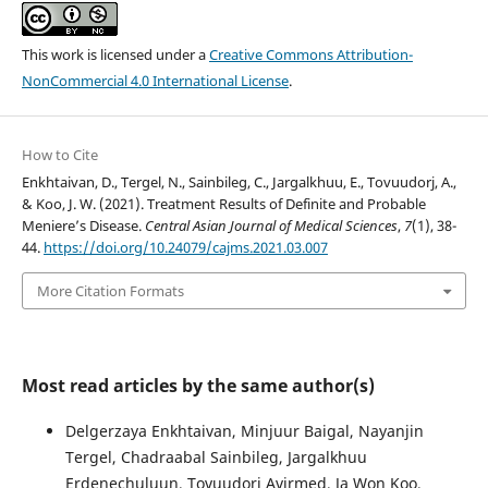
This work is licensed under a
Creative Commons Attribution-
NonCommercial 4.0 International License
.
How to Cite
Enkhtaivan, D., Tergel, N., Sainbileg, C., Jargalkhuu, E., Tovuudorj, A.,
& Koo, J. W. (2021). Treatment Results of Definite and Probable
Meniere’s Disease.
Central Asian Journal of Medical Sciences
,
7
(1), 38-
44.
https://doi.org/10.24079/cajms.2021.03.007
More Citation Formats
Most read articles by the same author(s)
Delgerzaya Enkhtaivan, Minjuur Baigal, Nayanjin
Tergel, Chadraabal Sainbileg, Jargalkhuu
Erdenechuluun, Tovuudorj Avirmed, Ja Won Koo,