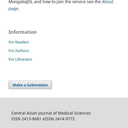
MongoliaJOL and how to join the service see the
About
page
.
Information
For Readers
For Authors
For Librarians
Make a Submission
Central Asian Journal of Medical Sciences
ISSN 2413-8681 eISSN 2414-9772