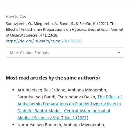
How to Cite
Sodovjamts, O., Miegombo, A., Bandi, S., & Ser-Od, K. (2021). The
Effect of Antischemin Preparations on Hypoxia.
Central Asian Journal
of Medical Sciences
,
7
(1), 23-28.
https://doi.org/10.24079/cajms.2021.03.005
More Citation Formats
Most read articles by the same author(s)
Ariuntsetseg Bat-Erdene, Ambaga Miegombo,
Sarantsetseg Bandi, Tserendagva Dalkh,
The Effect of
Antischemin Preparations on Platelet Hyperactivity in
Diabetic Rabbit Model
,
Central Asian Journal of
Medical Sciences: Vol. 7 No. 1 (2021)
Narantsetseg Badarch, Ambaga Miyegombo,