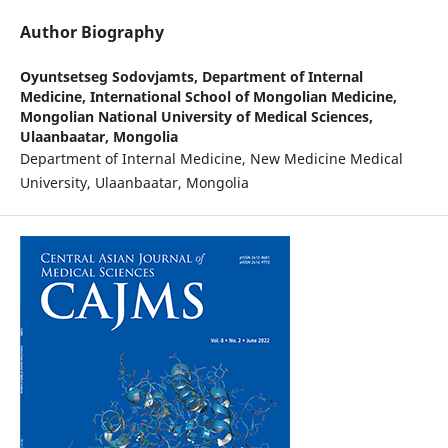
Author Biography
Oyuntsetseg Sodovjamts,
Department of Internal
Medicine, International School of Mongolian Medicine,
Mongolian National University of Medical Sciences,
Ulaanbaatar, Mongolia
Department of Internal Medicine, New Medicine Medical
University, Ulaanbaatar, Mongolia