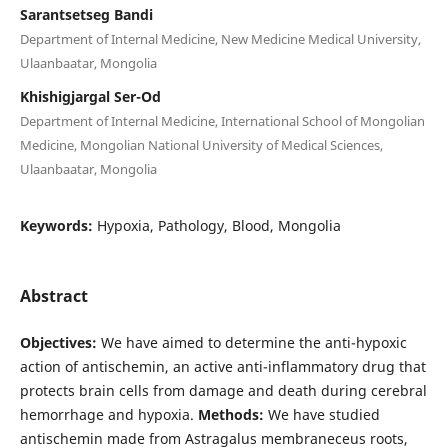
Sarantsetseg Bandi
Department of Internal Medicine, New Medicine Medical University,
Ulaanbaatar, Mongolia
Khishigjargal Ser-Od
Department of Internal Medicine, International School of Mongolian
Medicine, Mongolian National University of Medical Sciences,
Ulaanbaatar, Mongolia
Keywords:
Hypoxia, Pathology, Blood, Mongolia
Abstract
Objectives:
We have aimed to determine the anti-hypoxic
action of antischemin, an active anti-inflammatory drug that
protects brain cells from damage and death during cerebral
hemorrhage and hypoxia.
Methods:
We have studied
antischemin made from Astragalus membraneceus roots,