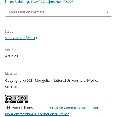
https://doi.org/10.24079/cajms.2021.03.005
More Citation Formats
Issue
Vol. 7 No. 1 (2021)
Section
Articles
License
Copyright (c) 2021 Mongolian National University of Medical
Sciences
This work is licensed under a
Creative Commons Attribution-
NonCommercial 4.0 International License
.