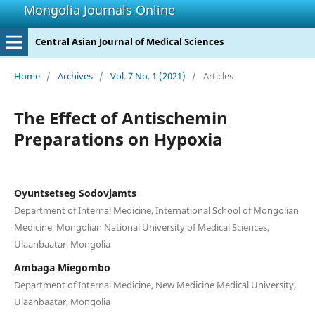
Mongolia Journals Online
Central Asian Journal of Medical Sciences
Home
/
Archives
/
Vol. 7 No. 1 (2021)
/
Articles
The Effect of Antischemin
Preparations on Hypoxia
Oyuntsetseg Sodovjamts
Department of Internal Medicine, International School of Mongolian
Medicine, Mongolian National University of Medical Sciences,
Ulaanbaatar, Mongolia
Ambaga Miegombo
Department of Internal Medicine, New Medicine Medical University,
Ulaanbaatar, Mongolia