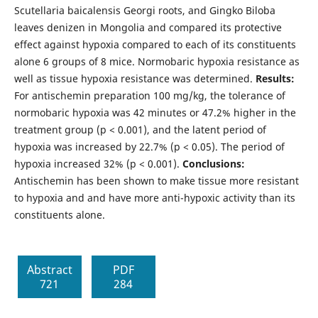
Scutellaria baicalensis Georgi roots, and Gingko Biloba
leaves denizen in Mongolia and compared its protective
effect against hypoxia compared to each of its constituents
alone 6 groups of 8 mice. Normobaric hypoxia resistance as
well as tissue hypoxia resistance was determined.
Results:
For antischemin preparation 100 mg/kg, the tolerance of
normobaric hypoxia was 42 minutes or 47.2% higher in the
treatment group (p < 0.001), and the latent period of
hypoxia was increased by 22.7% (p < 0.05). The period of
hypoxia increased 32% (p < 0.001).
Conclusions:
Antischemin has been shown to make tissue more resistant
to hypoxia and and have more anti-hypoxic activity than its
constituents alone.
Abstract
PDF
721
284