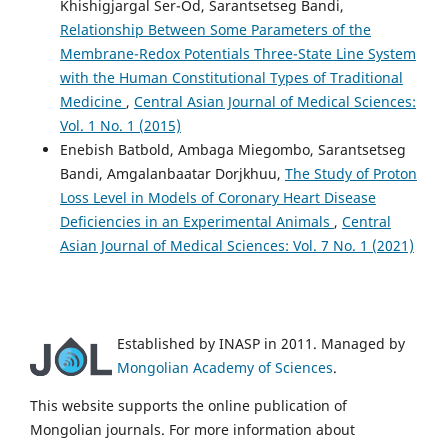
Khishigjargal Ser-Od, Sarantsetseg Bandi,
Relationship Between Some Parameters of the
Membrane-Redox Potentials Three-State Line System
with the Human Constitutional Types of Traditional
Medicine
,
Central Asian Journal of Medical Sciences:
Vol. 1 No. 1 (2015)
Enebish Batbold, Ambaga Miegombo, Sarantsetseg
Bandi, Amgalanbaatar Dorjkhuu,
The Study of Proton
Loss Level in Models of Coronary Heart Disease
Deficiencies in an Experimental Animals
,
Central
Asian Journal of Medical Sciences: Vol. 7 No. 1 (2021)
Established by INASP in 2011. Managed by
Mongolian Academy of Sciences
.
This website supports the online publication of
Mongolian journals. For more information about