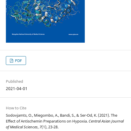
PDF
Published
2021-04-01
How to Cite
Sodovjamts, O., Miegombo, A., Bandi, S., & Ser-Od, K. (2021). The
Effect of Antischemin Preparations on Hypoxia.
Central Asian Journal
of Medical Sciences
,
7
(1), 23-28.