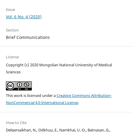
Issue
Vol. 6 No. 4 (2020)
Section
Brief Communications
License
Copyright (c) 2020 Mongolian National University of Medical
Sciences
This work is licensed under a
Creative Commons Attribution-
NonCommercial 4.0 International License
.
How to Cite
Delgersaikhan, N., Odkhuu, E., Namkhai, U.-O., Batnasan, G.,