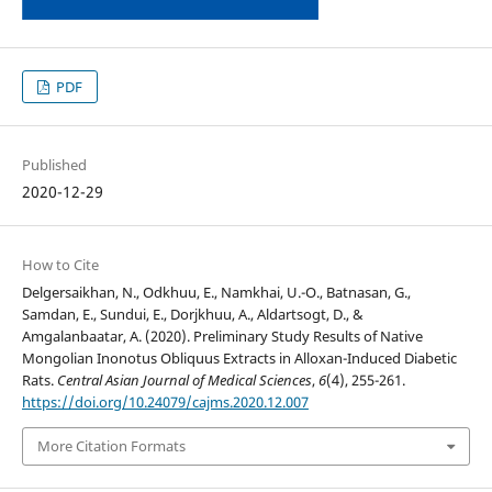
PDF
Published
2020-12-29
How to Cite
Delgersaikhan, N., Odkhuu, E., Namkhai, U.-O., Batnasan, G.,
Samdan, E., Sundui, E., Dorjkhuu, A., Aldartsogt, D., &
Amgalanbaatar, A. (2020). Preliminary Study Results of Native
Mongolian Inonotus Obliquus Extracts in Alloxan-Induced Diabetic
Rats.
Central Asian Journal of Medical Sciences
,
6
(4), 255-261.
https://doi.org/10.24079/cajms.2020.12.007
More Citation Formats