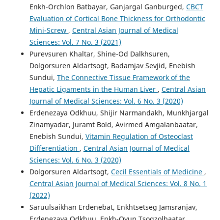
Enkh-Orchlon Batbayar, Ganjargal Ganburged,
CBCT
Evaluation of Cortical Bone Thickness for Orthodontic
Mini-Screw
,
Central Asian Journal of Medical
Sciences: Vol. 7 No. 3 (2021)
Purevsuren Khaltar, Shine-Od Dalkhsuren,
Dolgorsuren Aldartsogt, Badamjav Sevjid, Enebish
Sundui,
The Connective Tissue Framework of the
Hepatic Ligaments in the Human Liver
,
Central Asian
Journal of Medical Sciences: Vol. 6 No. 3 (2020)
Erdenezaya Odkhuu, Shijir Narmandakh, Munkhjargal
Zinamyadar, Juramt Bold, Avirmed Amgalanbaatar,
Enebish Sundui,
Vitamin Regulation of Osteoclast
Differentiation
,
Central Asian Journal of Medical
Sciences: Vol. 6 No. 3 (2020)
Dolgorsuren Aldartsogt,
Cecil Essentials of Medicine
,
Central Asian Journal of Medical Sciences: Vol. 8 No. 1
(2022)
Saruulsaikhan Erdenebat, Enkhtsetseg Jamsranjav,
Erdenezaya Odkhuu, Enkh-Oyun Tsogzolbaatar,