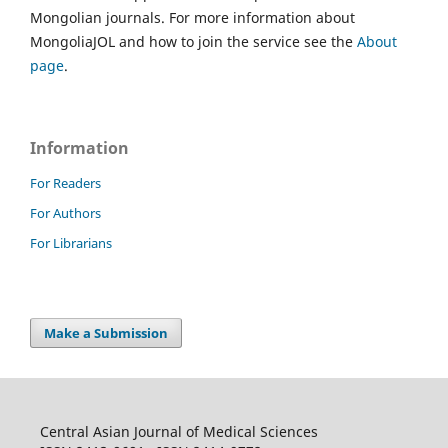
Mongolian journals. For more information about
MongoliaJOL and how to join the service see the
About
page
.
Information
For Readers
For Authors
For Librarians
Make a Submission
Central Asian Journal of Medical Sciences