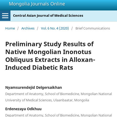
Mongolia Journals Online
Central Asian Journal of Medical Sciences
Home
/
Archives
/
Vol. 6 No. 4 (2020)
/
Brief Communications
Preliminary Study Results of
Native Mongolian Inonotus
Obliquus Extracts in Alloxan-
Induced Diabetic Rats
Nyamsurendejid Delgersaikhan
Department of Anatomy, School of Biomedicine, Mongolian National
University of Medical Sciences, Ulaanbaatar, Mongolia
Erdenezaya Odkhuu
Department of Anatomy, School of Biomedicine, Mongolian National