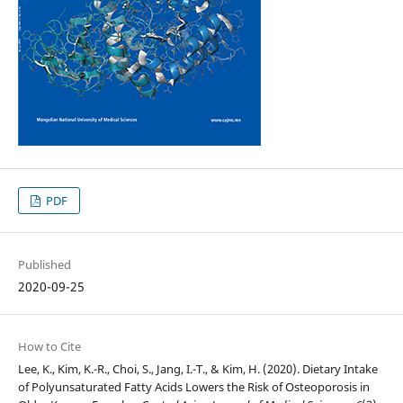
PDF
Published
2020-09-25
How to Cite
Lee, K., Kim, K.-R., Choi, S., Jang, I.-T., & Kim, H. (2020). Dietary Intake
of Polyunsaturated Fatty Acids Lowers the Risk of Osteoporosis in