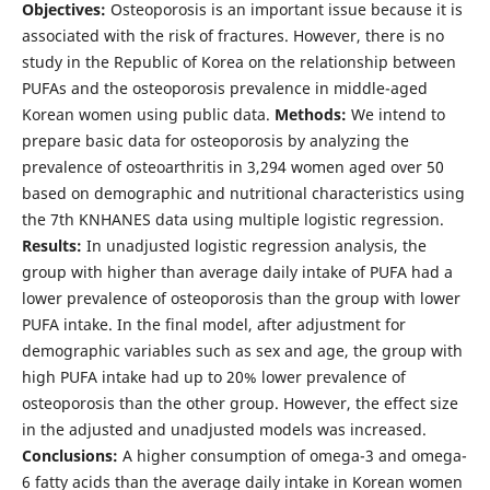
Objectives:
Osteoporosis is an important issue because it is
associated with the risk of fractures. However, there is no
study in the Republic of Korea on the relationship between
PUFAs and the osteoporosis prevalence in middle-aged
Korean women using public data.
Methods:
We intend to
prepare basic data for osteoporosis by analyzing the
prevalence of osteoarthritis in 3,294 women aged over 50
based on demographic and nutritional characteristics using
the 7th KNHANES data using multiple logistic regression.
Results:
In unadjusted logistic regression analysis, the
group with higher than average daily intake of PUFA had a
lower prevalence of osteoporosis than the group with lower
PUFA intake. In the final model, after adjustment for
demographic variables such as sex and age, the group with
high PUFA intake had up to 20% lower prevalence of
osteoporosis than the other group. However, the effect size
in the adjusted and unadjusted models was increased.
Conclusions:
A higher consumption of omega-3 and omega-
6 fatty acids than the average daily intake in Korean women