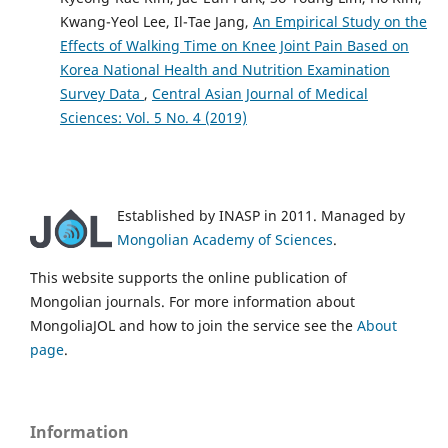
Kwang-Yeol Lee, Il-Tae Jang,
An Empirical Study on the
Effects of Walking Time on Knee Joint Pain Based on
Korea National Health and Nutrition Examination
Survey Data
,
Central Asian Journal of Medical
Sciences: Vol. 5 No. 4 (2019)
Established by INASP in 2011. Managed by
Mongolian Academy of Sciences
.
This website supports the online publication of
Mongolian journals. For more information about
MongoliaJOL and how to join the service see the
About
page
.
Information