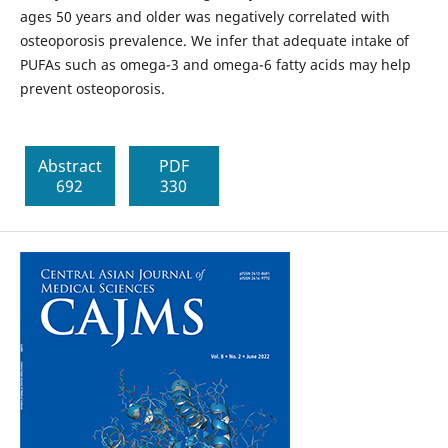
ages 50 years and older was negatively correlated with
osteoporosis prevalence. We infer that adequate intake of
PUFAs such as omega-3 and omega-6 fatty acids may help
prevent osteoporosis.
Abstract
PDF
692
330