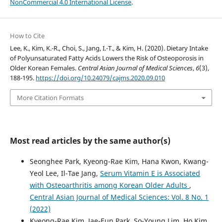
NonCommercial 4.0 International License
.
How to Cite
Lee, K., Kim, K.-R., Choi, S., Jang, I.-T., & Kim, H. (2020). Dietary Intake
of Polyunsaturated Fatty Acids Lowers the Risk of Osteoporosis in
Older Korean Females.
Central Asian Journal of Medical Sciences
,
6
(3),
188-195.
https://doi.org/10.24079/cajms.2020.09.010
More Citation Formats
Most read articles by the same author(s)
Seonghee Park, Kyeong-Rae Kim, Hana Kwon, Kwang-
Yeol Lee, Il-Tae Jang,
Serum Vitamin E is Associated
with Osteoarthritis among Korean Older Adults
,
Central Asian Journal of Medical Sciences: Vol. 8 No. 1
(2022)
Kyeong-Rae Kim, Jae-Eun Park, So-Young Lim, Ho Kim,