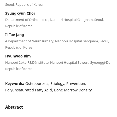
Seoul, Republic of Korea
Syungkyun Choi
Department of Orthopedics, Nanoori Hospital Gangnam, Seoul,
Republic of Korea
Il-Tae Jang
4 Department of Neurosurgery, Nanoori Hospital Gangnam, Seoul,
Republic of Korea
Hyunwoo Kim
Nanoori 2bko R&D Institute, Nanoori Hospital Suwon, Gyeonggi-Do,
Republic of Korea
Keywords:
Osteoporosis, Etiology, Prevention,
Polyunsaturated Fatty Acid, Bone Marrow Density
Abstract