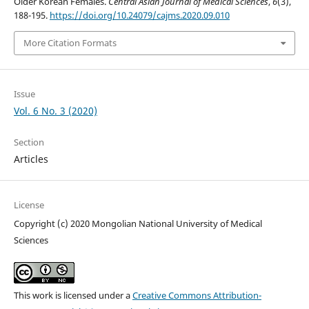
Older Korean Females.
Central Asian Journal of Medical Sciences
,
6
(3),
188-195.
https://doi.org/10.24079/cajms.2020.09.010
More Citation Formats
Issue
Vol. 6 No. 3 (2020)
Section
Articles
License
Copyright (c) 2020 Mongolian National University of Medical
Sciences
This work is licensed under a
Creative Commons Attribution-