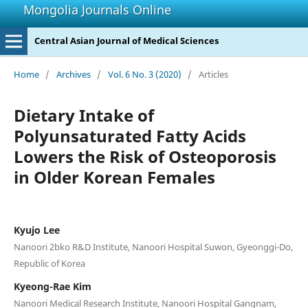
Mongolia Journals Online
Central Asian Journal of Medical Sciences
Home
/
Archives
/
Vol. 6 No. 3 (2020)
/
Articles
Dietary Intake of
Polyunsaturated Fatty Acids
Lowers the Risk of Osteoporosis
in Older Korean Females
Kyujo Lee
Nanoori 2bko R&D Institute, Nanoori Hospital Suwon, Gyeonggi-Do,
Republic of Korea
Kyeong-Rae Kim
Nanoori Medical Research Institute, Nanoori Hospital Gangnam,