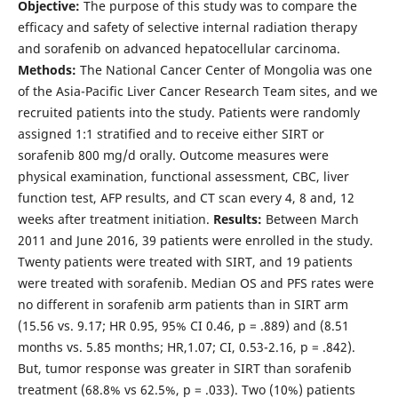
Objective:
The purpose of this study was to compare the
efficacy and safety of selective internal radiation therapy
and sorafenib on advanced hepatocellular carcinoma.
Methods:
The National Cancer Center of Mongolia was one
of the Asia-Pacific Liver Cancer Research Team sites, and we
recruited patients into the study. Patients were randomly
assigned 1:1 stratified and to receive either SIRT or
sorafenib 800 mg/d orally. Outcome measures were
physical examination, functional assessment, CBC, liver
function test, AFP results, and CT scan every 4, 8 and, 12
weeks after treatment initiation.
Results:
Between March
2011 and June 2016, 39 patients were enrolled in the study.
Twenty patients were treated with SIRT, and 19 patients
were treated with sorafenib. Median OS and PFS rates were
no different in sorafenib arm patients than in SIRT arm
(15.56 vs. 9.17; HR 0.95, 95% CI 0.46, p = .889) and (8.51
months vs. 5.85 months; HR,1.07; CI, 0.53-2.16, p = .842).
But, tumor response was greater in SIRT than sorafenib
treatment (68.8% vs 62.5%, p = .033). Two (10%) patients