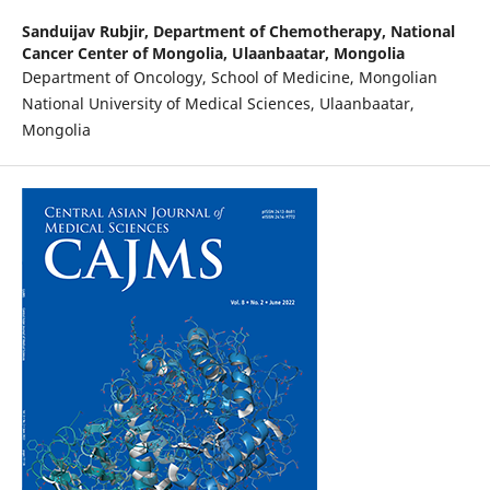
Sanduijav Rubjir,
Department of Chemotherapy, National
Cancer Center of Mongolia, Ulaanbaatar, Mongolia
Department of Oncology, School of Medicine, Mongolian
National University of Medical Sciences, Ulaanbaatar,
Mongolia