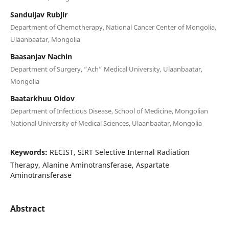
Sanduijav Rubjir
Department of Chemotherapy, National Cancer Center of Mongolia,
Ulaanbaatar, Mongolia
Baasanjav Nachin
Department of Surgery, “Ach” Medical University, Ulaanbaatar,
Mongolia
Baatarkhuu Oidov
Department of Infectious Disease, School of Medicine, Mongolian
National University of Medical Sciences, Ulaanbaatar, Mongolia
Keywords:
RECIST, SIRT Selective Internal Radiation
Therapy, Alanine Aminotransferase, Aspartate
Aminotransferase
Abstract