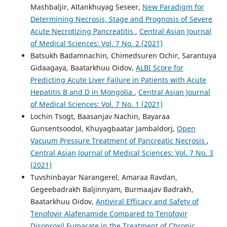
Mashbaljir, Altankhuyag Seseer,
New Paradigm for
Determining Necrosis, Stage and Prognosis of Severe
Acute Necrotizing Pancreatitis
,
Central Asian Journal
of Medical Sciences: Vol. 7 No. 2 (2021)
Batsukh Badamnachin, Chimedsuren Ochir, Sarantuya
Gidaagaya, Baatarkhuu Oidov,
ALBI Score for
Predicting Acute Liver Failure in Patients with Acute
Hepatitis B and D in Mongolia
,
Central Asian Journal
of Medical Sciences: Vol. 7 No. 1 (2021)
Lochin Tsogt, Baasanjav Nachin, Bayaraa
Gunsentsoodol, Khuyagbaatar Jambaldorj,
Open
Vacuum Pressure Treatment of Pancreatic Necrosis
,
Central Asian Journal of Medical Sciences: Vol. 7 No. 3
(2021)
Tuvshinbayar Narangerel, Amaraa Ravdan,
Gegeebadrakh Baljinnyam, Burmaajav Badrakh,
Baatarkhuu Oidov,
Antiviral Efficacy and Safety of
Tenofovir Alafenamide Compared to Tenofovir
Disoproxil Fumarate in the Treatment of Chronic