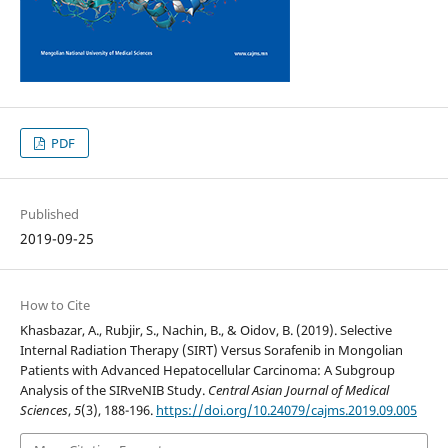
PDF
Published
2019-09-25
How to Cite
Khasbazar, A., Rubjir, S., Nachin, B., & Oidov, B. (2019). Selective
Internal Radiation Therapy (SIRT) Versus Sorafenib in Mongolian
Patients with Advanced Hepatocellular Carcinoma: A Subgroup
Analysis of the SIRveNIB Study.
Central Asian Journal of Medical
Sciences
,
5
(3), 188-196.
https://doi.org/10.24079/cajms.2019.09.005