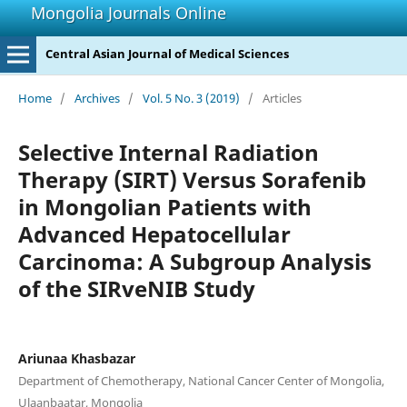
Mongolia Journals Online
Central Asian Journal of Medical Sciences
Home
/
Archives
/
Vol. 5 No. 3 (2019)
/
Articles
Selective Internal Radiation
Therapy (SIRT) Versus Sorafenib
in Mongolian Patients with
Advanced Hepatocellular
Carcinoma: A Subgroup Analysis
of the SIRveNIB Study
Ariunaa Khasbazar
Department of Chemotherapy, National Cancer Center of Mongolia,
Ulaanbaatar, Mongolia