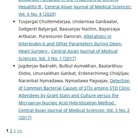
Hepatitis B
,
Central Asian Journal of Medical Sciences:
Vol. 6 No. 4 (2020)
Tuvjargal Chultemdarjaa, Undarmaa Ganbaatar,
Sodgerel Batjargal, Baasanjav Nachin, Bayarzaya
Artbazar, Purevsuren Dansran,
Alterations in
Interleukin-6 and Other Parameters during Open-
Heart Surgery
,
Central Asian Journal of Medical
Sciences: Vol. 3 No. 1 (2017)
Jugderjav Badrakh, Bulbul Aumakhan, Baatarkhuu
Oidov, Unursaikhan Ganbat, Erdenechimeg Choijiljav,
Naranbat Nymadawa, Nymadawa Pagvajav,
Detection
of Common Bacterial Causes of STIs among STD Clinic
Attendees by Gram Stain and Culture versus the
Microarray Nucleic Acid Hybridization Method
,
Central Asian Journal of Medical Sciences: Vol. 3 No. 2
(2017)
1
2
>
>>