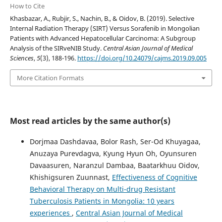
How to Cite
Khasbazar, A., Rubjir, S., Nachin, B., & Oidov, B. (2019). Selective
Internal Radiation Therapy (SIRT) Versus Sorafenib in Mongolian
Patients with Advanced Hepatocellular Carcinoma: A Subgroup
Analysis of the SIRveNIB Study.
Central Asian Journal of Medical
Sciences
,
5
(3), 188-196.
https://doi.org/10.24079/cajms.2019.09.005
More Citation Formats
Most read articles by the same author(s)
Dorjmaa Dashdavaa, Bolor Rash, Ser-Od Khuyagaa,
Anuzaya Purevdagva, Kyung Hyun Oh, Oyunsuren
Davaasuren, Naranzul Dambaa, Baatarkhuu Oidov,
Khishigsuren Zuunnast,
Effectiveness of Cognitive
Behavioral Therapy on Multi-drug Resistant
Tuberculosis Patients in Mongolia: 10 years
experiences
,
Central Asian Journal of Medical