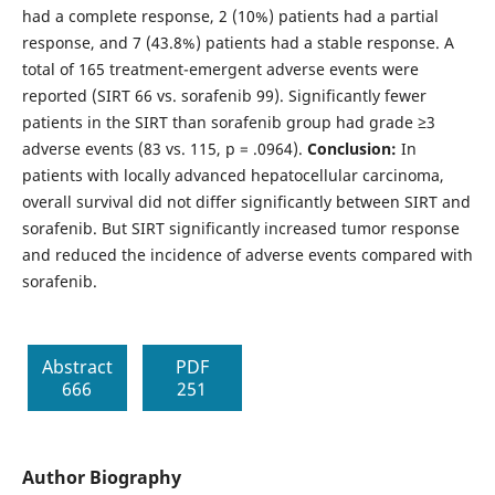
had a complete response, 2 (10%) patients had a partial
response, and 7 (43.8%) patients had a stable response. A
total of 165 treatment-emergent adverse events were
reported (SIRT 66 vs. sorafenib 99). Significantly fewer
patients in the SIRT than sorafenib group had grade ≥3
adverse events (83 vs. 115, p = .0964).
Conclusion:
In
patients with locally advanced hepatocellular carcinoma,
overall survival did not differ significantly between SIRT and
sorafenib. But SIRT significantly increased tumor response
and reduced the incidence of adverse events compared with
sorafenib.
Abstract
PDF
666
251
Author Biography