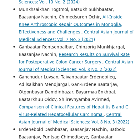
Sciences: Vol. 10 No. 2 (2024)
Munkhsaikhan Togtmol, Batsukh Sukhbaatar,
Baasanjav Nachin, Chimedsuren Ochir,
All-Inside
Knee Arthroscopic Repair Outcomes in Mongolia,
Effectiveness and Challenges
,
Central Asian Journal of
Medical Sciences: Vol. 7 No. 3 (2021)
Ganbaatar Rentsenbalbar, Chinzorig Munkhjargal,
Baasanjav Nachin,
Research Results on Survival Rate
for Postoperative Colon Cancer Surgery
,
Central Asian
Journal of Medical Sciences: Vol. 8 No. 2 (2022)
Ganchudur Luvsan, Taivanbaatar Erdenebileg,
Adilsaikhan Mendjargal, Gan-Erdene Baatarjav,
Otgonbayar Damdinbazar, Bayarmaa Enkhbat,
Baatarkhuu Oidov, Shiirevnyamba Avirmed,
Comparison of Clinical Features of Hepatitis B and C
Virus-Related Hepatocellular Carcinoma
,
Central
Asian Journal of Medical Sciences: Vol. 8 No. 3 (2022)
Erdenebold Dashbazar, Baasanjav Nachin, Batbold
Baasanjav, Puntsag Chimedtseye, Ganbaatar