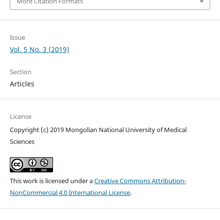
More Citation Formats
Issue
Vol. 5 No. 3 (2019)
Section
Articles
License
Copyright (c) 2019 Mongolian National University of Medical
Sciences
This work is licensed under a
Creative Commons Attribution-
NonCommercial 4.0 International License
.