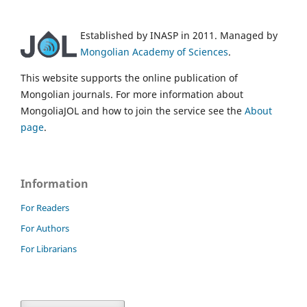
Established by INASP in 2011. Managed by
Mongolian Academy of Sciences
.
This website supports the online publication of
Mongolian journals. For more information about
MongoliaJOL and how to join the service see the
About
page
.
Information
For Readers
For Authors
For Librarians