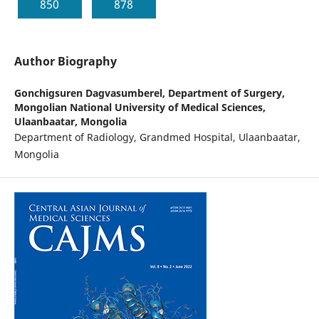
850
878
Author Biography
Gonchigsuren Dagvasumberel,
Department of Surgery,
Mongolian National University of Medical Sciences,
Ulaanbaatar, Mongolia
Department of Radiology, Grandmed Hospital, Ulaanbaatar,
Mongolia