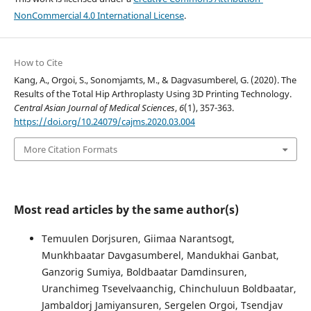
NonCommercial 4.0 International License
.
How to Cite
Kang, A., Orgoi, S., Sonomjamts, M., & Dagvasumberel, G. (2020). The
Results of the Total Hip Arthroplasty Using 3D Printing Technology.
Central Asian Journal of Medical Sciences
,
6
(1), 357-363.
https://doi.org/10.24079/cajms.2020.03.004
More Citation Formats
Most read articles by the same author(s)
Temuulen Dorjsuren, Giimaa Narantsogt,
Munkhbaatar Davgasumberel, Mandukhai Ganbat,
Ganzorig Sumiya, Boldbaatar Damdinsuren,
Uranchimeg Tsevelvaanchig, Chinchuluun Boldbaatar,
Jambaldorj Jamiyansuren, Sergelen Orgoi, Tsendjav