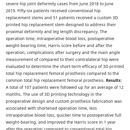
severe hip joint deformity cases from June 2018 to June
2019. Fifty-six patients received conventional hip
replacement stems and 51 patients received a custom 3D
printed hip replacement stem designed to address their
proximal deformity and leg length discrepancy. The
operation time, intraoperative blood loss, postoperative
weight-bearing time, Harris score before and after the
operation, complications after surgery and the main angle
measurement of compared to their contralateral hip were
evaluated to determine the short-term efficacy of 3D printed
total hip replacement femoral prosthesis compared to the
common total hip replacement femoral prosthesis.
Results:
A total of 107 patients were followed up for an average of 12
months. The use of 3D printing technology in the
preoperative design and custom prosthesis fabrication was
associated with shortened operation time, less
intraoperative blood loss, quicker time to postoperative full
weight-bearing, and improved the Harris score in 1 year
after the operation compared to conventional total hip