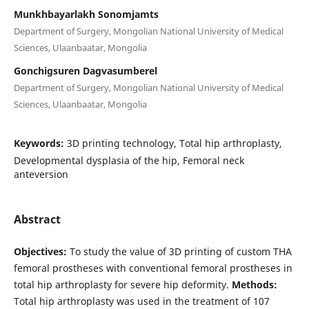
Munkhbayarlakh Sonomjamts
Department of Surgery, Mongolian National University of Medical
Sciences, Ulaanbaatar, Mongolia
Gonchigsuren Dagvasumberel
Department of Surgery, Mongolian National University of Medical
Sciences, Ulaanbaatar, Mongolia
Keywords:
3D printing technology, Total hip arthroplasty,
Developmental dysplasia of the hip, Femoral neck
anteversion
Abstract
Objectives:
To study the value of 3D printing of custom THA
femoral prostheses with conventional femoral prostheses in
total hip arthroplasty for severe hip deformity.
Methods:
Total hip arthroplasty was used in the treatment of 107