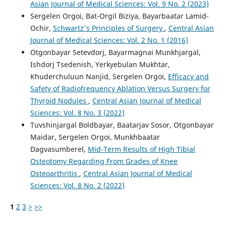
Asian Journal of Medical Sciences: Vol. 9 No. 2 (2023)
Sergelen Orgoi, Bat-Orgil Biziya, Bayarbaatar Lamid-
Ochir,
Schwartz's Principles of Surgery
,
Central Asian
Journal of Medical Sciences: Vol. 2 No. 1 (2016)
Otgonbayar Setevdorj, Bayarmagnai Munkhjargal,
Ishdorj Tsedenish, Yerkyebulan Mukhtar,
Khuderchuluun Nanjid, Sergelen Orgoi,
Efficacy and
Safety of Radiofrequency Ablation Versus Surgery for
Thyroid Nodules
,
Central Asian Journal of Medical
Sciences: Vol. 8 No. 3 (2022)
Tuvshinjargal Boldbayar, Baatarjav Sosor, Otgonbayar
Maidar, Sergelen Orgoi, Munkhbaatar
Dagvasumberel,
Mid-Term Results of High Tibial
Osteotomy Regarding From Grades of Knee
Osteoarthritis
,
Central Asian Journal of Medical
Sciences: Vol. 8 No. 2 (2022)
1
2
3
>
>>