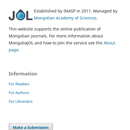
Established by INASP in 2011. Managed by
Mongolian Academy of Sciences
.
This website supports the online publication of
Mongolian journals. For more information about
MongoliaJOL and how to join the service see the
About
page
.
Information
For Readers
For Authors
For Librarians
Make a Submission