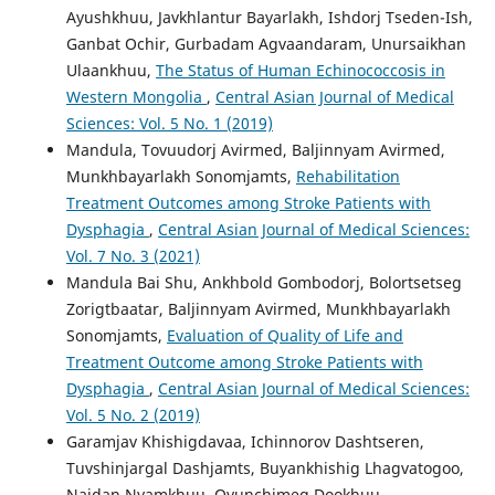
Ayushkhuu, Javkhlantur Bayarlakh, Ishdorj Tseden-Ish,
Ganbat Ochir, Gurbadam Agvaandaram, Unursaikhan
Ulaankhuu,
The Status of Human Echinococcosis in
Western Mongolia
,
Central Asian Journal of Medical
Sciences: Vol. 5 No. 1 (2019)
Mandula, Tovuudorj Avirmed, Baljinnyam Avirmed,
Munkhbayarlakh Sonomjamts,
Rehabilitation
Treatment Outcomes among Stroke Patients with
Dysphagia
,
Central Asian Journal of Medical Sciences:
Vol. 7 No. 3 (2021)
Mandula Bai Shu, Ankhbold Gombodorj, Bolortsetseg
Zorigtbaatar, Baljinnyam Avirmed, Munkhbayarlakh
Sonomjamts,
Evaluation of Quality of Life and
Treatment Outcome among Stroke Patients with
Dysphagia
,
Central Asian Journal of Medical Sciences:
Vol. 5 No. 2 (2019)
Garamjav Khishigdavaa, Ichinnorov Dashtseren,
Tuvshinjargal Dashjamts, Buyankhishig Lhagvatogoo,
Naidan Nyamkhuu, Oyunchimeg Dookhuu,