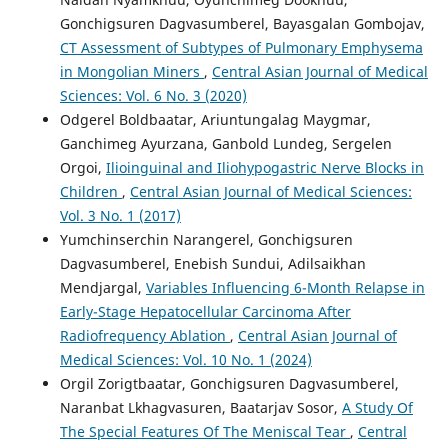
Gonchigsuren Dagvasumberel, Bayasgalan Gombojav,
CT Assessment of Subtypes of Pulmonary Emphysema
in Mongolian Miners
,
Central Asian Journal of Medical
Sciences: Vol. 6 No. 3 (2020)
Odgerel Boldbaatar, Ariuntungalag Maygmar,
Ganchimeg Ayurzana, Ganbold Lundeg, Sergelen
Orgoi,
Ilioinguinal and Iliohypogastric Nerve Blocks in
Children
,
Central Asian Journal of Medical Sciences:
Vol. 3 No. 1 (2017)
Yumchinserchin Narangerel, Gonchigsuren
Dagvasumberel, Enebish Sundui, Adilsaikhan
Mendjargal,
Variables Influencing 6-Month Relapse in
Early-Stage Hepatocellular Carcinoma After
Radiofrequency Ablation
,
Central Asian Journal of
Medical Sciences: Vol. 10 No. 1 (2024)
Orgil Zorigtbaatar, Gonchigsuren Dagvasumberel,
Naranbat Lkhagvasuren, Baatarjav Sosor,
A Study Of
The Special Features Of The Meniscal Tear
,
Central