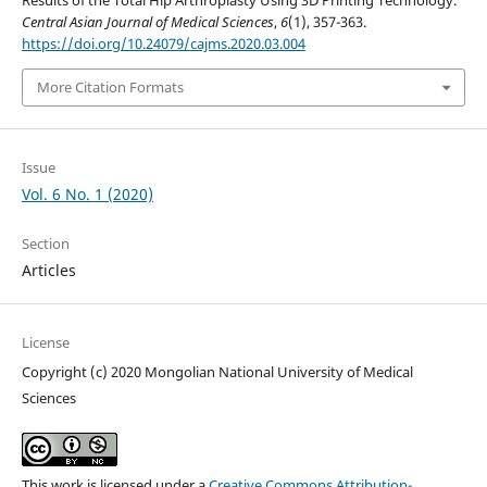
Results of the Total Hip Arthroplasty Using 3D Printing Technology.
Central Asian Journal of Medical Sciences
,
6
(1), 357-363.
https://doi.org/10.24079/cajms.2020.03.004
More Citation Formats
Issue
Vol. 6 No. 1 (2020)
Section
Articles
License
Copyright (c) 2020 Mongolian National University of Medical
Sciences
This work is licensed under a
Creative Commons Attribution-