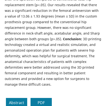
replacement stem (p<.05). Our results revealed that there
was a significant reduction in the femoral anteversion with
a value of 13.06 ± 1.93 degrees (mean ± SD) in the custom
prosthesis group compared to the conventional hip
replacement group. However, there was no significant
difference in neck-shaft angle, acetabular angle, and Sharp
angle between both groups (p>.05).
Conclusion:
3D printing
technology created a virtual and realistic simulation, and
personalized operation plan for patients with severe hip
deformity, which was helpful for surgical treatment. The
anatomical characteristics of patients with complex
deformities were better addressed using the 3D printed
femoral component and resulting in better patient
outcomes and provided a new option for surgeons to
manage these difficult cases.
Abstract
PDF