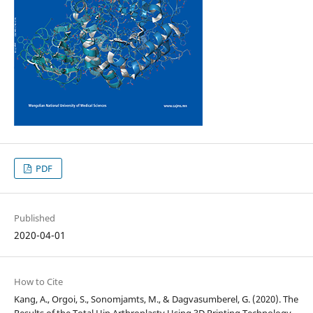
PDF
Published
2020-04-01
How to Cite
Kang, A., Orgoi, S., Sonomjamts, M., & Dagvasumberel, G. (2020). The