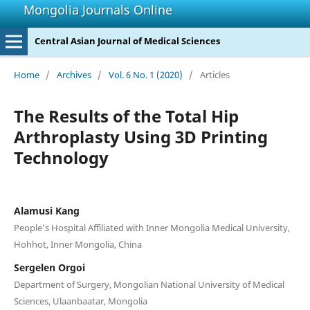
Mongolia Journals Online
Central Asian Journal of Medical Sciences
Home
/
Archives
/
Vol. 6 No. 1 (2020)
/
Articles
The Results of the Total Hip
Arthroplasty Using 3D Printing
Technology
Alamusi Kang
People’s Hospital Affiliated with Inner Mongolia Medical University,
Hohhot, Inner Mongolia, China
Sergelen Orgoi
Department of Surgery, Mongolian National University of Medical
Sciences, Ulaanbaatar, Mongolia