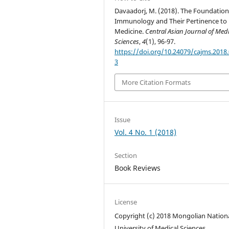
Davaadorj, M. (2018). The Foundation
Immunology and Their Pertinence to
Medicine.
Central Asian Journal of Med
Sciences
,
4
(1), 96-97.
https://doi.org/10.24079/cajms.2018.
3
More Citation Formats
Issue
Vol. 4 No. 1 (2018)
Section
Book Reviews
License
Copyright (c) 2018 Mongolian Nation
University of Medical Sciences