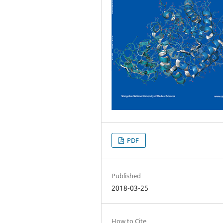
PDF
Published
2018-03-25
How to Cite