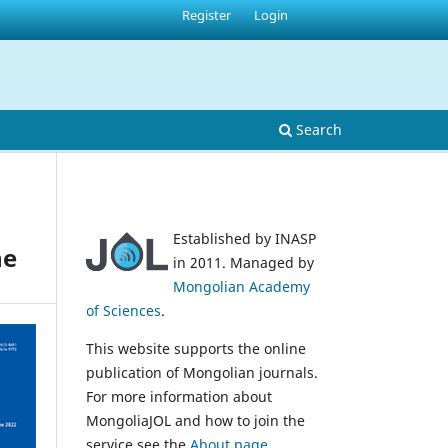
Register
Login
Search
Established by INASP
ne
in 2011. Managed by
Mongolian Academy
of Sciences
.
This website supports the online
publication of Mongolian journals.
For more information about
MongoliaJOL and how to join the
service see the
About page
.