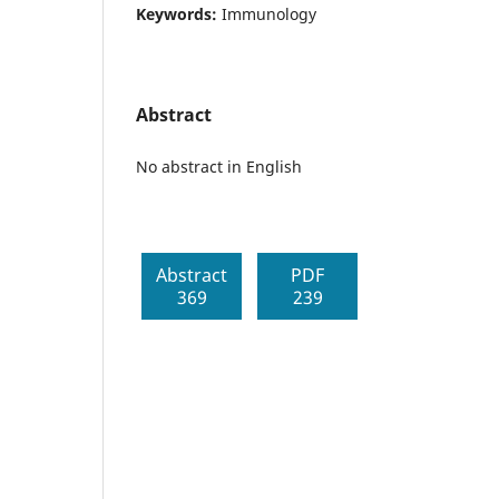
Keywords:
Immunology
Abstract
No abstract in English
Abstract
PDF
369
239