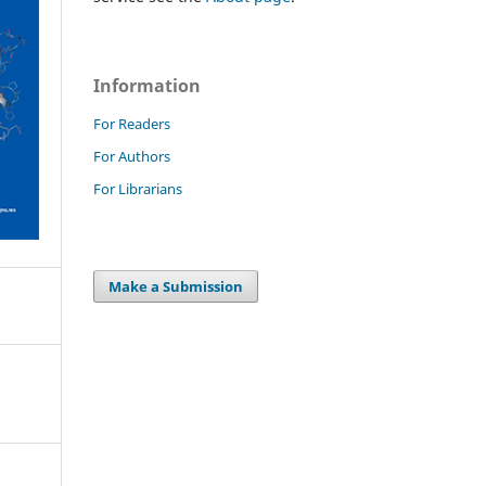
Information
For Readers
For Authors
For Librarians
Make a Submission