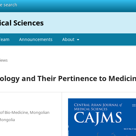
te search
ical Sciences
 Team
Announcements
About
iews
logy and Their Pertinence to Medici
of Bio-Medicine, Mongolian
 Mongolia