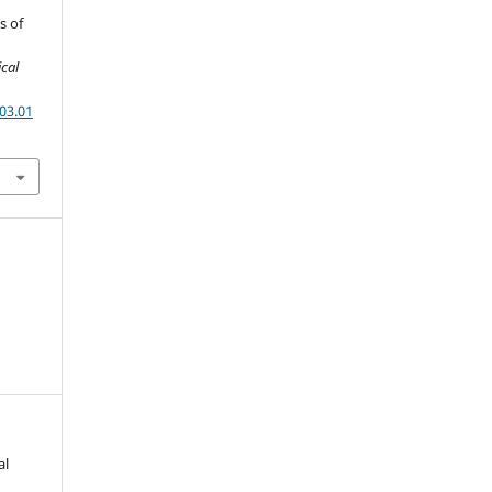
s of
ical
03.01
al