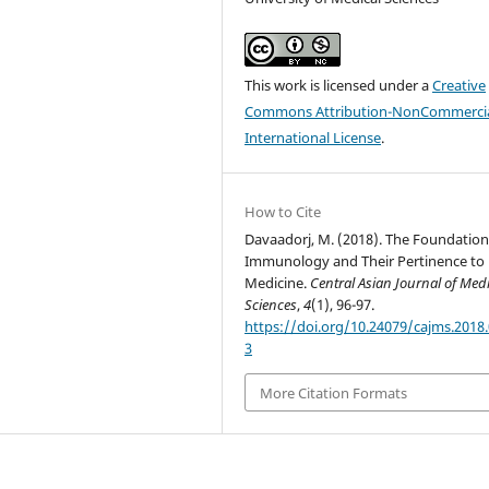
This work is licensed under a
Creative
Commons Attribution-NonCommercia
International License
.
How to Cite
Davaadorj, M. (2018). The Foundation
Immunology and Their Pertinence to
Medicine.
Central Asian Journal of Med
Sciences
,
4
(1), 96-97.
https://doi.org/10.24079/cajms.2018.
3
More Citation Formats