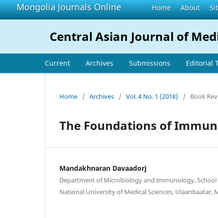
Mongolia Journals Online
Home
About
Si
Central Asian Journal of Med
Current
Archives
Submissions
Editorial
Home
/
Archives
/
Vol. 4 No. 1 (2018)
/
Book Rev
The Foundations of Immuno
Mandakhnaran Davaadorj
Department of Microbiology and Immunology, School 
National University of Medical Sciences, Ulaanbaatar,