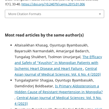
1
(1), 33-40.
https://doi.org/10.24079/cajms.2015.01.006
More Citation Formats
Most read articles by the same author(s)
Altaisaikhan Khasag, Oyuntugs Byambasukh,
Bayarsukh Narmandakh, Amarjargal Badarch,
Tungalag Shukhert, Tsolmon Unurjargal,
The Efficacy
and Safety of “Kyushin” in Mongolian Patients with
Ischemic Heart Disease and Heart Failure
,
Central
Asian Journal of Medical Sciences: Vol. 6 No. 4 (2020)
Tungalagtamir Shagjaa, Oyuntugs Byambasukh,
Damdindorj Boldbaatar,
Is Primary Aldosteronism a
Hidden Cause of Resistant Hypertension in Mongolia?
,
Central Asian Journal of Medical Sciences: Vol. 9 No.
4 (2023)