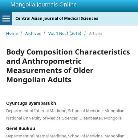
Mongolia Journals Online
Central Asian Journal of Medical Sciences
Home
/
Archives
/
Vol. 1 No. 1 (2015)
/
Articles
Body Composition Characteristics
and Anthropometric
Measurements of Older
Mongolian Adults
Oyuntugs Byambasukh
Department of Internal Medicine, School of Medicine, Mongolian
National University of Medical Sciences, Ulaanbaatar, Mongolia
Gerel Buukuu
Department of Internal Medicine, School of Medicine, Mongolian