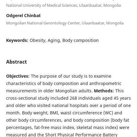
National University of Medical Sciences, Ulaanbaatar, Mongolia
Odgerel Chinbat
Mongolian National Gerontology Center, Ulaanbaatar, Mongolia
Keywords:
Obesity, Aging, Body composition
Abstract
Objectives:
The purpose of our study is to examine
characteristics of body composition and anthropometric
measurements in older Mongolian adults.
Methods:
This
cross-sectional study included 268 individuals aged 45 years
and older who visited national hospitals over a period of one
month. Body weight, BMI, waist circumference (WC) and
other body circumferences, and body composition (body fat
percentages, fat-free mass index, skeletal mass index) were
measured and the Short Physical Performance Battery