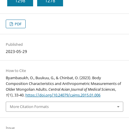
1298
1278
PDF
Published
2023-05-29
How to Cite
Byambasukh, O., Buukuu, G., & Chinbat, O. (2023). Body
Composition Characteristics and Anthropometric Measurements of
Older Mongolian Adults.
Central Asian Journal of Medical Sciences
,
1
(1), 33-40.
https://doi.org/10.24079/cajms.2015.01.006
More Citation Formats
Issue