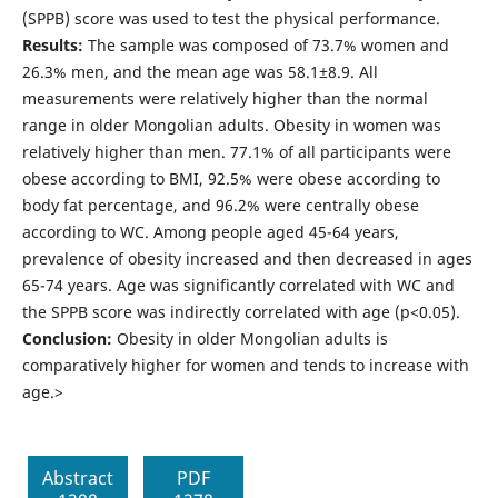
(SPPB) score was used to test the physical performance.
Results:
The sample was composed of 73.7% women and
26.3% men, and the mean age was 58.1±8.9. All
measurements were relatively higher than the normal
range in older Mongolian adults. Obesity in women was
relatively higher than men. 77.1% of all participants were
obese according to BMI, 92.5% were obese according to
body fat percentage, and 96.2% were centrally obese
according to WC. Among people aged 45-64 years,
prevalence of obesity increased and then decreased in ages
65-74 years. Age was significantly correlated with WC and
the SPPB score was indirectly correlated with age (p<0.05).
Conclusion:
Obesity in older Mongolian adults is
comparatively higher for women and tends to increase with
age.>
Abstract
PDF