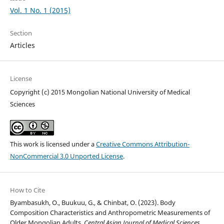
Vol. 1 No. 1 (2015)
Section
Articles
License
Copyright (c) 2015 Mongolian National University of Medical
Sciences
This work is licensed under a
Creative Commons Attribution-
NonCommercial 3.0 Unported License
.
How to Cite
Byambasukh, O., Buukuu, G., & Chinbat, O. (2023). Body
Composition Characteristics and Anthropometric Measurements of
Older Mongolian Adults.
Central Asian Journal of Medical Sciences
,