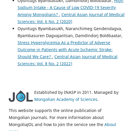
Oyuntugs Byambasukh, Damdindorj Boldbaatar,
High
Sodium Intake - A Cause of Low COVID-19 Severity
Among Mongolians?
,
Central Asian Journal of Medical
Sciences: Vol. 6 No. 2 (2020)
Oyuntugs Byambasukh, Naranchimeg Gendendagva,
Byambasuren Dagvajantsan, Damdindorj Boldbaatar,
Stress Hyperglycemia As a Predictor of Adverse
Outcome in Patients with Acute Ischemic Stroke:
Should We Care?
,
Central Asian Journal of Medical
Sciences: Vol. 8 No. 2 (2022)
Established by INASP in 2011. Managed by
Mongolian Academy of Sciences
.
This website supports the online publication of
Mongolian journals. For more information about
MongoliaJOL and how to join the service see the
About