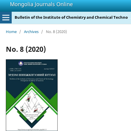
Mongolia Journals Online
Bulletin of the Institute of Chemistry and Chemical Technology
Home
/
Archives
/
No. 8 (2020)
No. 8 (2020)