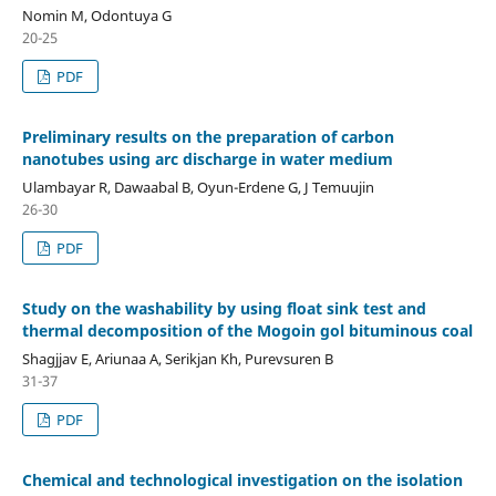
Nomin M, Odontuya G
20-25
PDF
Preliminary results on the preparation of carbon
nanotubes using arc discharge in water medium
Ulambayar R, Dawaabal B, Oyun-Erdene G, J Temuujin
26-30
PDF
Study on the washability by using float sink test and
thermal decomposition of the Mogoin gol bituminous coal
Shagjjav E, Ariunaa A, Serikjan Kh, Purevsuren B
31-37
PDF
Chemical and technological investigation on the isolation