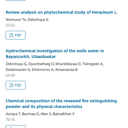
Review analysis on phytochemical study of Heracleum L.
Nomuun Ts, Odontuya G
55-62
PDF
Hydrochemical investigation of the wells water in
Bayanzurkh, Ulaanbaatar
Odontuya G, Oyuntsetseg D, Khureldavaa O, Tsiiregzen A,
Dulamsuren G, Ichinnorov A, Amarsanaa B
63-69
PDF
Chemical composition of the renewed fire extinguishing
powder and its physical characteristics
Azzaya T, Burmaa G, Alen S, Batsaikhan V
70-76