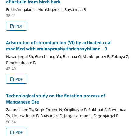
of betulin from birch bark
Enkh-Amgalan L, Munkhgerel L, Bayarmaa B
38-41
PDF
Adsorption of chromium ion (VI) by activated coal
modified with aminoprophylthriehoxylsilane – 3
Nasanjargal Sh, Ganchimeg Yu, Burmaa G, Munkhpurev B, Zolzaya Z,
Renchindulam B
42-49
PDF
Technological study on the flotation process of
Manganese Ore
Zagarzusem Ts, Sugir-Erdene N, Orgilbayar B, Sukhbat S, Soyolmaa
Ts, Unursaikhan B, Baasanjav D, Jargalsaikhan L, Otgonjargal E
50-54
PDF