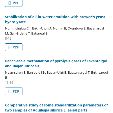
PDF
Stabilization of oil-in-water emulsion with brewer’s yeast
hydrolysate
Nominchuluu Ch, Enkh-Ariun A, Nomin B, Oyuntuya B, Bayarjargal
M, Gan-Erdene T, Batjargal B
8-12
PDF
Bench-scale methanation of pyrolysis gases of Tavantolgoi
and Baganuur coals
Nyamsuren B, Barsbold Kh, Buyan-Ulzii B, Baasanjargal T, Enkhsaruul
B
13-19
PDF
Comparative study of some standardization parameters of
two samples of Aquilegia sibirica L. aerial parts