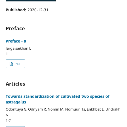
Published:
2020-12-31
Preface
Preface - 8
Jargalsaikhan L
ii
PDF
Articles
Towards standardization of cultivated two species of
astragalus
Odontuya G, Odnyam R, Nomin M, Nomuun Ts, Enkhbat L, Undrakh
N
1-7