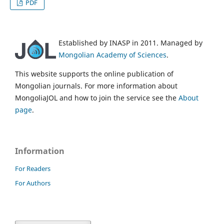
PDF
Established by INASP in 2011. Managed by
Mongolian Academy of Sciences
.
This website supports the online publication of
Mongolian journals. For more information about
MongoliaJOL and how to join the service see the
About
page
.
Information
For Readers
For Authors