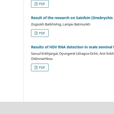
PDF
Result of the research on Sainfoin (Onobrychis 
Zogsokh Batkhishig, Lamjav Batmunkh
PDF
Results of HDV RNA detection in male seminal 
Saruul Enkhjargal, Oyungerel Lkhagva-Ochir, Anir Enk
Oidovsambuu
PDF