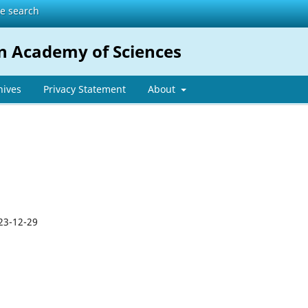
te search
n Academy of Sciences
hives
Privacy Statement
About
23-12-29