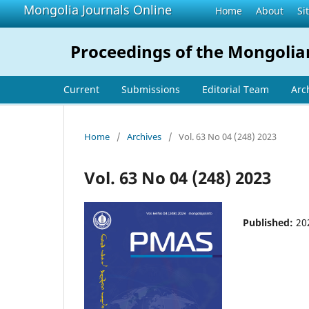
Mongolia Journals Online
Home
About
Si
Proceedings of the Mongolia
Current
Submissions
Editorial Team
Arc
Home
/
Archives
/
Vol. 63 No 04 (248) 2023
Vol. 63 No 04 (248) 2023
Published:
20