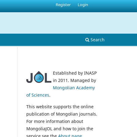
Register
Login
Search
Established by INASP
in 2011. Managed by
Mongolian Academy
of Sciences
.
This website supports the online
publication of Mongolian journals.
For more information about
MongoliaJOL and how to join the
service see the
About page
.