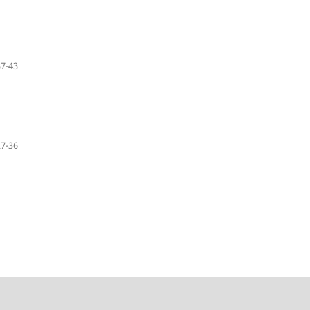
37-43
27-36