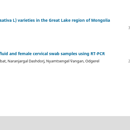
sativa L) varieties in the Great Lake region of Mongolia
fluid and female cervical swab samples using RT-PCR
hbat, Naranjargal Dashdorj, Nyamtsengel `Vangan, Odgerel