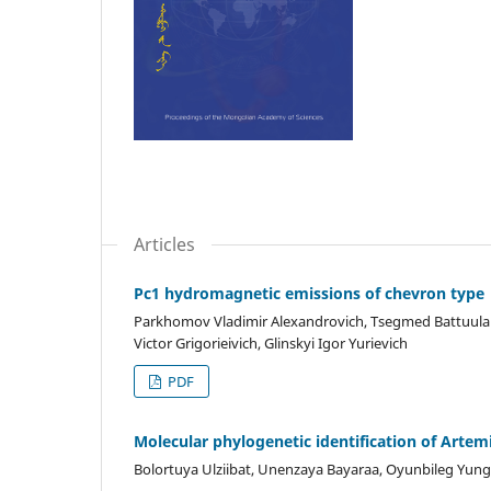
Articles
Pc1 hydromagnetic emissions of chevron type
Parkhomov Vladimir Alexandrovich, Tsegmed Battuulai,
Victor Grigorieivich, Glinskyi Igor Yurievich
PDF
Molecular phylogenetic identification of Artem
Bolortuya Ulziibat, Unenzaya Bayaraa, Oyunbileg Yun