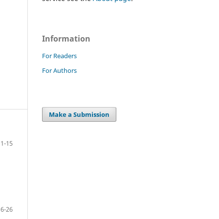
Information
For Readers
For Authors
Make a Submission
1-15
16-26