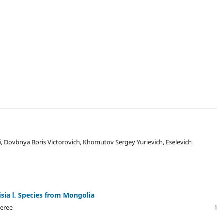
 Dovbnya Boris Victorovich, Khomutov Sergey Yurievich, Eselevich
isia l. Species from Mongolia
geree