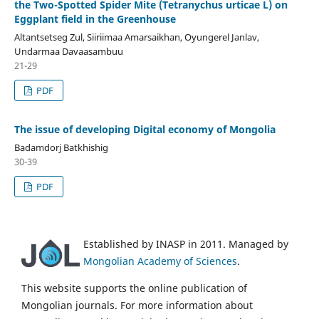
the Two-Spotted Spider Mite (Tetranychus urticae L) on
Eggplant field in the Greenhouse
Altantsetseg Zul, Siiriimaa Amarsaikhan, Oyungerel Janlav,
Undarmaa Davaasambuu
21-29
PDF
The issue of developing Digital economy of Mongolia
Badamdorj Batkhishig
30-39
PDF
Established by INASP in 2011. Managed by
Mongolian Academy of Sciences
.
This website supports the online publication of
Mongolian journals. For more information about