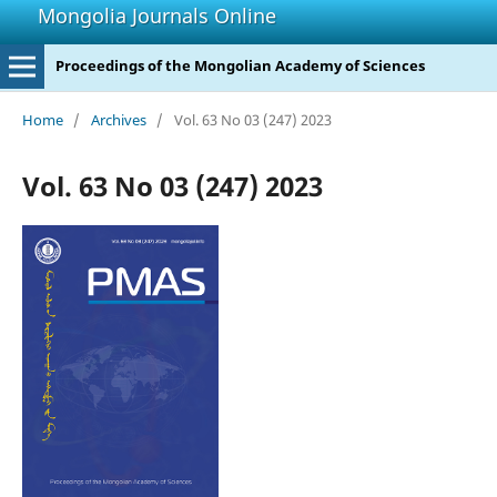
Mongolia Journals Online
Proceedings of the Mongolian Academy of Sciences
Home
/
Archives
/
Vol. 63 No 03 (247) 2023
Vol. 63 No 03 (247) 2023