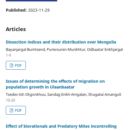
Published:
2023-11-29
Articles
Dissection indices and their distribution over Mongolia
Bayanjargal Bumtsend, Purevsuren Munkhtur, Odbaatar Enkhjargal
1-9
PDF
Issues of determining the effects of migration on
population growth in Ulaanbaatar
Tsedev-Ish Otgonkhuu, Sandag Enkh-Amgalan, Shugatai Amanguli
10-20
PDF
Effect of biorationals and Predatory Mites incontrolling