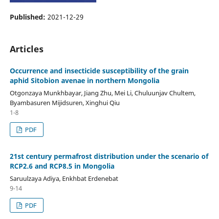
Published:
2021-12-29
Articles
Occurrence and insecticide susceptibility of the grain
aphid Sitobion avenae in northern Mongolia
Otgonzaya Munkhbayar, Jiang Zhu, Mei Li, Chuluunjav Chultem,
Byambasuren Mijidsuren, Xinghui Qiu
1-8
PDF
21st century permafrost distribution under the scenario of
RCP2.6 and RCP8.5 in Mongolia
Saruulzaya Adiya, Enkhbat Erdenebat
9-14
PDF