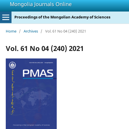
Mongolia Journals Online
Proceedings of the Mongolian Academy of Sciences
Home
/
Archives
/
Vol. 61 No 04 (240) 2021
Vol. 61 No 04 (240) 2021