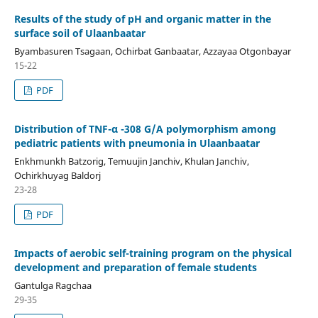
Results of the study of pH and organic matter in the
surface soil of Ulaanbaatar
Byambasuren Tsagaan, Ochirbat Ganbaatar, Azzayaa Otgonbayar
15-22
PDF
Distribution of TNF-α -308 G/A polymorphism among
pediatric patients with pneumonia in Ulaanbaatar
Enkhmunkh Batzorig, Temuujin Janchiv, Khulan Janchiv,
Ochirkhuyag Baldorj
23-28
PDF
Impacts of aerobic self-training program on the physical
development and preparation of female students
Gantulga Ragchaa
29-35