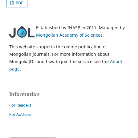
PDF
Established by INASP in 2011. Managed by
Mongolian Academy of Sciences
.
This website supports the online publication of
Mongolian journals. For more information about
MongoliaJOL and how to join the service see the
About
page
.
Information
For Readers
For Authors