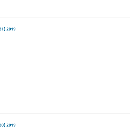
31) 2019
30) 2019