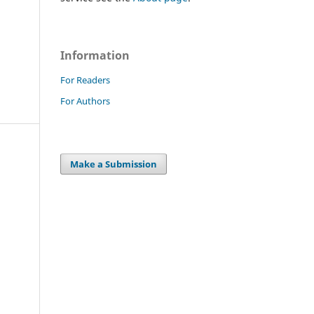
Information
For Readers
For Authors
Make a Submission