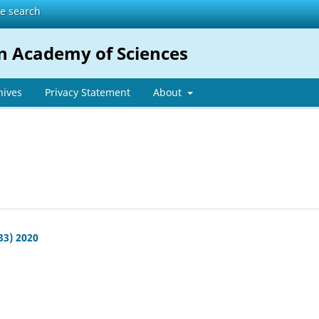
te search
n Academy of Sciences
hives
Privacy Statement
About
33) 2020