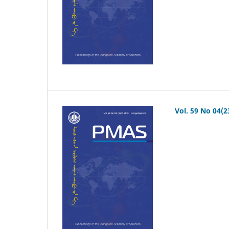
Vol. 59 No 04(2