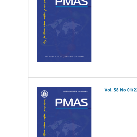
Vol. 58 No 01(2