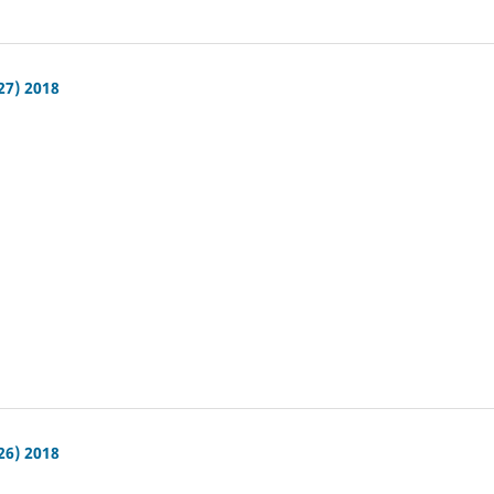
27) 2018
26) 2018