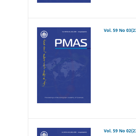
Vol. 59 No 03(2
Vol. 59 No 02(2