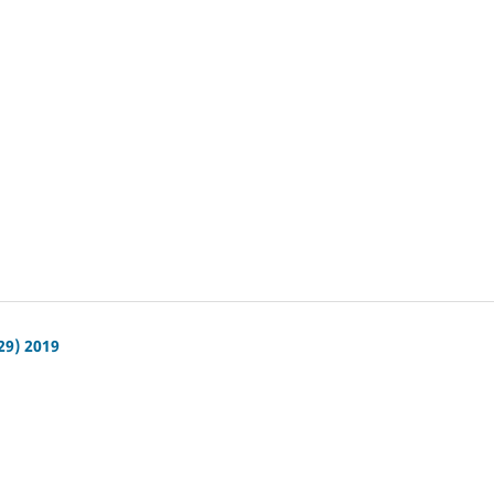
29) 2019