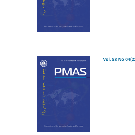
Vol. 58 No 04(2