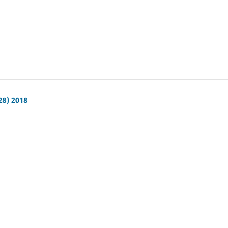
28) 2018