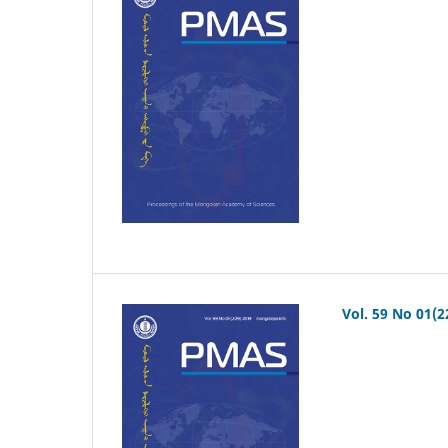
Vol. 59 No 01(2