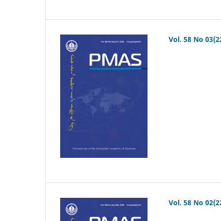
Vol. 58 No 03(2
Vol. 58 No 02(2