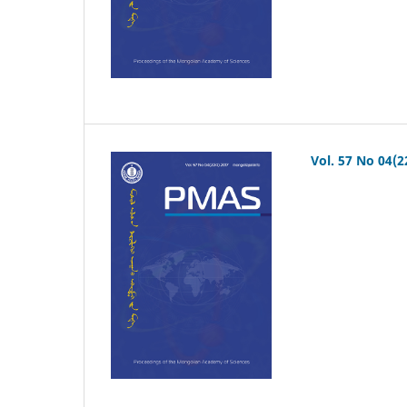
Vol. 57 No 04(2