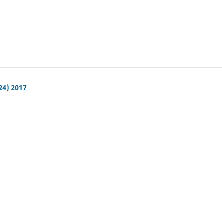
24) 2017