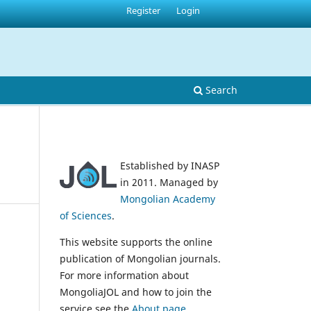
Register
Login
Search
Established by INASP
in 2011. Managed by
Mongolian Academy
of Sciences
.
This website supports the online
publication of Mongolian journals.
For more information about
MongoliaJOL and how to join the
service see the
About page
.