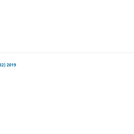
32) 2019