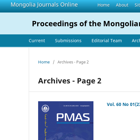
Mongolia Journals Online
Home
About
Si
Proceedings of the Mongolia
Current
Submissions
Editorial Team
Arc
Home
/
Archives - Page 2
Archives - Page 2
Vol. 60 No 01(2