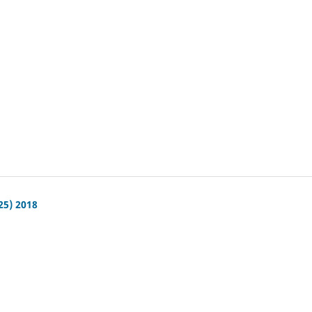
25) 2018