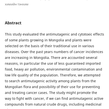
химийн тэнхим
Abstract
This study evaluated the antimutagenic and cytotoxic effects
of some plants growing in Mongolia and plants were
selected on the basis of their traditional use in various
diseases. Over the past years numbers of cancer incidences
are increasing in Mongolia. There are accounted several
reasons, in particular the use of less guaranteed imported
food, heavy air pollution, environmental contamination and
low life quality of the population. Therefore, we attempted
to search antimutagenic activity among plants from the
Mongolian flora and possibility of their use for preventing
and treating cancer cases. The study might promote the
way to fight with cancer, if we can find antimutagenic active
compounds from natural crude drugs, including medicinal