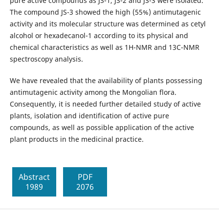
pure active compounds as JS-1, JS-2 and JS-3 were isolated.
The compound JS-3 showed the high (55%) antimutagenic
activity and its molecular structure was determined as cetyl
alcohol or hexadecanol-1 according to its physical and
chemical characteristics as well as 1H-NMR and 13C-NMR
spectroscopy analysis.
We have revealed that the availability of plants possessing
antimutagenic activity among the Mongolian flora.
Consequently, it is needed further detailed study of active
plants, isolation and identification of active pure
compounds, as well as possible application of the active
plant products in the medicinal practice.
Abstract
PDF
1989
2076