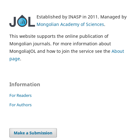
Established by INASP in 2011. Managed by
Mongolian Academy of Sciences
.
This website supports the online publication of
Mongolian journals. For more information about
MongoliaJOL and how to join the service see the
About
page
.
Information
For Readers
For Authors
Make a Submission