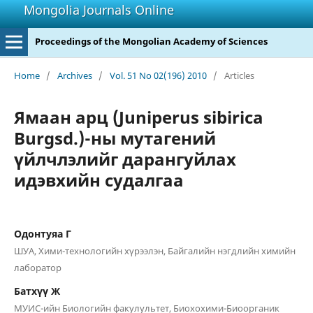
Mongolia Journals Online
Proceedings of the Mongolian Academy of Sciences
Home
/
Archives
/
Vol. 51 No 02(196) 2010
/
Articles
Ямаан арц (Juniperus sibirica
Burgsd.)-ны мутагений
үйлчлэлийг дарангуйлах
идэвхийн судалгаа
Одонтуяа Г
ШУА, Хими-технологийн хүрээлэн, Байгалийн нэгдлийн химийн
лаборатор
Батхүү Ж
МУИС-ийн Биологийн факулультет, Биохохими-Биоорганик