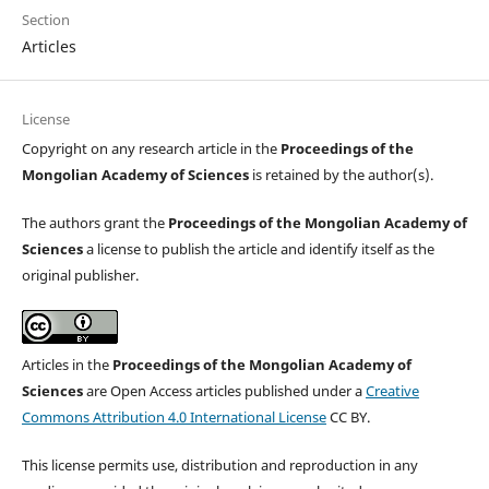
Section
Articles
License
Copyright on any research article in the
Proceedings of the
Mongolian Academy of Sciences
is retained by the author(s).
The authors grant the
Proceedings of the Mongolian Academy of
Sciences
a license to publish the article and identify itself as the
original publisher.
Articles in the
Proceedings of the Mongolian Academy of
Sciences
are Open Access articles published under a
Creative
Commons Attribution 4.0 International License
CC BY.
This license permits use, distribution and reproduction in any