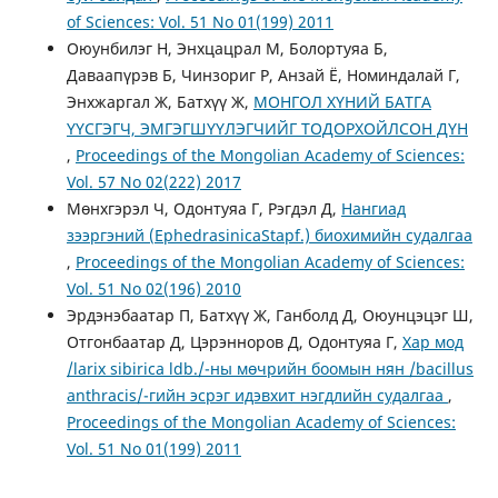
of Sciences: Vol. 51 No 01(199) 2011
Оюунбилэг Н, Энхцацрал М, Болортуяа Б,
Даваапүрэв Б, Чинзориг Р, Анзай Ё, Номиндалай Г,
Энхжаргал Ж, Батхүү Ж,
МОНГОЛ ХҮНИЙ БАТГА
ҮҮСГЭГЧ, ЭМГЭГШҮҮЛЭГЧИЙГ ТОДОРХОЙЛСОН ДҮН
,
Proceedings of the Mongolian Academy of Sciences:
Vol. 57 No 02(222) 2017
Мөнхгэрэл Ч, Одонтуяа Г, Рэгдэл Д,
Нангиад
зээргэний (EphedrasinicaStapf.) биохимийн судалгаа
,
Proceedings of the Mongolian Academy of Sciences:
Vol. 51 No 02(196) 2010
Эрдэнэбаатар П, Батхүү Ж, Ганболд Д, Оюунцэцэг Ш,
Отгонбаатар Д, Цэрэнноров Д, Одонтуяа Г,
Хар мод
/larix sibirica ldb./-ны мөчрийн боомын нян /bacillus
anthracis/-гийн эсрэг идэвхит нэгдлийн судалгаа
,
Proceedings of the Mongolian Academy of Sciences:
Vol. 51 No 01(199) 2011