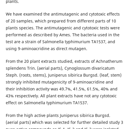
plants.
We have examined the antimutagenic and cytotoxic effects
of 20 samples, which prepared from different parts of 10
plants species. The antimutagenic and cytotoxic tests were
performed as described by Ames. The bacteria used in the
test are a strain of Salmonella typhimurium TA1537, and
using 9-aminoacridine as direct mutagen.
From the 20 plant extracts studied, extracts of Achnatherum
splendens Trin. (aerial parts), Cynoglossum divaricatum
Steph. (roots, stems), Juniperus sibirica Burgsd. (leaf, stem)
strongly inhibited mutagenicity of 9-aminoacridine and
their inhibition activity was 49.7%, 41.5%, 61.5%, 40% and
43% respectively. All plant extracts have not any cytotoxic
effect on Salmonella typhimurium TA1537.
From the high active plants Juniperus sibirica Burgsd.
(aerial parts) which was selected for further detailed study 3