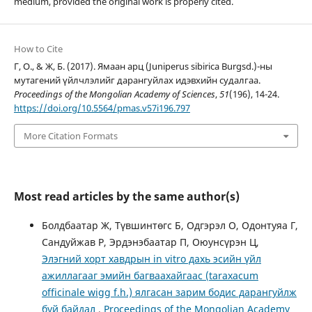
medium, provided the original work is properly cited.
How to Cite
Г, О., & Ж, Б. (2017). Ямаан арц (Juniperus sibirica Burgsd.)-ны
мутагений үйлчлэлийг дарангуйлах идэвхийн судалгаа.
Proceedings of the Mongolian Academy of Sciences
,
51
(196), 14-24.
https://doi.org/10.5564/pmas.v57i196.797
More Citation Formats
Most read articles by the same author(s)
Болдбаатар Ж, Түвшинтөгс Б, Одгэрэл О, Одонтуяа Г,
Сандуйжав Р, Эрдэнэбаатар П, Oюунсүрэн Ц,
Элэгний хорт хавдрын in vitro дахь эсийн үйл
ажиллагааг эмийн багваахайгаас (taraxacum
officinale wigg f.h.) ялгасан зарим бодис дарангуйлж
буй байдал
,
Proceedings of the Mongolian Academy