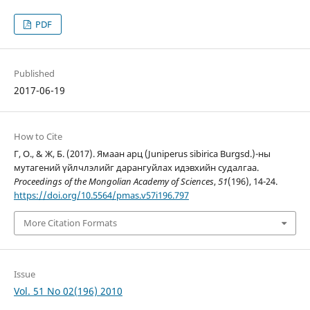
PDF
Published
2017-06-19
How to Cite
Г, О., & Ж, Б. (2017). Ямаан арц (Juniperus sibirica Burgsd.)-ны
мутагений үйлчлэлийг дарангуйлах идэвхийн судалгаа.
Proceedings of the Mongolian Academy of Sciences
,
51
(196), 14-24.
https://doi.org/10.5564/pmas.v57i196.797
More Citation Formats
Issue
Vol. 51 No 02(196) 2010