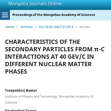
Mongolia Journals Online
Proceedings of the Mongolian Academy of Sciences
Home
/
Archives
/
Vol. 54 No 04(212) 2014
/
Articles
CHARACTERISTICS OF THE
SECONDARY PARTICLES FROM π-C
INTERACTIONS AT 40 GEV/C IN
DIFFERENT NUCLEAR MATTER
PHASES
Tseepeldorj Baatar
Institute of Physics and Technology, Mongolian Academy of
Sciences
Ravdandorj Togoo