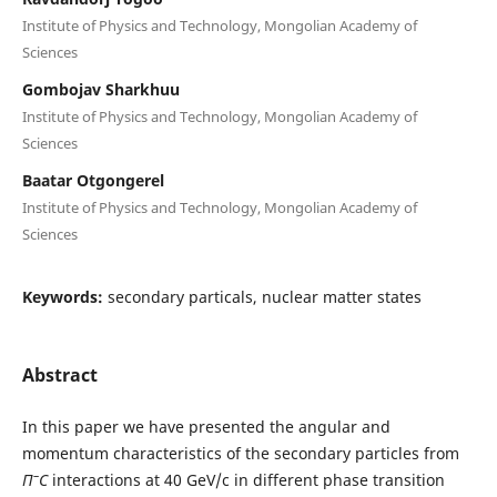
Institute of Physics and Technology, Mongolian Academy of
Sciences
Gombojav Sharkhuu
Institute of Physics and Technology, Mongolian Academy of
Sciences
Baatar Otgongerel
Institute of Physics and Technology, Mongolian Academy of
Sciences
Keywords:
secondary particals, nuclear matter states
Abstract
In this paper we have presented the angular and
momentum characteristics of the secondary particles from
–
Π
C
interactions at 40 GeV/c in different phase transition