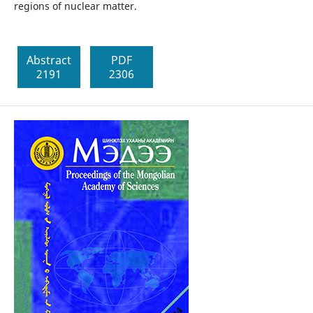
regions of nuclear matter.
Abstract
PDF
2191
2306