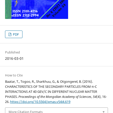
PDF
Published
2016-03-01
How to Cite
Baatar, T., Togoo, R., Sharkhuu, G., & Otgongerel, B. (2016).
CHARACTERISTICS OF THE SECONDARY PARTICLES FROM π-C
INTERACTIONS AT 40 GEV/C IN DIFFERENT NUCLEAR MATTER
PHASES.
Proceedings of the Mongolian Academy of Sciences
,
54
(4), 16-
26.
https://doi.org/10.5564/pmas.v54i4.619
More Citation Formats