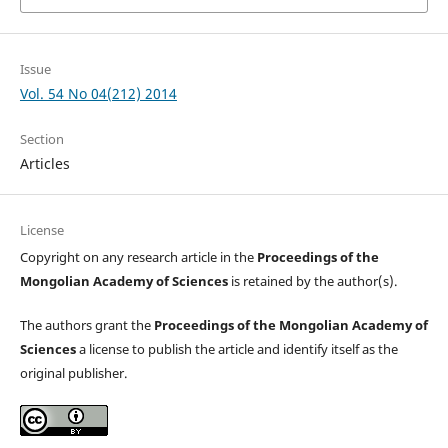
Issue
Vol. 54 No 04(212) 2014
Section
Articles
License
Copyright on any research article in the
Proceedings of the
Mongolian Academy of Sciences
is retained by the author(s).
The authors grant the
Proceedings of the Mongolian Academy of
Sciences
a license to publish the article and identify itself as the
original publisher.