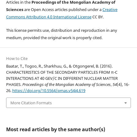
Articles in the
Proceedings of the Mongolian Academy of
Sciences
are Open Access articles published under a
Creative
Commons Attribution 4.0 International License
CC BY.
This license permits use, distribution and reproduction in any
medium, provided the original work is properly cited.
How to Cite
Baatar, T., Togoo, R., Sharkhuu, G., & Otgongerel, B. (2016).
CHARACTERISTICS OF THE SECONDARY PARTICLES FROM π-C
INTERACTIONS AT 40 GEV/C IN DIFFERENT NUCLEAR MATTER
PHASES.
Proceedings of the Mongolian Academy of Sciences
,
54
(4), 16-
26.
https://doi.org/10.5564/pmas.v54i4.619
More Citation Formats
Most read articles by the same author(s)