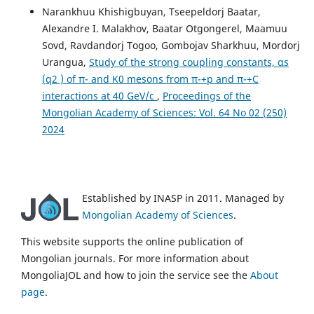
Narankhuu Khishigbuyan, Tseepeldorj Baatar,
Alexandre I. Malakhov, Baatar Otgongerel, Maamuu
Sovd, Ravdandorj Togoo, Gombojav Sharkhuu, Mordorj
Urangua,
Study of the strong coupling constants, αs
(q2 ) of π- and K0 mesons from π-+p and π-+C
interactions at 40 GeV/c
,
Proceedings of the
Mongolian Academy of Sciences: Vol. 64 No 02 (250)
2024
Established by INASP in 2011. Managed by
Mongolian Academy of Sciences
.
This website supports the online publication of
Mongolian journals. For more information about
MongoliaJOL and how to join the service see the
About
page
.