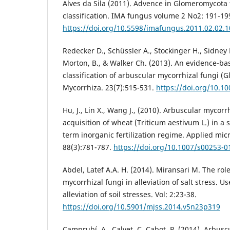
Alves da Sila (2011). Advence in Glomeromycot
classification. IMA fungus volume 2 No2: 191-19
https://doi.org/10.5598/imafungus.2011.02.02.1
Redecker D., Schüssler A., Stockinger H., Sidney 
Morton, B., & Walker Ch. (2013). An evidence-ba
classification of arbuscular mycorrhizal fungi (
Mycorrhiza. 23(7):515-531.
https://doi.org/10.1
Hu, J., Lin X., Wang J., (2010). Arbuscular myco
acquisition of wheat (Triticum aestivum L.) in a 
term inorganic fertilization regime. Applied mi
88(3):781-787.
https://doi.org/10.1007/s00253-0
Abdel, Latef A.A. H. (2014). Miransari M. The rol
mycorrhizal fungi in alleviation of salt stress. U
alleviation of soil stresses. Vol: 2:23-38.
https://doi.org/10.5901/mjss.2014.v5n23p319
Camprubí, A., Calvet, C. Cabot, P. (2014). Arbusc