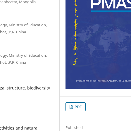
laanbaatar, Mongolia
ogy, Ministry of Education,
hot, .P.R. China
ogy, Ministry of Education,
hot, .P.R. China
al structure, biodiversity
PDF
Published
tivities and natural