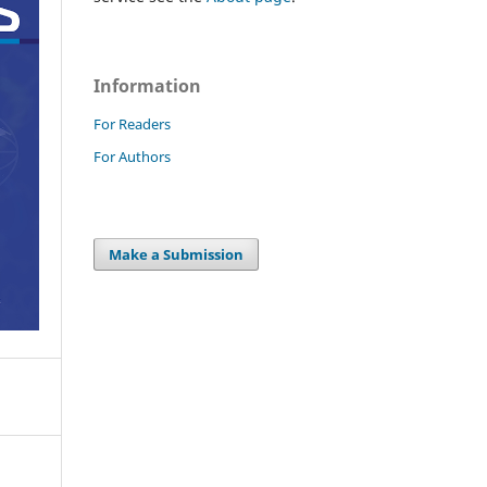
Information
For Readers
For Authors
Make a Submission