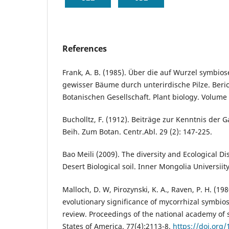
References
Frank, A. B. (1985). Über die auf Wurzel symbi
gewisser Bäume durch unterirdische Pilze. Beri
Botanischen Gesellschaft. Plant biology. Volume 
Bucholltz, F. (1912). Beiträge zur Kenntnis der 
Beih. Zum Botan. Centr.Abl. 29 (2): 147-225.
Bao Meili (2009). The diversity and Ecological Di
Desert Biological soil. Inner Mongolia Universiity
Malloch, D. W, Pirozynski, K. A., Raven, P. H. (19
evolutionary significance of mycorrhizal symbios
review. Proceedings of the national academy of 
States of America. 77(4):2113-8.
https://doi.org