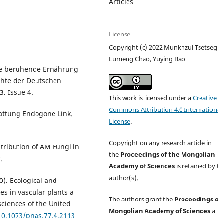
Articles
License
Copyright (c) 2022 Munkhzul Tsetse
Lumeng Chao, Yuying Bao
ose beruhende Ernährung
chte der Deutschen
3. Issue 4.
This work is licensed under a
Creative
Commons Attribution 4.0 Internation
Gattung Endogone Link.
License
.
Copyright on any research article in
stribution of AM Fungi in
the
Proceedings of the Mongolian
.
Academy of Sciences
is retained by 
author(s).
80). Ecological and
es in vascular plants a
The authors grant the
Proceedings o
sciences of the United
Mongolian Academy of Sciences
a
/10.1073/pnas.77.4.2113