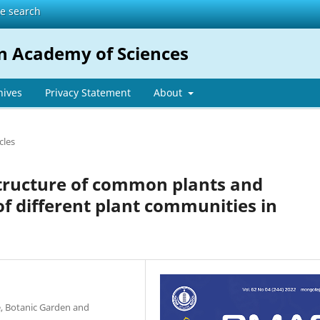
te search
n Academy of Sciences
hives
Privacy Statement
About
cles
structure of common plants and
of different plant communities in
e, Botanic Garden and