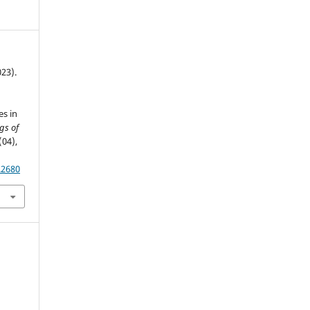
023).
F
es in
gs of
(04),
.2680