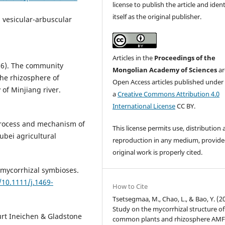
license to publish the article and ident
itself as the original publisher.
d vesicular-arbuscular
Articles in the
Proceedings of the
16). The community
Mongolian Academy of Sciences
ar
the rhizosphere of
Open Access articles published under
 of Minjiang river.
a
Creative Commons Attribution 4.0
International License
CC BY.
 process and mechanism of
This license permits use, distribution
ubei agricultural
reproduction in any medium, provide
original work is properly cited.
 mycorrhizal symbioses.
/10.1111/j.1469-
How to Cite
Tsetsegmaa, M., Chao, L., & Bao, Y. (2
Study on the mycorrhizal structure of
Kurt Ineichen & Gladstone
common plants and rhizosphere AM