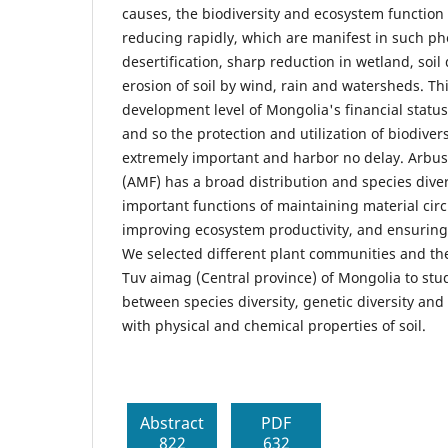
causes, the biodiversity and ecosystem function 
reducing rapidly, which are manifest in such 
desertification, sharp reduction in wetland, soil
erosion of soil by wind, rain and watersheds. Thi
development level of Mongolia's financial statu
and so the protection and utilization of biodiver
extremely important and harbor no delay. Arbus
(AMF) has a broad distribution and species divers
important functions of maintaining material circ
improving ecosystem productivity, and ensuring 
We selected different plant communities and th
Tuv aimag (Central province) of Mongolia to stud
between species diversity, genetic diversity and
with physical and chemical properties of soil.
Abstract
PDF
822
632