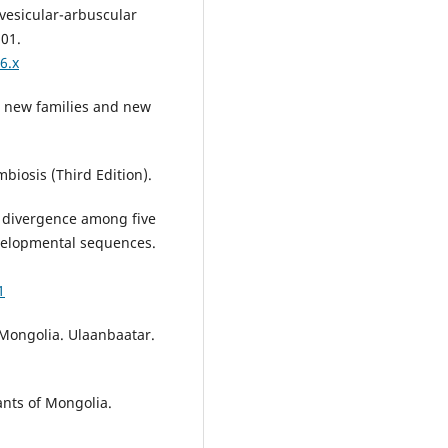
 vesicular-arbuscular
501.
6.x
th new families and new
mbiosis (Third Edition).
c divergence among five
velopmental sequences.
1
f Mongolia. Ulaanbaatar.
ants of Mongolia.