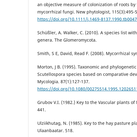
an objective measure of colonization of roots by
mycorrhizal fungi. New phytologist, 115(3):495-
https://doi.org/10.1111/j.1469-8137.1990.tb0047
Schüßler, A. Walker, C. (2010). A species list wi
genera. The Glomeromycota.
Smith, S E, David, Read F. (2008). Mycorrhizal sy
Morton, J B. (1995). Taxonomic and phylogeneti
Scutellospora species based on comparative de
Mycologia. 87(1):127-137.
https://doi.org/10.1080/00275514.1995.1202651
Grubov V.I. (1982.) Key to the Vascular plants o
441.
Ulziikhutag, N. (1985). Key to the hay pasture pl
Ulaanbaatar. 518.