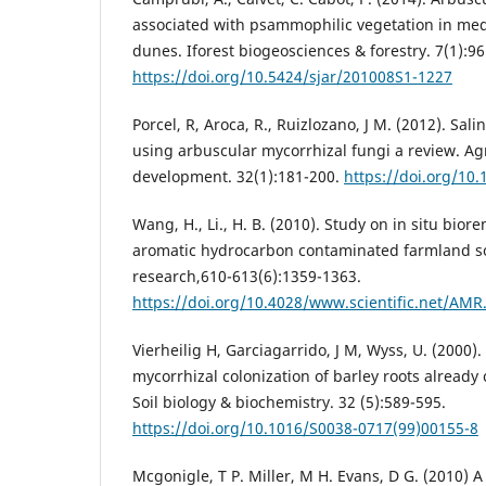
associated with psammophilic vegetation in med
dunes. Iforest biogeosciences & forestry. 7(1):96
https://doi.org/10.5424/sjar/201008S1-1227
Porcel, R, Aroca, R., Ruizlozano, J M. (2012). Salin
using arbuscular mycorrhizal fungi a review. A
development. 32(1):181-200.
https://doi.org/10
Wang, H., Li., H. B. (2010). Study on in situ bior
aromatic hydrocarbon contaminated farmland so
research,610-613(6):1359-1363.
https://doi.org/10.4028/www.scientific.net/AMR
Vierheilig H, Garciagarrido, J M, Wyss, U. (2000)
mycorrhizal colonization of barley roots already
Soil biology & biochemistry. 32 (5):589-595.
https://doi.org/10.1016/S0038-0717(99)00155-8
Mcgonigle, T P. Miller, M H. Evans, D G. (2010)