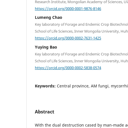
Research Institute, Mongolian Academy of Sciences, U
https://orcid.org/0000-0001-9876-8146
Lumeng Chao
Key laboratory of Forage and Endemic Crop Biotechnol
School of Life Sciences, Inner Mongolia University, Huh
https://orcid.org/0000-0002-7631-1425
Yuying Bao
Key laboratory of Forage and Endemic Crop Biotechnol
School of Life Sciences, Inner Mongolia University, Huh
https://orcid.org/0000-0002-5838-0574
Keywords:
Central province, AM fungi, mycorrhiz
Abstract
With the dual destruction cased by man-made ac