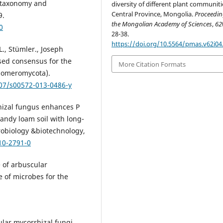
a taxonomy and
diversity of different plant communiti
Central Province, Mongolia.
Proceedin
9.
the Mongolian Academy of Sciences
,
62
0
28-38.
https://doi.org/10.5564/pmas.v62i04
L., Stümler., Joseph
sed consensus for the
More Citation Formats
Glomeromycota).
007/s00572-013-0486-y
rrhizal fungus enhances P
sandy loam soil with long-
crobiology &biotechnology,
10-2791-0
e of arbuscular
se of microbes for the
ular mycorrhizal fungi