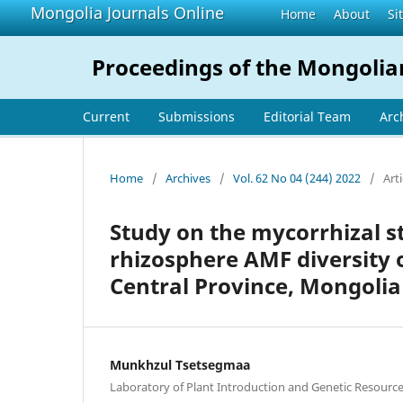
Mongolia Journals Online
Home
About
Si
Proceedings of the Mongolia
Current
Submissions
Editorial Team
Arc
Home
/
Archives
/
Vol. 62 No 04 (244) 2022
/
Arti
Study on the mycorrhizal 
rhizosphere AMF diversity 
Central Province, Mongolia
Munkhzul Tsetsegmaa
Laboratory of Plant Introduction and Genetic Resourc