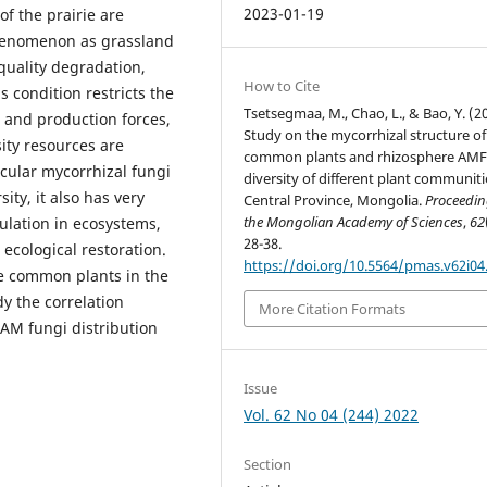
2023-01-19
of the prairie are
phenomenon as grassland
 quality degradation,
How to Cite
s condition restricts the
Tsetsegmaa, M., Chao, L., & Bao, Y. (2
s and production forces,
Study on the mycorrhizal structure of
sity resources are
common plants and rhizosphere AM
cular mycorrhizal fungi
diversity of different plant communiti
ity, it also has very
Central Province, Mongolia.
Proceedin
the Mongolian Academy of Sciences
,
62
ulation in ecosystems,
28-38.
ecological restoration.
https://doi.org/10.5564/pmas.v62i04
e common plants in the
y the correlation
More Citation Formats
 AM fungi distribution
Issue
Vol. 62 No 04 (244) 2022
Section