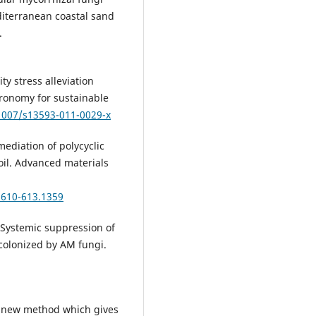
iterranean coastal sand
.
ity stress alleviation
gronomy for sustainable
.1007/s13593-011-0029-x
emediation of polycyclic
il. Advanced materials
.610-613.1359
. Systemic suppression of
 colonized by AM fungi.
 A new method which gives