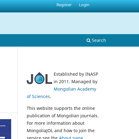
Register
Login
Search
Established by INASP
in 2011. Managed by
Mongolian Academy
of Sciences
.
This website supports the online
publication of Mongolian journals.
For more information about
MongoliaJOL and how to join the
service see the
About page
.