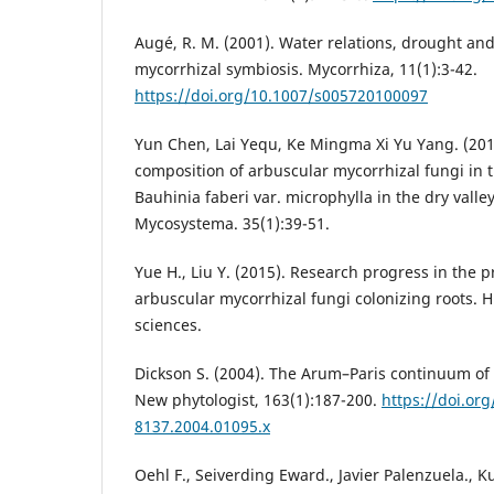
Augé, R. M. (2001). Water relations, drought an
mycorrhizal symbiosis. Mycorrhiza, 11(1):3-42.
https://doi.org/10.1007/s005720100097
Yun Chen, Lai Yequ, Ke Mingma Xi Yu Yang. (20
composition of arbuscular mycorrhizal fungi in 
Bauhinia faberi var. microphylla in the dry valley
Mycosystema. 35(1):39-51.
Yue H., Liu Y. (2015). Research progress in the
arbuscular mycorrhizal fungi colonizing roots. H
sciences.
Dickson S. (2004). The Arum–Paris continuum of
New phytologist, 163(1):187-200.
https://doi.org
8137.2004.01095.x
Oehl F., Seiverding Eward., Javier Palenzuela., 