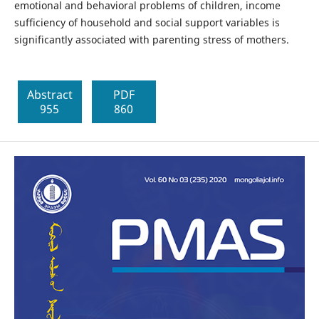
emotional and behavioral problems of children, income
sufficiency of household and social support variables is
significantly associated with parenting stress of mothers.
Abstract
PDF
955
860