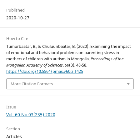
Published
2020-10-27
How to Cite
Tumurbaatar, B., & Chuluunbaatar, B. (2020). Examining the impact
of emotional and behavioral problems on parenting stress in
mothers of children with autism in Mongolia.
Proceedings of the
Mongolian Academy of Sciences
,
60
(3), 48-58.
https://doi.org/10.5564/pmas.v60i3.1425
More Citation Formats
Issue
Vol. 60 No 03(235) 2020
Section
Articles