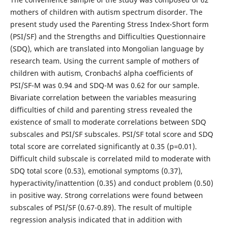
mothers of children with autism spectrum disorder. The
present study used the Parenting Stress Index-Short form
(PSI/SF) and the Strengths and Difficulties Questionnaire
(SDQ), which are translated into Mongolian language by
research team. Using the current sample of mothers of
children with autism, Cronbach`s alpha coefficients of
PSI/SF-M was 0.94 and SDQ-M was 0.62 for our sample.
Bivariate correlation between the variables measuring
difficulties of child and parenting stress revealed the
existence of small to moderate correlations between SDQ
subscales and PSI/SF subscales. PSI/SF total score and SDQ
total score are correlated significantly at 0.35 (p=0.01).
Difficult child subscale is correlated mild to moderate with
SDQ total score (0.53), emotional symptoms (0.37),
hyperactivity/inattention (0.35) and conduct problem (0.50)
in positive way. Strong correlations were found between
subscales of PSI/SF (0.67-0.89). The result of multiple
regression analysis indicated that in addition with