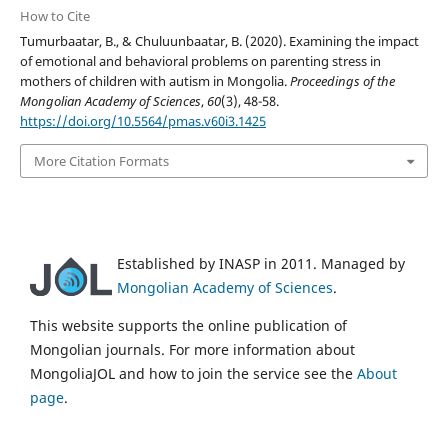
How to Cite
Tumurbaatar, B., & Chuluunbaatar, B. (2020). Examining the impact
of emotional and behavioral problems on parenting stress in
mothers of children with autism in Mongolia.
Proceedings of the
Mongolian Academy of Sciences
,
60
(3), 48-58.
https://doi.org/10.5564/pmas.v60i3.1425
More Citation Formats
Established by INASP in 2011. Managed by
Mongolian Academy of Sciences
.
This website supports the online publication of
Mongolian journals. For more information about
MongoliaJOL and how to join the service see the
About
page
.