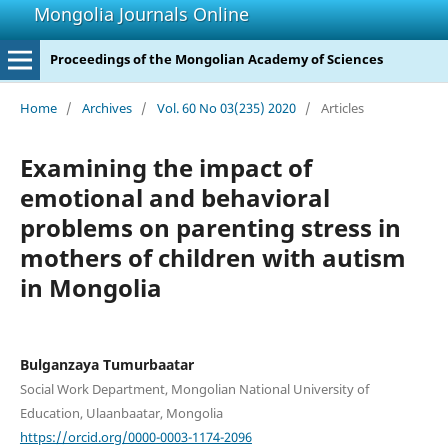
Mongolia Journals Online
Proceedings of the Mongolian Academy of Sciences
Home
/
Archives
/
Vol. 60 No 03(235) 2020
/
Articles
Examining the impact of
emotional and behavioral
problems on parenting stress in
mothers of children with autism
in Mongolia
Bulganzaya Tumurbaatar
Social Work Department, Mongolian National University of
Education, Ulaanbaatar, Mongolia
https://orcid.org/0000-0003-1174-2096