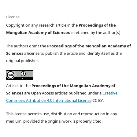
License
Copyright on any research article in the
Proceedings of the
Mongolian Academy of Sciences
is retained by the author(s).
The authors grant the
Proceedings of the Mongolian Academy of
Sciences
a license to publish the article and identify itself as the
original publisher.
Articles in the
Proceedings of the Mongolian Academy of
Sciences
are Open Access articles published under a
Creative
Commons Attribution 4.0 International License
CC BY.
This license permits use, distribution and reproduction in any
medium, provided the original work is properly cited.