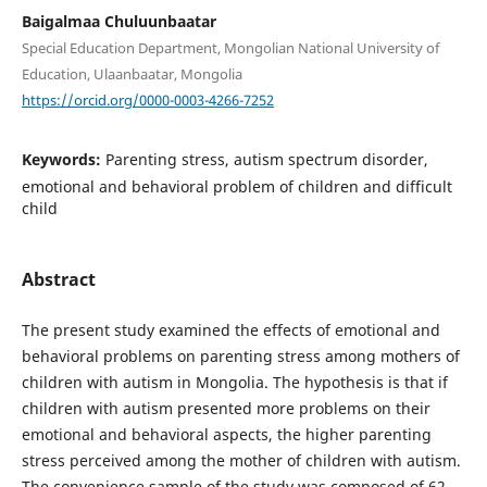
Baigalmaa Chuluunbaatar
Special Education Department, Mongolian National University of
Education, Ulaanbaatar, Mongolia
https://orcid.org/0000-0003-4266-7252
Keywords:
Parenting stress, autism spectrum disorder,
emotional and behavioral problem of children and difficult
child
Abstract
The present study examined the effects of emotional and
behavioral problems on parenting stress among mothers of
children with autism in Mongolia. The hypothesis is that if
children with autism presented more problems on their
emotional and behavioral aspects, the higher parenting
stress perceived among the mother of children with autism.
The convenience sample of the study was composed of 62