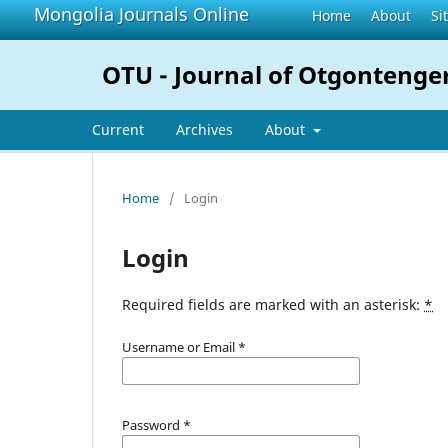
Mongolia Journals Online
Home
About
Si
OTU - Journal of Otgontenge
Current
Archives
About
Home
/
Login
Login
Required fields are marked with an asterisk:
*
Username or Email
*
Password
*