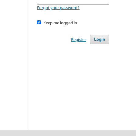
Forgot your password?
Keep me logged in
Register
Login