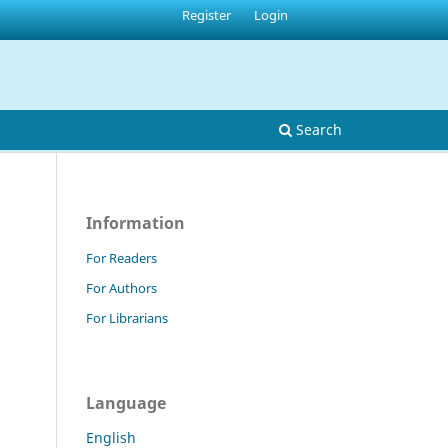
Register
Login
Search
Information
For Readers
For Authors
For Librarians
Language
English