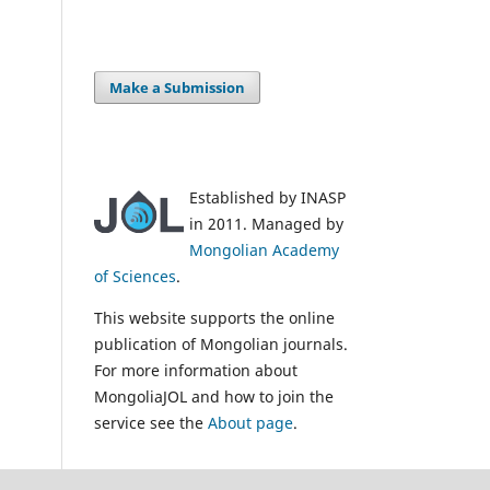
Make a Submission
Established by INASP
in 2011. Managed by
Mongolian Academy
of Sciences
.
This website supports the online
publication of Mongolian journals.
For more information about
MongoliaJOL and how to join the
service see the
About page
.