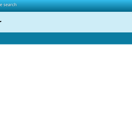
te search
r