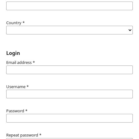
Country
*
Login
Email address
*
Username
*
Password
*
Repeat password
*