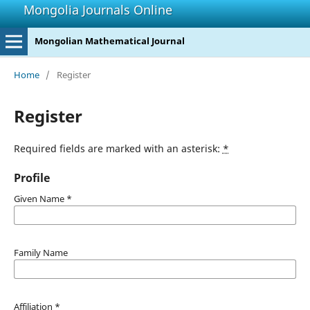
Mongolia Journals Online
Mongolian Mathematical Journal
Home
/
Register
Register
Required fields are marked with an asterisk:
*
Profile
Given Name
*
Family Name
Affiliation
*