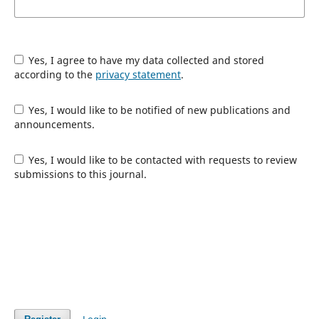
Yes, I agree to have my data collected and stored
according to the
privacy statement
.
Yes, I would like to be notified of new publications and
announcements.
Yes, I would like to be contacted with requests to review
submissions to this journal.