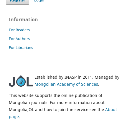
Login
Register
Information
For Readers
For Authors
For Librarians
Established by INASP in 2011. Managed by
Mongolian Academy of Sciences
.
This website supports the online publication of
Mongolian journals. For more information about
MongoliaJOL and how to join the service see the
About
page
.